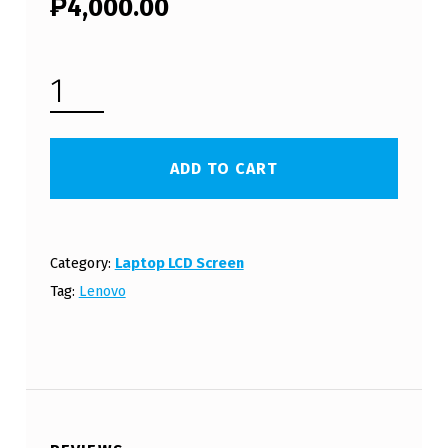
₱
4,000.00
LENOVO Z460 LCD SCREEN PANEL (FREE SHIPPING) QUANTITY
ADD TO CART
Category:
Laptop LCD Screen
Tag:
Lenovo