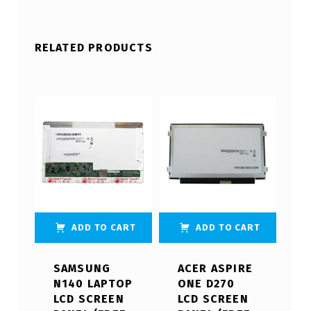
RELATED PRODUCTS
ADD TO CART
ADD TO CART
SAMSUNG
ACER ASPIRE
N140 LAPTOP
ONE D270
LCD SCREEN
LCD SCREEN