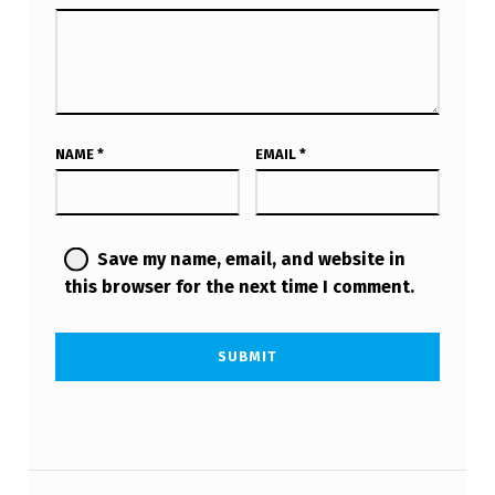
NAME
*
EMAIL
*
Save my name, email, and website in
this browser for the next time I comment.