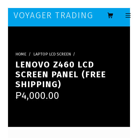
Skip to footer
Skip to main navigation
Skip to main content
VOYAGER TRADING
MOBILE ME
HOME
/
LAPTOP LCD SCREEN
/
LENOVO Z460 LCD
SCREEN PANEL (FREE
SHIPPING)
₱
4,000.00