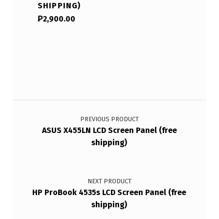
SHIPPING)
₱
2,900.00
Post navigation
PREVIOUS PRODUCT
ASUS X455LN LCD Screen Panel (free
shipping)
NEXT PRODUCT
HP ProBook 4535s LCD Screen Panel (free
shipping)