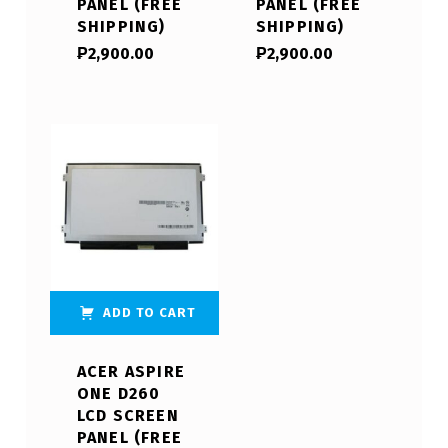
PANEL (FREE
PANEL (FREE
SHIPPING)
SHIPPING)
₱
2,900.00
₱
2,900.00
ADD TO CART
ACER ASPIRE
ONE D260
LCD SCREEN
PANEL (FREE