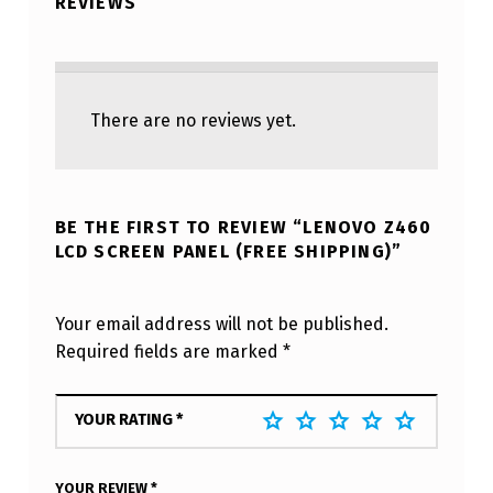
REVIEWS
There are no reviews yet.
BE THE FIRST TO REVIEW “LENOVO Z460
LCD SCREEN PANEL (FREE SHIPPING)”
Your email address will not be published.
Required fields are marked
*
YOUR RATING
*
YOUR REVIEW
*