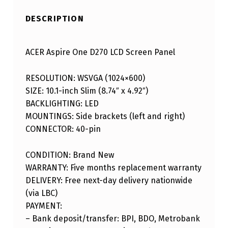
DESCRIPTION
ACER Aspire One D270 LCD Screen Panel
RESOLUTION: WSVGA (1024×600)
SIZE: 10.1-inch Slim (8.74″ x 4.92″)
BACKLIGHTING: LED
MOUNTINGS: Side brackets (left and right)
CONNECTOR: 40-pin
CONDITION: Brand New
WARRANTY: Five months replacement warranty
DELIVERY: Free next-day delivery nationwide
(via LBC)
PAYMENT:
– Bank deposit/transfer: BPI, BDO, Metrobank