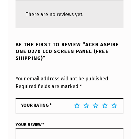
There are no reviews yet.
BE THE FIRST TO REVIEW “ACER ASPIRE
ONE D270 LCD SCREEN PANEL (FREE
SHIPPING)”
Your email address will not be published.
Required fields are marked
*
YOUR RATING
*
YOUR REVIEW
*