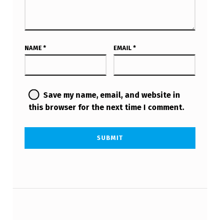
NAME
*
EMAIL
*
Save my name, email, and website in
this browser for the next time I comment.