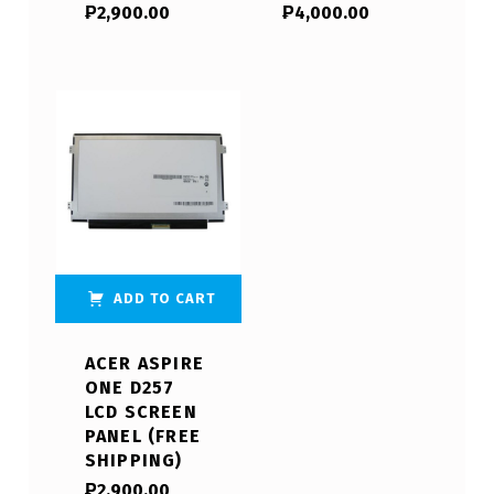
₱
2,900.00
₱
4,000.00
ADD TO CART
ACER ASPIRE
ONE D257
LCD SCREEN
PANEL (FREE
SHIPPING)
₱
2,900.00