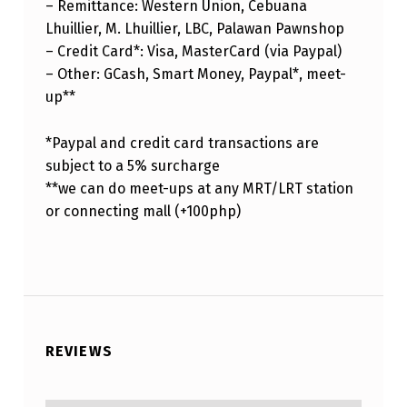
– Remittance: Western Union, Cebuana
Lhuillier, M. Lhuillier, LBC, Palawan Pawnshop
– Credit Card*: Visa, MasterCard (via Paypal)
– Other: GCash, Smart Money, Paypal*, meet-
up**
*Paypal and credit card transactions are
subject to a 5% surcharge
**we can do meet-ups at any MRT/LRT station
or connecting mall (+100php)
REVIEWS