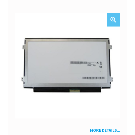
MORE DETAILS…