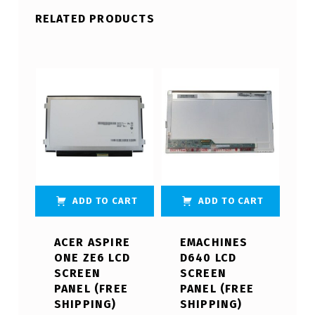
RELATED PRODUCTS
ADD TO CART
ADD TO CART
ACER ASPIRE
EMACHINES
ONE ZE6 LCD
D640 LCD
SCREEN
SCREEN
PANEL (FREE
PANEL (FREE
SHIPPING)
SHIPPING)