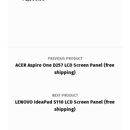
Post navigation
PREVIOUS PRODUCT
ACER Aspire One D257 LCD Screen Panel (free
shipping)
NEXT PRODUCT
LENOVO IdeaPad S110 LCD Screen Panel (free
shipping)