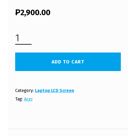
₱
2,900.00
ACER ASPIRE ONE D270 LCD SCREEN PANEL (FREE SHIPPING) QUANTITY
ADD TO CART
Category:
Laptop LCD Screen
Tag:
Acer