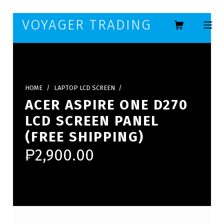
Skip to footer
Skip to main navigation
Skip to main content
VOYAGER TRADING
MOBILE ME
HOME
/
LAPTOP LCD SCREEN
/
ACER ASPIRE ONE D270
LCD SCREEN PANEL
(FREE SHIPPING)
₱
2,900.00