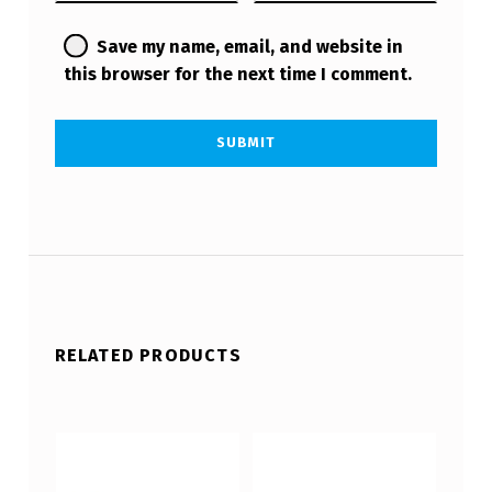
Save my name, email, and website in
this browser for the next time I comment.
RELATED PRODUCTS