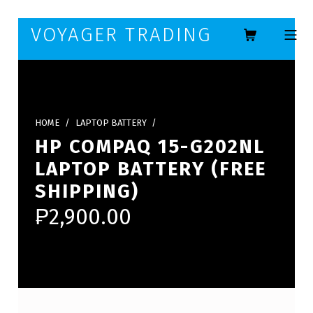
Skip to footer
Skip to main navigation
Skip to main content
VOYAGER TRADING
MOBILE ME
HOME
/
LAPTOP BATTERY
/
HP COMPAQ 15-G202NL
LAPTOP BATTERY (FREE
SHIPPING)
₱
2,900.00