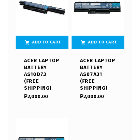
ADD TO CART
ADD TO CART
ACER LAPTOP
ACER LAPTOP
BATTERY
BATTERY
AS10D73
AS07A31
(FREE
(FREE
SHIPPING)
SHIPPING)
₱
2,000.00
₱
2,000.00