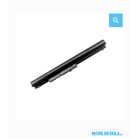
MORE DETAILS…