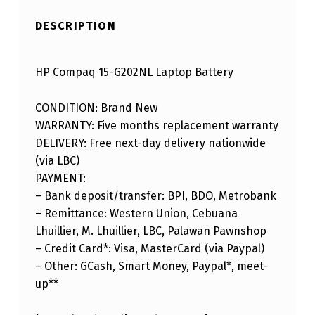
DESCRIPTION
HP Compaq 15-G202NL Laptop Battery
CONDITION: Brand New
WARRANTY: Five months replacement warranty
DELIVERY: Free next-day delivery nationwide
(via LBC)
PAYMENT:
– Bank deposit/transfer: BPI, BDO, Metrobank
– Remittance: Western Union, Cebuana
Lhuillier, M. Lhuillier, LBC, Palawan Pawnshop
– Credit Card*: Visa, MasterCard (via Paypal)
– Other: GCash, Smart Money, Paypal*, meet-
up**