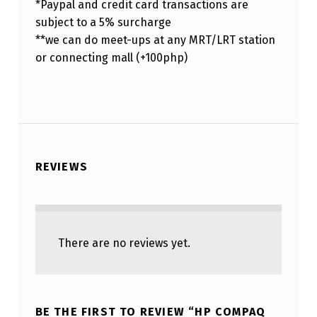
*Paypal and credit card transactions are
subject to a 5% surcharge
**we can do meet-ups at any MRT/LRT station
or connecting mall (+100php)
REVIEWS
There are no reviews yet.
BE THE FIRST TO REVIEW “HP COMPAQ