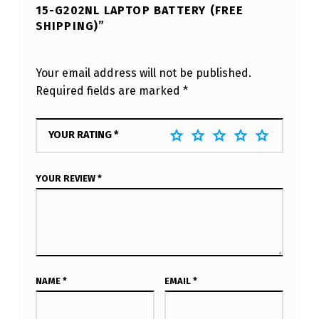
15-G202NL LAPTOP BATTERY (FREE
SHIPPING)”
Your email address will not be published.
Required fields are marked
*
YOUR RATING
*
YOUR REVIEW
*
NAME
*
EMAIL
*