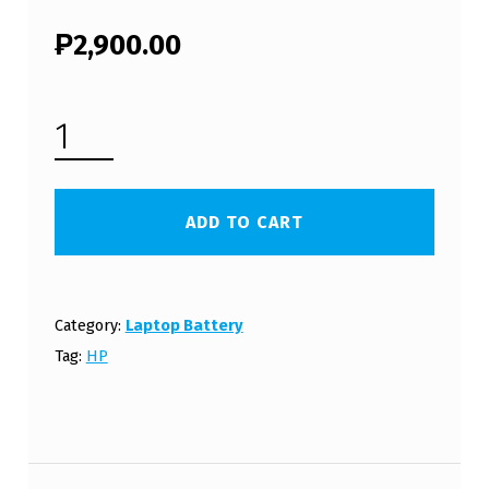
₱
2,900.00
HP COMPAQ 15-G202NL LAPTOP BATTERY (FREE SHIPPING) QUANTITY
ADD TO CART
Category:
Laptop Battery
Tag:
HP