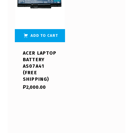
ADD TO CART
ACER LAPTOP
BATTERY
AS07A41
(FREE
SHIPPING)
₱
2,000.00