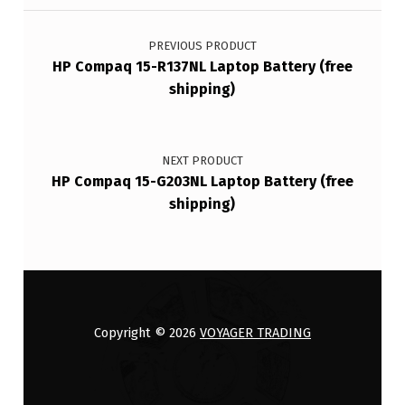
Post navigation
PREVIOUS PRODUCT
HP Compaq 15-R137NL Laptop Battery (free
shipping)
NEXT PRODUCT
HP Compaq 15-G203NL Laptop Battery (free
shipping)
Copyright © 2026
VOYAGER TRADING