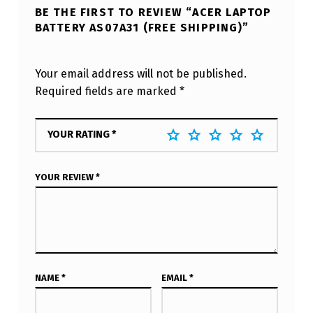
BE THE FIRST TO REVIEW “ACER LAPTOP
BATTERY AS07A31 (FREE SHIPPING)”
Your email address will not be published.
Required fields are marked
*
YOUR RATING
*
YOUR REVIEW
*
NAME
*
EMAIL
*