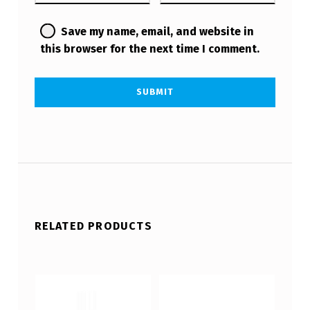
Save my name, email, and website in
this browser for the next time I comment.
RELATED PRODUCTS