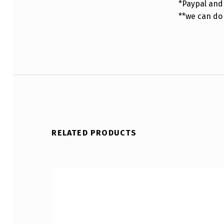
*Paypal and 
**we can do
RELATED PRODUCTS