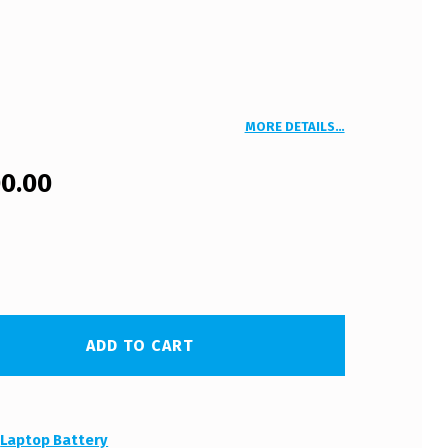
MORE DETAILS…
00.00
ADD TO CART
:
Laptop Battery