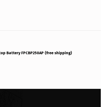
top Battery FPCBP250AP (free shipping)