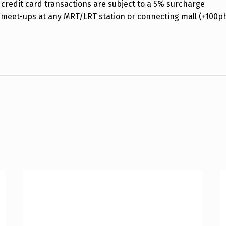
credit card transactions are subject to a 5% surcharge
 meet-ups at any MRT/LRT station or connecting mall (+100p