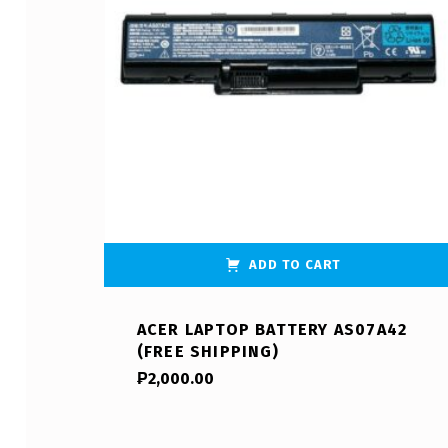
ADD TO CART
ACER LAPTOP BATTERY AS07A42
(FREE SHIPPING)
₱
2,000.00