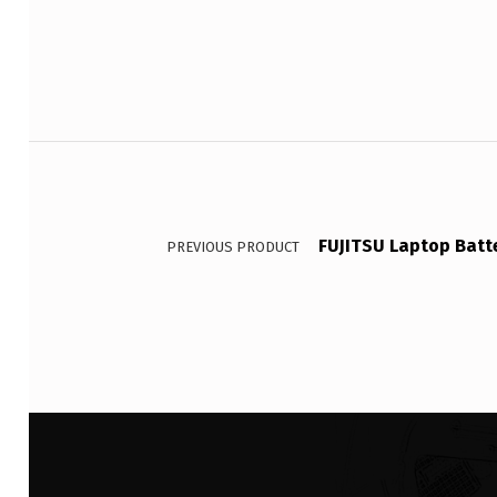
Post navigation
FUJITSU Laptop Batt
PREVIOUS PRODUCT