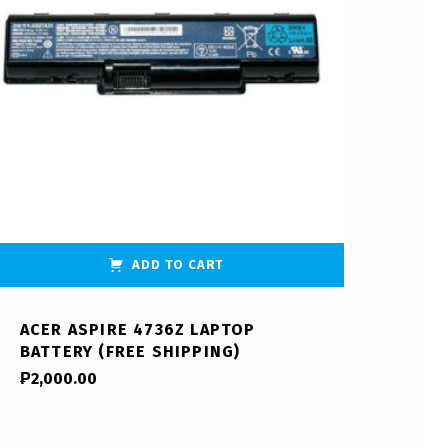
ADD TO CART
ACER ASPIRE 4736Z LAPTOP
BATTERY (FREE SHIPPING)
₱
2,000.00