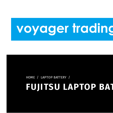
Skip to footer
Skip to main navigation
Skip to main content
VOYAGER TRADING
HOME
/
LAPTOP BATTERY
/
FUJITSU LAPTOP BA