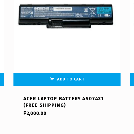
ADD TO CART
ACER LAPTOP BATTERY AS07A31
(FREE SHIPPING)
₱
2,000.00