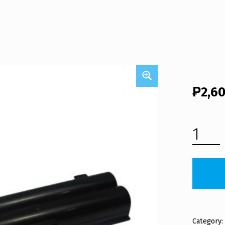
₱
2,6
FUJITSU LAPTOP BATTERY FMVNBP194 (FREE SHIPPING) QUANTITY
Category