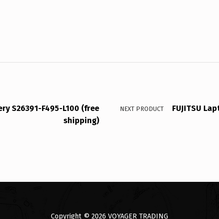
ery S26391-F495-L100 (free
FUJITSU Lap
NEXT PRODUCT
shipping)
Copyright © 2026
VOYAGER TRADING