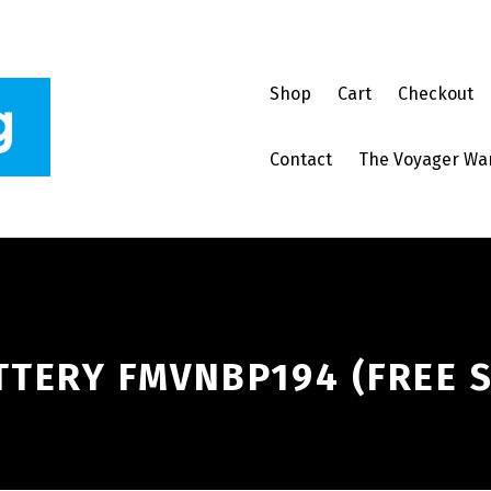
Shop
Cart
Checkout
Contact
The Voyager Wa
TTERY FMVNBP194 (FREE 