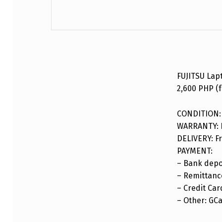
DESCRIPTION
FUJITSU Lap
2,600 PHP (f
CONDITION:
WARRANTY: F
DELIVERY: Fr
PAYMENT:
– Bank depo
– Remittance
– Credit Car
– Other: GC