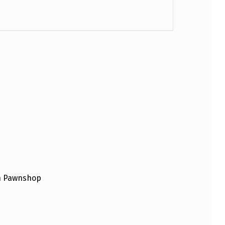
an Pawnshop