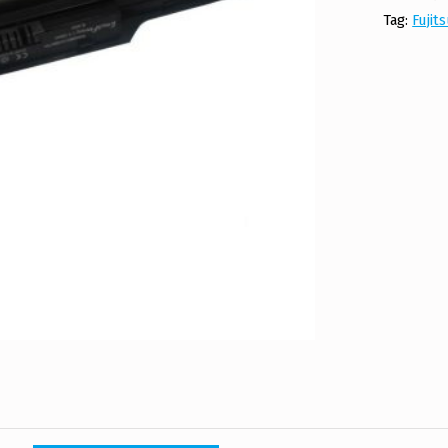
Tag:
Fujit