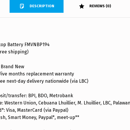
DESCRIPTION
REVIEWS (0)
top Battery FMVNBP194
ree shipping)
 Brand New
ive months replacement warranty
ee next-day delivery nationwide (via LBC)
sit/transfer: BPI, BDO, Metrobank
: Western Union, Cebuana Lhuillier, M. Lhuillier, LBC, Palaw
d*: Visa, MasterCard (via Paypal)
ash, Smart Money, Paypal*, meet-up**