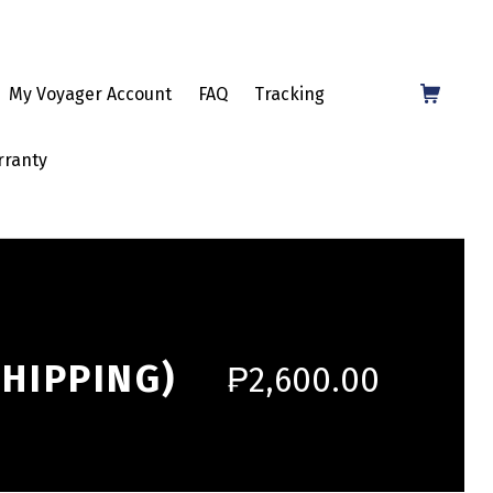
Shopping Cart
My Voyager Account
FAQ
Tracking
rranty
SHIPPING)
₱
2,600.00