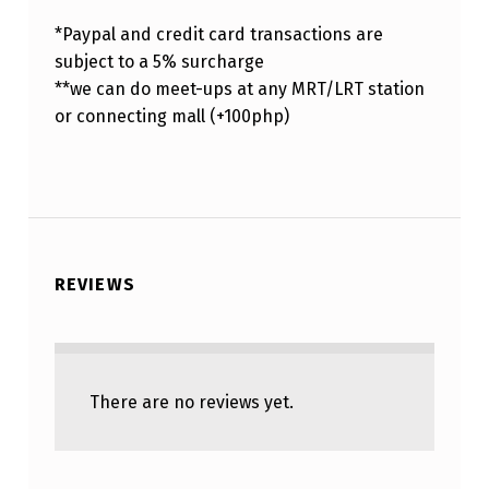
*Paypal and credit card transactions are
subject to a 5% surcharge
**we can do meet-ups at any MRT/LRT station
or connecting mall (+100php)
REVIEWS
There are no reviews yet.