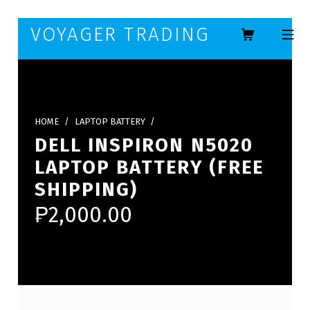
Skip to footer
Skip to main navigation
Skip to main content
VOYAGER TRADING
MOBILE ME
HOME
/
LAPTOP BATTERY
/
DELL INSPIRON N5020
LAPTOP BATTERY (FREE
SHIPPING)
₱
2,000.00