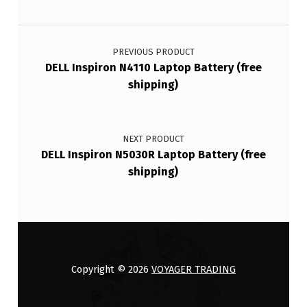
Post navigation
PREVIOUS PRODUCT
DELL Inspiron N4110 Laptop Battery (free
shipping)
NEXT PRODUCT
DELL Inspiron N5030R Laptop Battery (free
shipping)
Copyright © 2026
VOYAGER TRADING