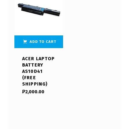
ADD TO CART
ACER LAPTOP
BATTERY
AS10D41
(FREE
SHIPPING)
₱
2,000.00