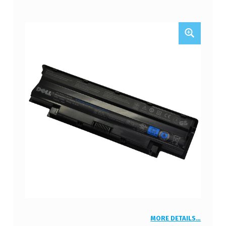
MORE DETAILS…