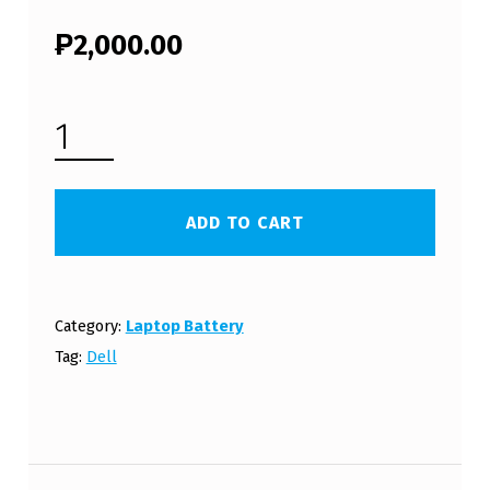
₱
2,000.00
DELL INSPIRON N5020 LAPTOP BATTERY (FREE SHIPPING) QUANTITY
ADD TO CART
Category:
Laptop Battery
Tag:
Dell