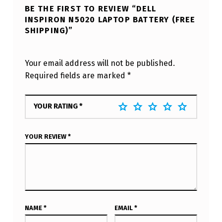
BE THE FIRST TO REVIEW “DELL
INSPIRON N5020 LAPTOP BATTERY (FREE
SHIPPING)”
Your email address will not be published.
Required fields are marked
*
YOUR RATING
*
YOUR REVIEW
*
NAME
*
EMAIL
*