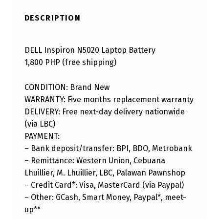
DESCRIPTION
DELL Inspiron N5020 Laptop Battery
1,800 PHP (free shipping)
CONDITION: Brand New
WARRANTY: Five months replacement warranty
DELIVERY: Free next-day delivery nationwide
(via LBC)
PAYMENT:
– Bank deposit/transfer: BPI, BDO, Metrobank
– Remittance: Western Union, Cebuana
Lhuillier, M. Lhuillier, LBC, Palawan Pawnshop
– Credit Card*: Visa, MasterCard (via Paypal)
– Other: GCash, Smart Money, Paypal*, meet-
up**