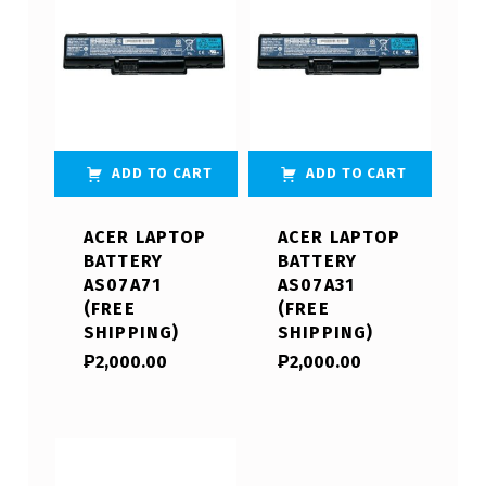
ADD TO CART
ADD TO CART
ACER LAPTOP
ACER LAPTOP
BATTERY
BATTERY
AS07A71
AS07A31
(FREE
(FREE
SHIPPING)
SHIPPING)
₱
2,000.00
₱
2,000.00