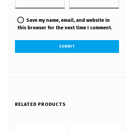
Save my name, email, and website in
this browser for the next time I comment.
RELATED PRODUCTS