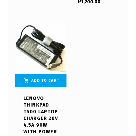
₱
1,200.00
ADD TO CART
LENOVO
THINKPAD
T500 LAPTOP
CHARGER 20V
4.5A 90W
WITH POWER