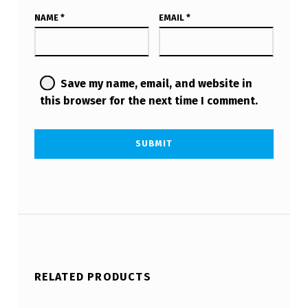
NAME
*
EMAIL
*
Save my name, email, and website in
this browser for the next time I comment.
RELATED PRODUCTS