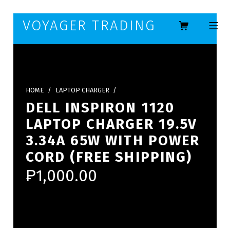
Skip to footer
Skip to main navigation
Skip to main content
VOYAGER TRADING
MOBILE ME
HOME
/
LAPTOP CHARGER
/
DELL INSPIRON 1120
LAPTOP CHARGER 19.5V
3.34A 65W WITH POWER
CORD (FREE SHIPPING)
₱
1,000.00