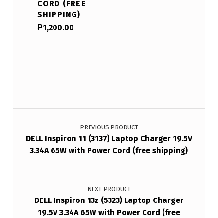
CORD (FREE
SHIPPING)
₱
1,200.00
Post navigation
PREVIOUS PRODUCT
DELL Inspiron 11 (3137) Laptop Charger 19.5V
3.34A 65W with Power Cord (free shipping)
NEXT PRODUCT
DELL Inspiron 13z (5323) Laptop Charger
19.5V 3.34A 65W with Power Cord (free