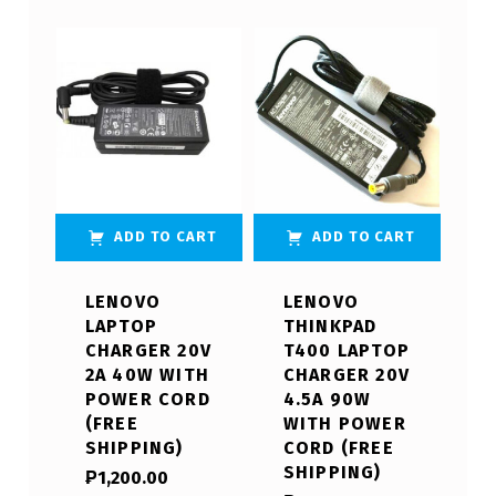
ADD TO CART
ADD TO CART
LENOVO
LENOVO
LAPTOP
THINKPAD
CHARGER 20V
T400 LAPTOP
2A 40W WITH
CHARGER 20V
POWER CORD
4.5A 90W
(FREE
WITH POWER
SHIPPING)
CORD (FREE
SHIPPING)
₱
1,200.00