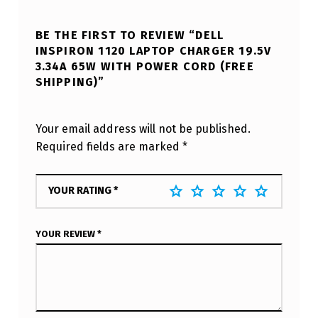
BE THE FIRST TO REVIEW “DELL
INSPIRON 1120 LAPTOP CHARGER 19.5V
3.34A 65W WITH POWER CORD (FREE
SHIPPING)”
Your email address will not be published.
Required fields are marked
*
YOUR RATING
*
YOUR REVIEW
*