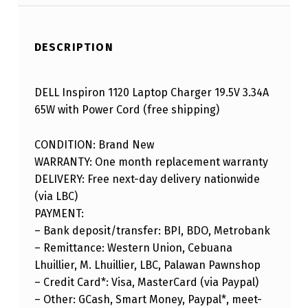
DESCRIPTION
DELL Inspiron 1120 Laptop Charger 19.5V 3.34A
65W with Power Cord (free shipping)
CONDITION: Brand New
WARRANTY: One month replacement warranty
DELIVERY: Free next-day delivery nationwide
(via LBC)
PAYMENT:
– Bank deposit/transfer: BPI, BDO, Metrobank
– Remittance: Western Union, Cebuana
Lhuillier, M. Lhuillier, LBC, Palawan Pawnshop
– Credit Card*: Visa, MasterCard (via Paypal)
– Other: GCash, Smart Money, Paypal*, meet-