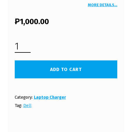
MORE DETAILS…
₱
1,000.00
DELL INSPIRON 1120 LAPTOP CHARGER 19.5V 3.34A 65W WITH POWER CORD (FREE SHIPPING) QUANTITY
ADD TO CART
Category:
Laptop Charger
Tag:
Dell