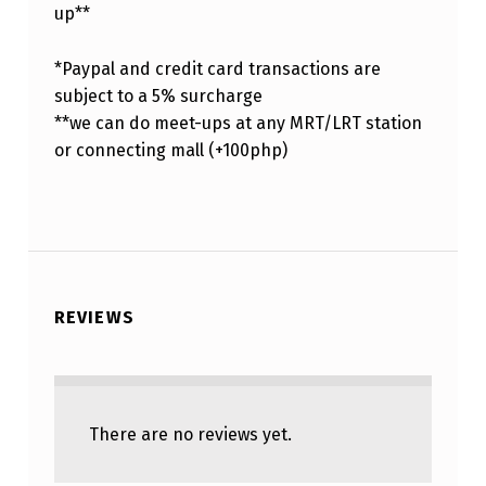
up**
*Paypal and credit card transactions are
subject to a 5% surcharge
**we can do meet-ups at any MRT/LRT station
or connecting mall (+100php)
REVIEWS
There are no reviews yet.