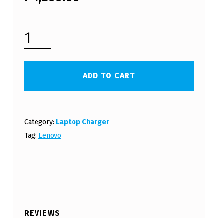
LENOVO LAPTOP CHARGER 20V 2A 40W WITH POWER CORD (FREE SHIPPING) QUANTITY
ADD TO CART
Category:
Laptop Charger
Tag:
Lenovo
REVIEWS