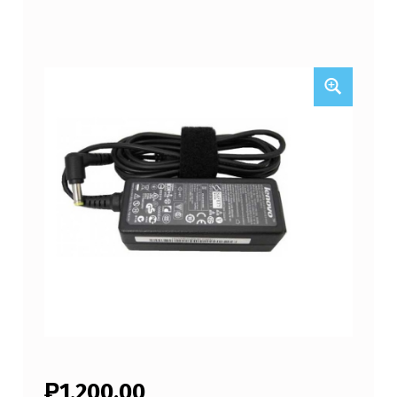
₱
1,200.00