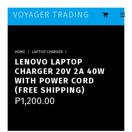
Skip to footer
Skip to main navigation
Skip to main content
VOYAGER TRADING
MOBILE ME
HOME
/
LAPTOP CHARGER
/
LENOVO LAPTOP
CHARGER 20V 2A 40W
WITH POWER CORD
(FREE SHIPPING)
₱
1,200.00