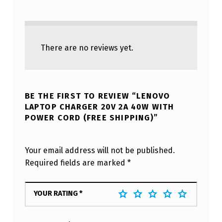
There are no reviews yet.
BE THE FIRST TO REVIEW “LENOVO
LAPTOP CHARGER 20V 2A 40W WITH
POWER CORD (FREE SHIPPING)”
Your email address will not be published.
Required fields are marked
*
YOUR RATING
*