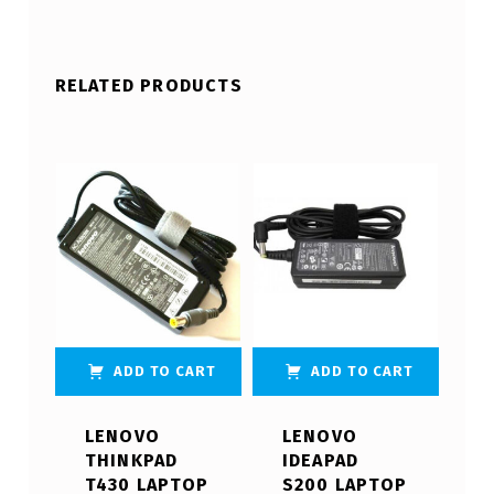
RELATED PRODUCTS
ADD TO CART
ADD TO CART
LENOVO
LENOVO
THINKPAD
IDEAPAD
T430 LAPTOP
S200 LAPTOP