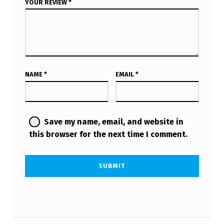
YOUR REVIEW
*
NAME
*
EMAIL
*
Save my name, email, and website in
this browser for the next time I comment.