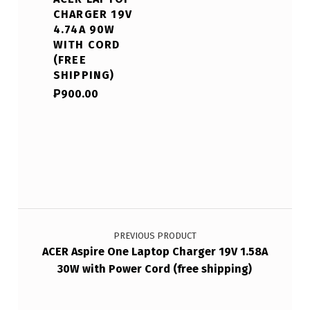
CHARGER 19V
4.74A 90W
WITH CORD
(FREE
SHIPPING)
₱
900.00
Post navigation
PREVIOUS PRODUCT
ACER Aspire One Laptop Charger 19V 1.58A
30W with Power Cord (free shipping)