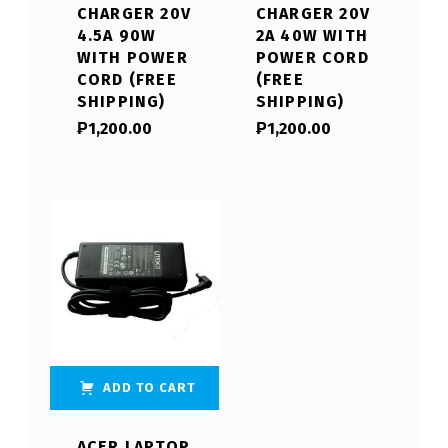
CHARGER 20V
CHARGER 20V
4.5A 90W
2A 40W WITH
WITH POWER
POWER CORD
CORD (FREE
(FREE
SHIPPING)
SHIPPING)
₱
1,200.00
₱
1,200.00
ADD TO CART
ACER LAPTOP