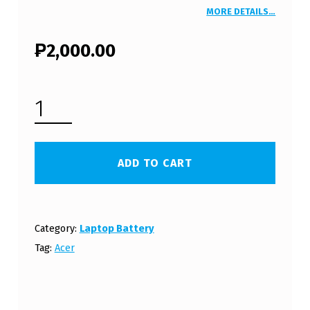
MORE DETAILS…
₱
2,000.00
ACER ASPIRE 5517 SERIES LAPTOP BATTERY (FREE SHIPPING) QUANTITY
ADD TO CART
Category:
Laptop Battery
Tag:
Acer