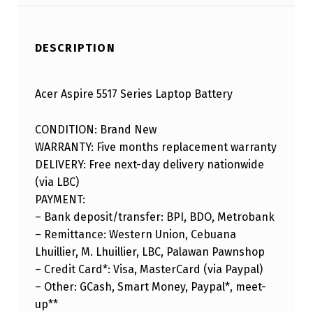
DESCRIPTION
Acer Aspire 5517 Series Laptop Battery
CONDITION: Brand New
WARRANTY: Five months replacement warranty
DELIVERY: Free next-day delivery nationwide
(via LBC)
PAYMENT:
– Bank deposit/transfer: BPI, BDO, Metrobank
– Remittance: Western Union, Cebuana
Lhuillier, M. Lhuillier, LBC, Palawan Pawnshop
– Credit Card*: Visa, MasterCard (via Paypal)
– Other: GCash, Smart Money, Paypal*, meet-
up**