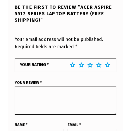
BE THE FIRST TO REVIEW “ACER ASPIRE
5517 SERIES LAPTOP BATTERY (FREE
SHIPPING)”
Your email address will not be published.
Required fields are marked
*
YOUR RATING
*
YOUR REVIEW
*
NAME
*
EMAIL
*