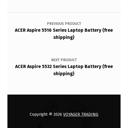
Post navigation
PREVIOUS PRODUCT
ACER Aspire 5516 Series Laptop Battery (free
shipping)
NEXT PRODUCT
ACER Aspire 5532 Series Laptop Battery (free
shipping)
Copyright © 2026
VOYAGER TRADING