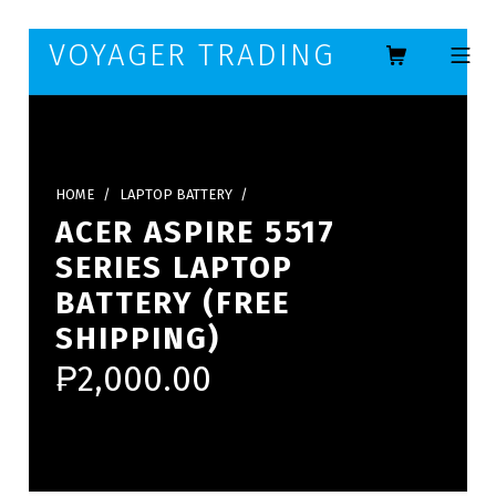
Skip to footer
Skip to main navigation
Skip to main content
VOYAGER TRADING
MOBILE ME
HOME
/
LAPTOP BATTERY
/
ACER ASPIRE 5517
SERIES LAPTOP
BATTERY (FREE
SHIPPING)
₱
2,000.00