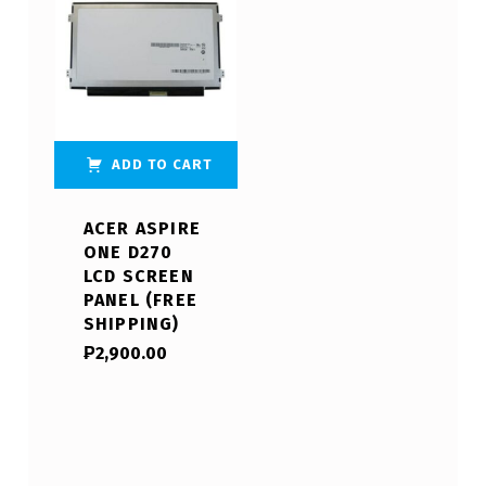
ADD TO CART
ACER ASPIRE
ONE D270
LCD SCREEN
PANEL (FREE
SHIPPING)
₱
2,900.00