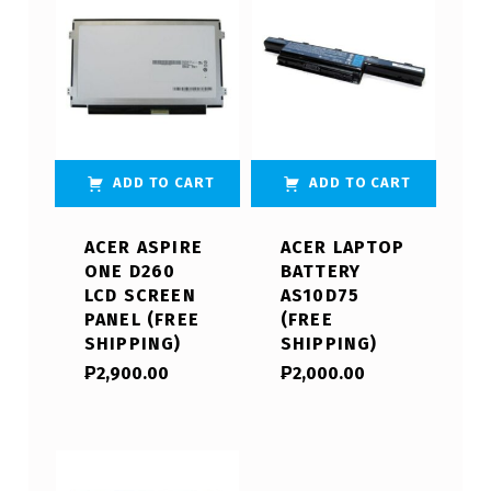
ADD TO CART
ADD TO CART
ACER ASPIRE
ACER LAPTOP
ONE D260
BATTERY
LCD SCREEN
AS10D75
PANEL (FREE
(FREE
SHIPPING)
SHIPPING)
₱
2,900.00
₱
2,000.00