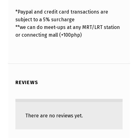
*Paypal and credit card transactions are
subject to a 5% surcharge
**we can do meet-ups at any MRT/LRT station
or connecting mall (+100php)
REVIEWS
There are no reviews yet.