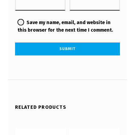
Save my name, email, and website in
this browser for the next time I comment.
RELATED PRODUCTS