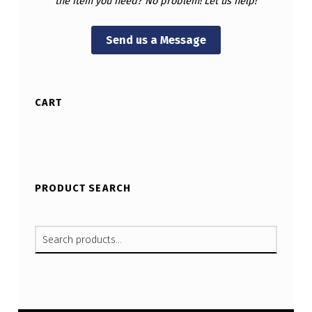
the item you need? No problem! Let us help!
Send us a Message
CART
PRODUCT SEARCH
SEARCH FOR: