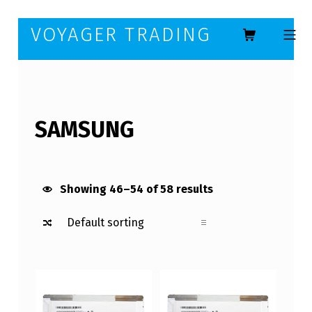
Skip to footer
Skip to main navigation
Skip to main content
VOYAGER TRADING
MOBILE ME
SAMSUNG
Showing 46–54 of 58 results
List of products