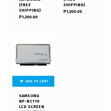
(FREE
SHIPPING)
SHIPPING)
₱
1,300.00
₱
1,300.00
ADD TO CART
SAMSUNG
NP-NC110
LCD SCREEN