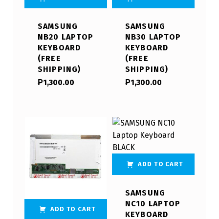
SAMSUNG
SAMSUNG
NB20 LAPTOP
NB30 LAPTOP
KEYBOARD
KEYBOARD
(FREE
(FREE
SHIPPING)
SHIPPING)
₱
1,300.00
₱
1,300.00
ADD TO CART
SAMSUNG
NC10 LAPTOP
ADD TO CART
KEYBOARD