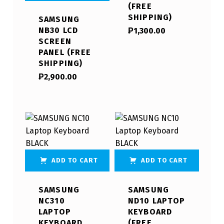
(FREE
SHIPPING)
SAMSUNG
NB30 LCD
₱
1,300.00
SCREEN
PANEL (FREE
SHIPPING)
₱
2,900.00
ADD TO CART
ADD TO CART
SAMSUNG
SAMSUNG
NC310
ND10 LAPTOP
LAPTOP
KEYBOARD
KEYBOARD
(FREE