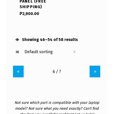
PANEL (FREE
SHIPPING)
₱
2,900.00
Showing 46–54 of 58 results
«
»
Not sure which part is compatible with your laptop
model? Not sure what you need exactly? Can't find