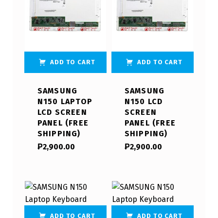
ADD TO CART
ADD TO CART
SAMSUNG
SAMSUNG
N150 LAPTOP
N150 LCD
LCD SCREEN
SCREEN
PANEL (FREE
PANEL (FREE
SHIPPING)
SHIPPING)
₱
2,900.00
₱
2,900.00
ADD TO CART
ADD TO CART