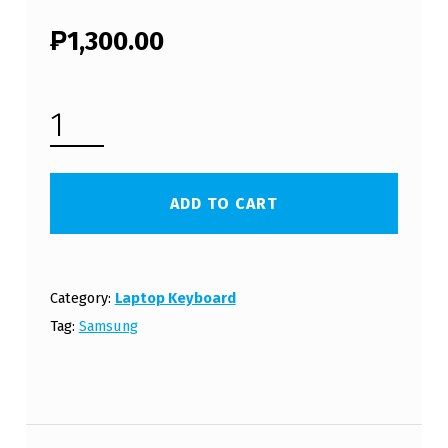
₱
1,300.00
SAMSUNG NC10 LAPTOP KEYBOARD (FREE SHIPPING) QUANTITY
ADD TO CART
Category:
Laptop Keyboard
Tag:
Samsung