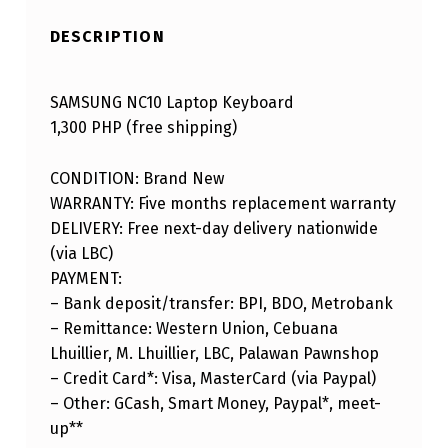
DESCRIPTION
SAMSUNG NC10 Laptop Keyboard
1,300 PHP (free shipping)
CONDITION: Brand New
WARRANTY: Five months replacement warranty
DELIVERY: Free next-day delivery nationwide
(via LBC)
PAYMENT:
– Bank deposit/transfer: BPI, BDO, Metrobank
– Remittance: Western Union, Cebuana
Lhuillier, M. Lhuillier, LBC, Palawan Pawnshop
– Credit Card*: Visa, MasterCard (via Paypal)
– Other: GCash, Smart Money, Paypal*, meet-
up**