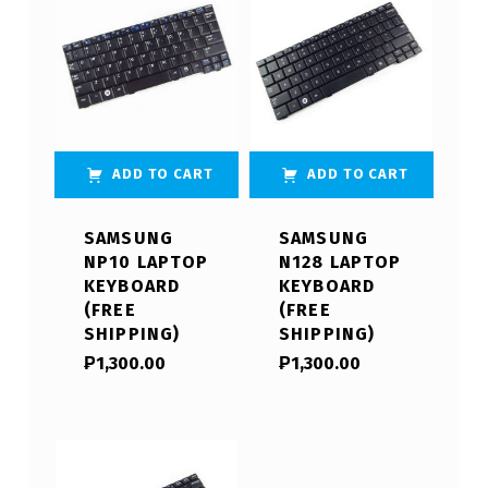
ADD TO CART
ADD TO CART
SAMSUNG
SAMSUNG
NP10 LAPTOP
N128 LAPTOP
KEYBOARD
KEYBOARD
(FREE
(FREE
SHIPPING)
SHIPPING)
₱
1,300.00
₱
1,300.00