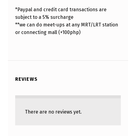
*Paypal and credit card transactions are
subject to a 5% surcharge
**we can do meet-ups at any MRT/LRT station
or connecting mall (+100php)
REVIEWS
There are no reviews yet.