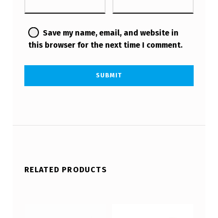
Save my name, email, and website in
this browser for the next time I comment.
RELATED PRODUCTS