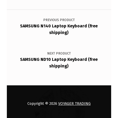
Post navigation
PREVIOUS PRODUCT
SAMSUNG N140 Laptop Keyboard (free
shipping)
NEXT PRODUCT
SAMSUNG ND10 Laptop Keyboard (free
shipping)
Copyright © 2026
VOYAGER TRADING