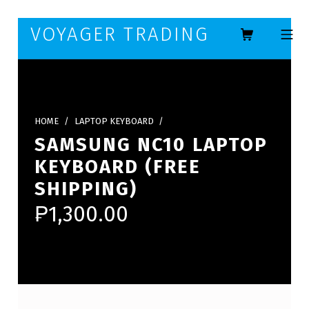
Skip to footer
Skip to main navigation
Skip to main content
VOYAGER TRADING
MOBILE ME
HOME
/
LAPTOP KEYBOARD
/
SAMSUNG NC10 LAPTOP
KEYBOARD (FREE
SHIPPING)
₱
1,300.00