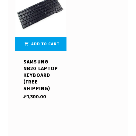
ADD TO CART
SAMSUNG
NB20 LAPTOP
KEYBOARD
(FREE
SHIPPING)
₱
1,300.00