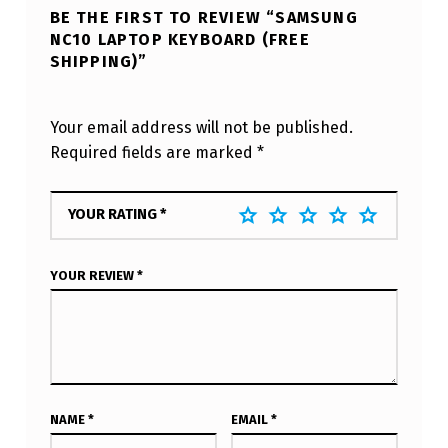
BE THE FIRST TO REVIEW “SAMSUNG
NC10 LAPTOP KEYBOARD (FREE
SHIPPING)”
Your email address will not be published.
Required fields are marked
*
YOUR RATING
*
YOUR REVIEW
*
NAME
*
EMAIL
*