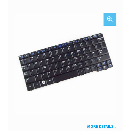
MORE DETAILS…