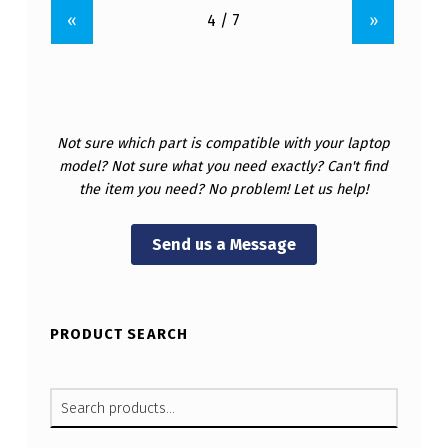
«
»
Not sure which part is compatible with your laptop
model? Not sure what you need exactly? Can't find
the item you need? No problem! Let us help!
Send us a Message
PRODUCT SEARCH
SEARCH FOR: