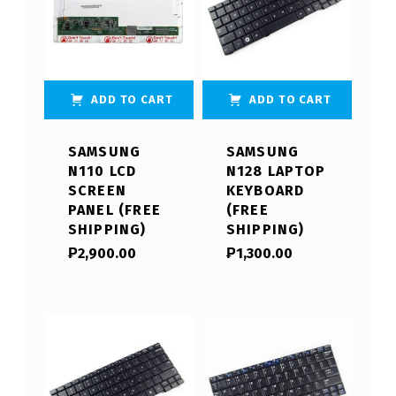
ADD TO CART
ADD TO CART
SAMSUNG
SAMSUNG
N110 LCD
N128 LAPTOP
SCREEN
KEYBOARD
PANEL (FREE
(FREE
SHIPPING)
SHIPPING)
₱
2,900.00
₱
1,300.00