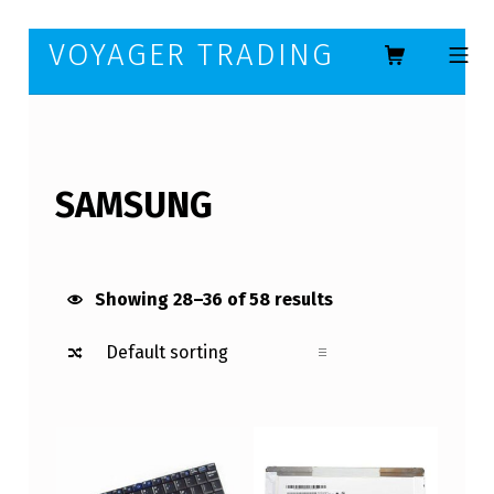
Skip to footer
Skip to main navigation
Skip to main content
VOYAGER TRADING
MOBILE ME
SAMSUNG
Showing 28–36 of 58 results
List of products