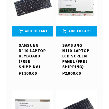
ADD TO CART
ADD TO CART
SAMSUNG
SAMSUNG
N110 LAPTOP
N110 LAPTOP
KEYBOARD
LCD SCREEN
(FREE
PANEL (FREE
SHIPPING)
SHIPPING)
₱
1,300.00
₱
2,900.00