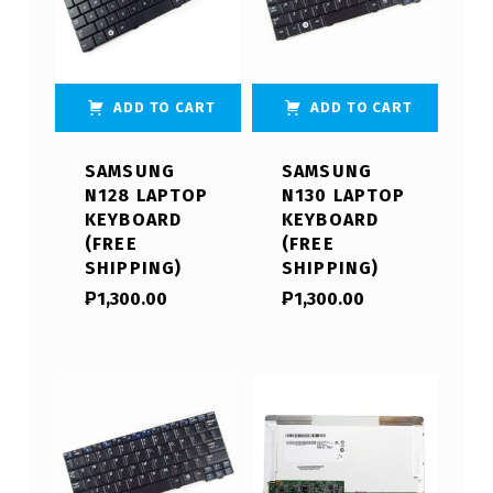
ADD TO CART
ADD TO CART
SAMSUNG
SAMSUNG
N128 LAPTOP
N130 LAPTOP
KEYBOARD
KEYBOARD
(FREE
(FREE
SHIPPING)
SHIPPING)
₱
1,300.00
₱
1,300.00