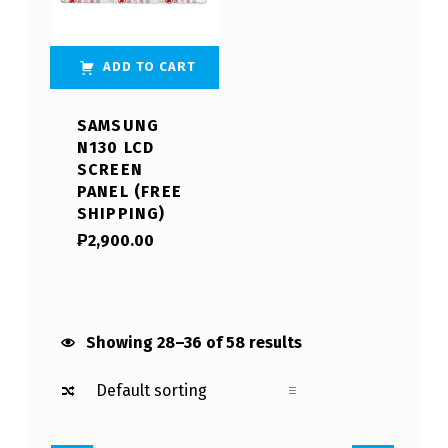
ADD TO CART
SAMSUNG
N130 LCD
SCREEN
PANEL (FREE
SHIPPING)
₱
2,900.00
Showing 28–36 of 58 results