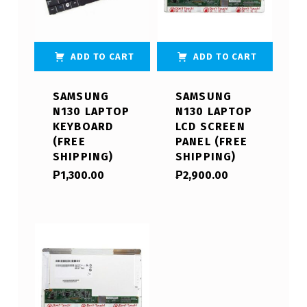
ADD TO CART
ADD TO CART
SAMSUNG
SAMSUNG
N130 LAPTOP
N130 LAPTOP
KEYBOARD
LCD SCREEN
(FREE
PANEL (FREE
SHIPPING)
SHIPPING)
₱
1,300.00
₱
2,900.00