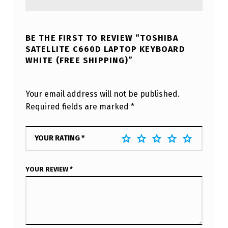
BE THE FIRST TO REVIEW “TOSHIBA
SATELLITE C660D LAPTOP KEYBOARD
WHITE (FREE SHIPPING)”
Your email address will not be published.
Required fields are marked
*
YOUR RATING
*
YOUR REVIEW
*