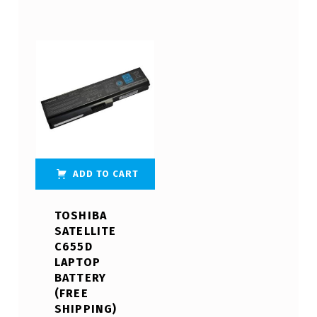
ADD TO CART
TOSHIBA
SATELLITE
C655D
LAPTOP
BATTERY
(FREE
SHIPPING)