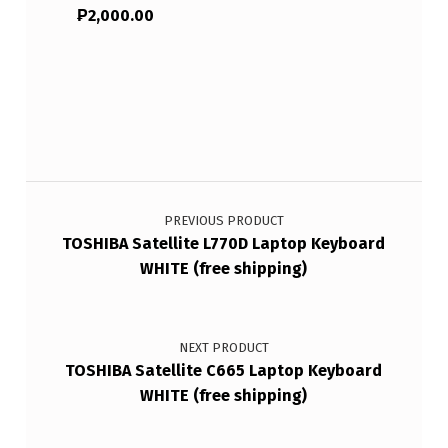
₱
2,000.00
Post navigation
PREVIOUS PRODUCT
TOSHIBA Satellite L770D Laptop Keyboard
WHITE (free shipping)
NEXT PRODUCT
TOSHIBA Satellite C665 Laptop Keyboard
WHITE (free shipping)