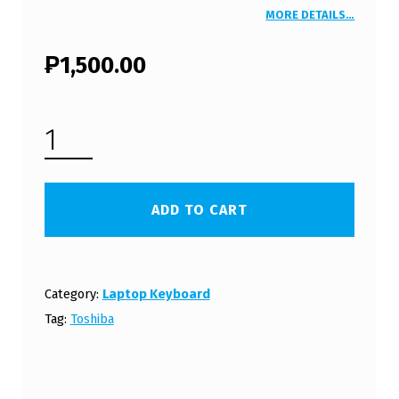
MORE DETAILS…
₱
1,500.00
TOSHIBA SATELLITE C660D LAPTOP KEYBOARD WHITE (FREE SHIPPING) QUANTITY
ADD TO CART
Category:
Laptop Keyboard
Tag:
Toshiba