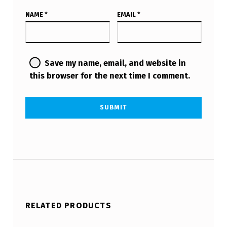
NAME
*
EMAIL
*
Save my name, email, and website in
this browser for the next time I comment.
RELATED PRODUCTS