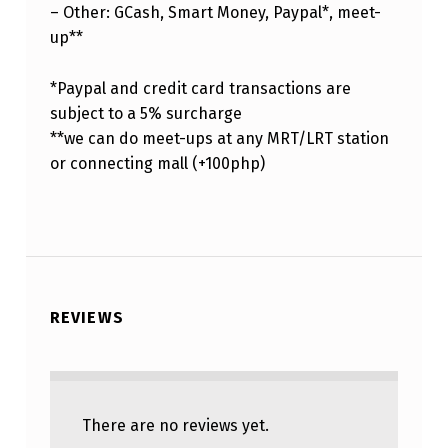
– Other: GCash, Smart Money, Paypal*, meet-
up**
*Paypal and credit card transactions are
subject to a 5% surcharge
**we can do meet-ups at any MRT/LRT station
or connecting mall (+100php)
REVIEWS
There are no reviews yet.