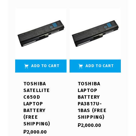
ADD TO CART
ADD TO CART
TOSHIBA
TOSHIBA
SATELLITE
LAPTOP
C650D
BATTERY
LAPTOP
PA3817U-
BATTERY
1BAS (FREE
(FREE
SHIPPING)
SHIPPING)
₱
2,000.00
₱
2,000.00