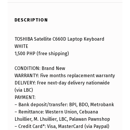
DESCRIPTION
TOSHIBA Satellite C660D Laptop Keyboard
WHITE
1,500 PHP (free shipping)
CONDITION: Brand New
WARRANTY: Five months replacement warranty
DELIVERY: Free next-day delivery nationwide
(via LBC)
PAYMENT:
– Bank deposit/transfer: BPI, BDO, Metrobank
– Remittance: Western Union, Cebuana
Lhuillier, M. Lhuillier, LBC, Palawan Pawnshop
– Credit Card*: Visa, MasterCard (via Paypal)