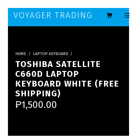
Skip to footer
Skip to main navigation
Skip to main content
VOYAGER TRADING
MOBILE ME
HOME
/
LAPTOP KEYBOARD
/
TOSHIBA SATELLITE
C660D LAPTOP
KEYBOARD WHITE (FREE
SHIPPING)
₱
1,500.00