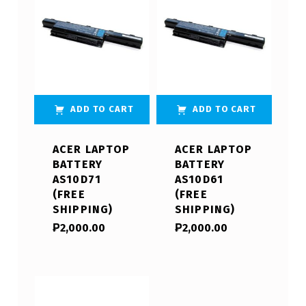
ADD TO CART
ADD TO CART
ACER LAPTOP
ACER LAPTOP
BATTERY
BATTERY
AS10D71
AS10D61
(FREE
(FREE
SHIPPING)
SHIPPING)
₱
2,000.00
₱
2,000.00