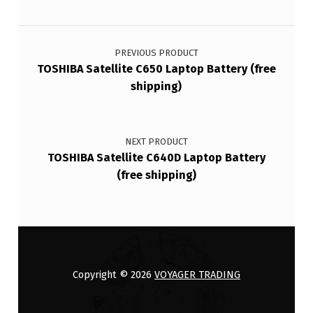
Post navigation
PREVIOUS PRODUCT
TOSHIBA Satellite C650 Laptop Battery (free
shipping)
NEXT PRODUCT
TOSHIBA Satellite C640D Laptop Battery
(free shipping)
Copyright © 2026
VOYAGER TRADING