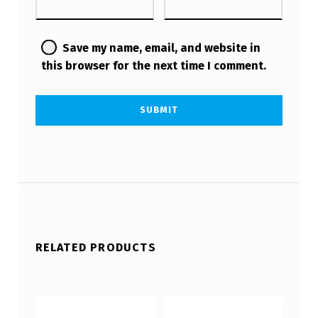
Save my name, email, and website in
this browser for the next time I comment.
RELATED PRODUCTS