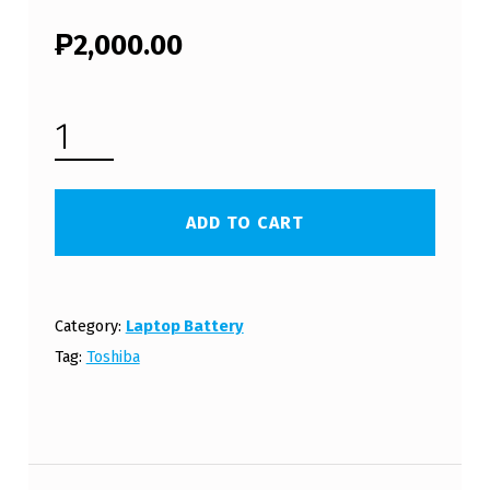
₱
2,000.00
TOSHIBA SATELLITE C640 LAPTOP BATTERY (FREE SHIPPING) QUANTITY
ADD TO CART
Category:
Laptop Battery
Tag:
Toshiba