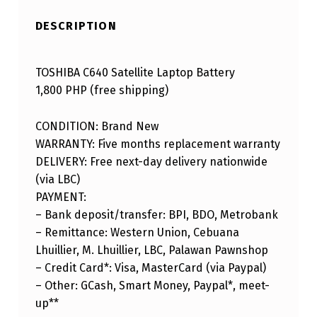
DESCRIPTION
TOSHIBA C640 Satellite Laptop Battery
1,800 PHP (free shipping)
CONDITION: Brand New
WARRANTY: Five months replacement warranty
DELIVERY: Free next-day delivery nationwide
(via LBC)
PAYMENT:
– Bank deposit/transfer: BPI, BDO, Metrobank
– Remittance: Western Union, Cebuana
Lhuillier, M. Lhuillier, LBC, Palawan Pawnshop
– Credit Card*: Visa, MasterCard (via Paypal)
– Other: GCash, Smart Money, Paypal*, meet-
up**