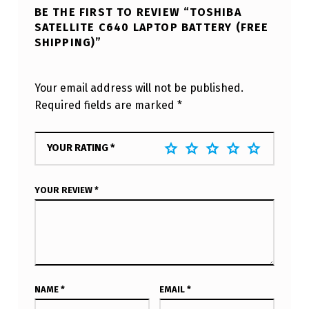
BE THE FIRST TO REVIEW “TOSHIBA
SATELLITE C640 LAPTOP BATTERY (FREE
SHIPPING)”
Your email address will not be published.
Required fields are marked
*
YOUR RATING
*
YOUR REVIEW
*
NAME
*
EMAIL
*