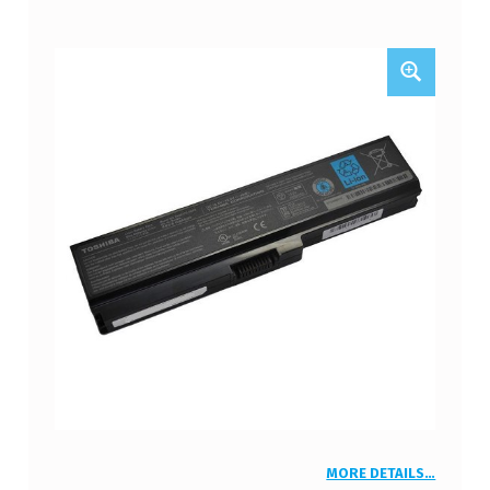
MORE DETAILS…