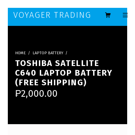
Skip to footer
Skip to main navigation
Skip to main content
VOYAGER TRADING
MOBILE ME
HOME
/
LAPTOP BATTERY
/
TOSHIBA SATELLITE
C640 LAPTOP BATTERY
(FREE SHIPPING)
₱
2,000.00