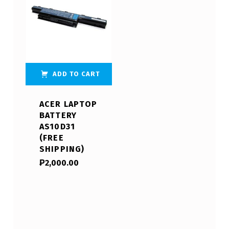
ADD TO CART
ACER LAPTOP
BATTERY
AS10D31
(FREE
SHIPPING)
₱
2,000.00