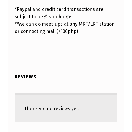
*Paypal and credit card transactions are
subject to a 5% surcharge
**we can do meet-ups at any MRT/LRT station
or connecting mall (+100php)
REVIEWS
There are no reviews yet.