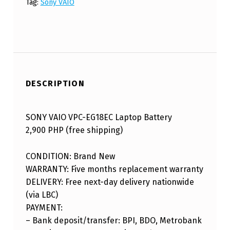
Tag:
Sony VAIO
DESCRIPTION
SONY VAIO VPC-EG18EC Laptop Battery
2,900 PHP (free shipping)
CONDITION: Brand New
WARRANTY: Five months replacement warranty
DELIVERY: Free next-day delivery nationwide
(via LBC)
PAYMENT:
– Bank deposit/transfer: BPI, BDO, Metrobank