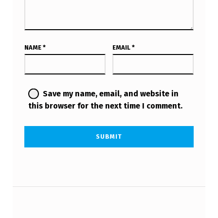
NAME
*
EMAIL
*
Save my name, email, and website in
this browser for the next time I comment.