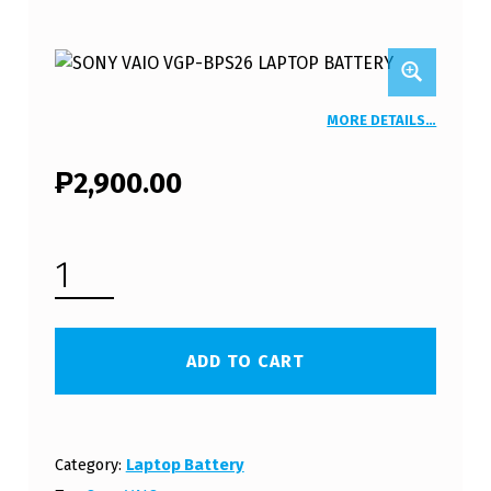
MORE DETAILS…
₱
2,900.00
SONY VAIO VPC-EG18EC LAPTOP BATTERY (FREE SHIPPING) QUANTITY
ADD TO CART
Category:
Laptop Battery