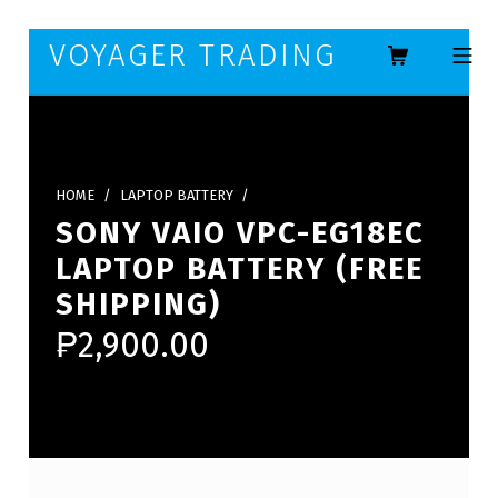
Skip to footer
Skip to main navigation
Skip to main content
VOYAGER TRADING
MOBILE ME
HOME
/
LAPTOP BATTERY
/
SONY VAIO VPC-EG18EC
LAPTOP BATTERY (FREE
SHIPPING)
₱
2,900.00