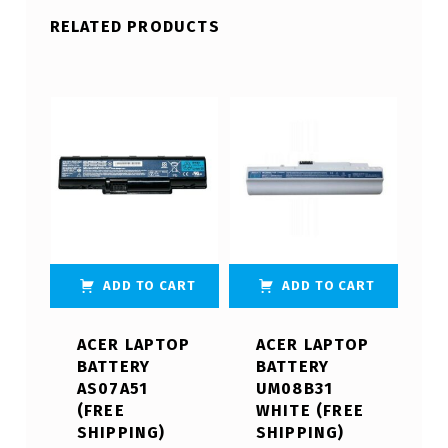
RELATED PRODUCTS
ADD TO CART
ADD TO CART
ACER LAPTOP
ACER LAPTOP
BATTERY
BATTERY
AS07A51
UM08B31
(FREE
WHITE (FREE
SHIPPING)
SHIPPING)