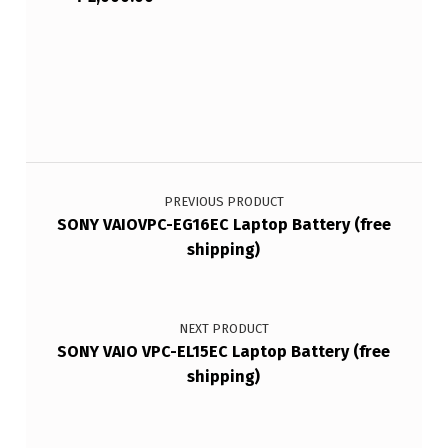
Post navigation
PREVIOUS PRODUCT
SONY VAIOVPC-EG16EC Laptop Battery (free
shipping)
NEXT PRODUCT
SONY VAIO VPC-EL15EC Laptop Battery (free
shipping)