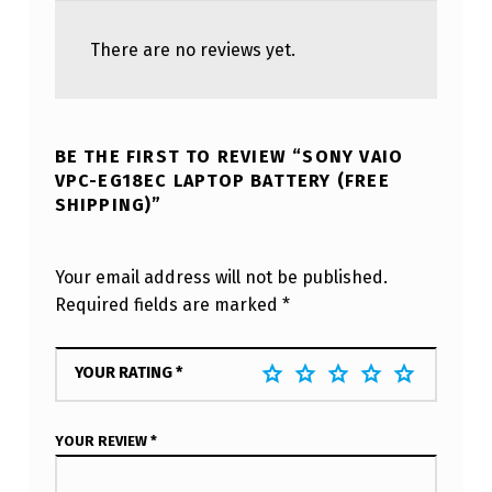
There are no reviews yet.
BE THE FIRST TO REVIEW “SONY VAIO
VPC-EG18EC LAPTOP BATTERY (FREE
SHIPPING)”
Your email address will not be published.
Required fields are marked
*
YOUR RATING
*
YOUR REVIEW
*