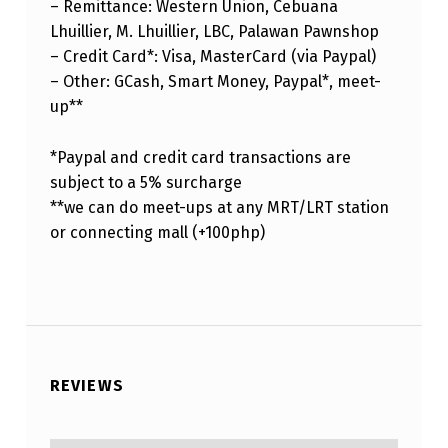
– Remittance: Western Union, Cebuana
Lhuillier, M. Lhuillier, LBC, Palawan Pawnshop
– Credit Card*: Visa, MasterCard (via Paypal)
– Other: GCash, Smart Money, Paypal*, meet-
up**
*Paypal and credit card transactions are
subject to a 5% surcharge
**we can do meet-ups at any MRT/LRT station
or connecting mall (+100php)
REVIEWS