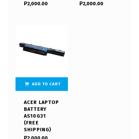
₱
2,000.00
₱
2,000.00
ADD TO CART
ACER LAPTOP
BATTERY
AS10G31
(FREE
SHIPPING)
₱
2,000.00