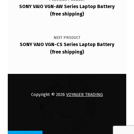
SONY VAIO VGN-AW Series Laptop Battery
(free shipping)
NEXT PRODUCT
SONY VAIO VGN-CS Series Laptop Battery
(free shipping)
Copyright © 2026
VOYAGER TRADING