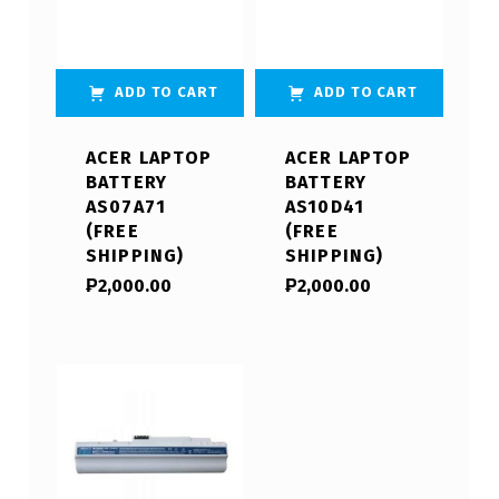
ADD TO CART
ADD TO CART
ACER LAPTOP
ACER LAPTOP
BATTERY
BATTERY
AS07A71
AS10D41
(FREE
(FREE
SHIPPING)
SHIPPING)
₱
2,000.00
₱
2,000.00