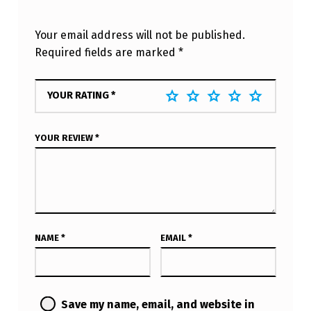
Your email address will not be published.
Required fields are marked
*
YOUR RATING
*
YOUR REVIEW
*
NAME
*
EMAIL
*
Save my name, email, and website in