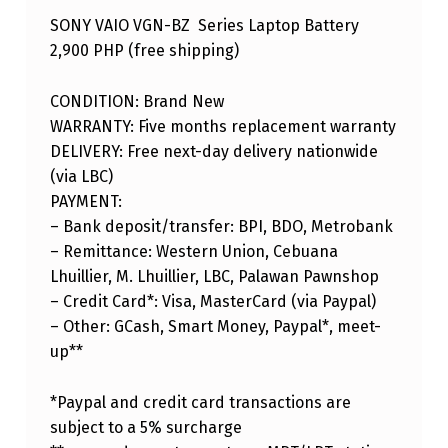
SONY VAIO VGN-BZ Series Laptop Battery
2,900 PHP (free shipping)
CONDITION: Brand New
WARRANTY: Five months replacement warranty
DELIVERY: Free next-day delivery nationwide
(via LBC)
PAYMENT:
– Bank deposit/transfer: BPI, BDO, Metrobank
– Remittance: Western Union, Cebuana
Lhuillier, M. Lhuillier, LBC, Palawan Pawnshop
– Credit Card*: Visa, MasterCard (via Paypal)
– Other: GCash, Smart Money, Paypal*, meet-
up**
*Paypal and credit card transactions are
subject to a 5% surcharge