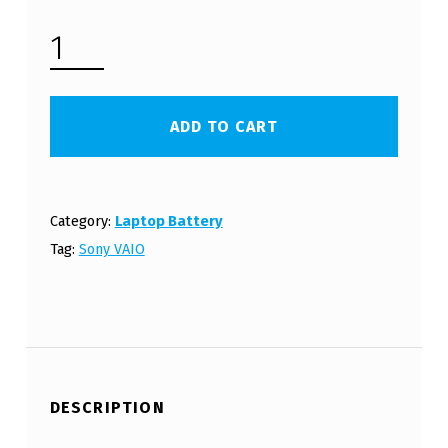
SONY VAIO VGN-BZ SERIES LAPTOP BATTERY (FREE SHIPPING) QUANTITY
ADD TO CART
Category:
Laptop Battery
Tag:
Sony VAIO
DESCRIPTION