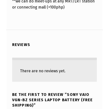
**we can do meet-ups at any MRT/LRT station
or connecting mall (+100php)
REVIEWS
There are no reviews yet.
BE THE FIRST TO REVIEW “SONY VAIO
VGN-BZ SERIES LAPTOP BATTERY (FREE
SHIPPING)”