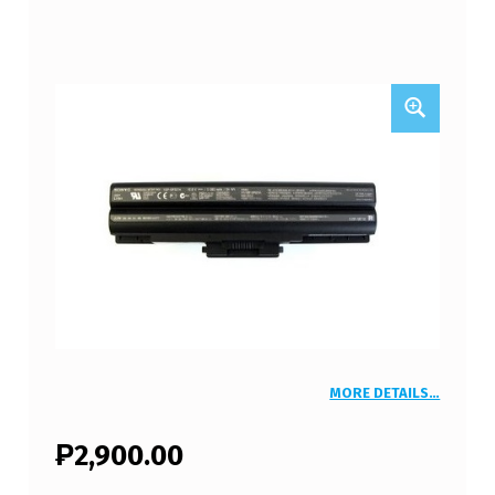
MORE DETAILS…
₱
2,900.00