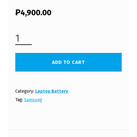
₱
4,900.00
SAMSUNG LAPTOP BATTERY BA43-00336A (FREE SHIPPING) QUANTITY
ADD TO CART
Category:
Laptop Battery
Tag:
Samsung