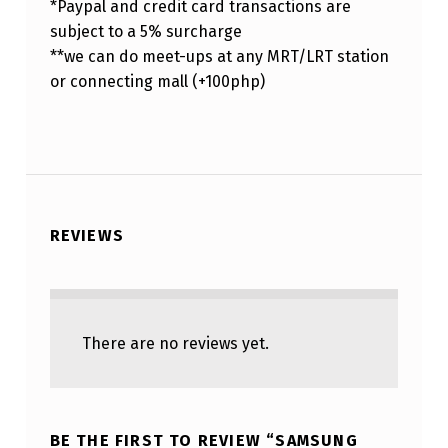
*Paypal and credit card transactions are
subject to a 5% surcharge
**we can do meet-ups at any MRT/LRT station
or connecting mall (+100php)
REVIEWS
There are no reviews yet.
BE THE FIRST TO REVIEW “SAMSUNG