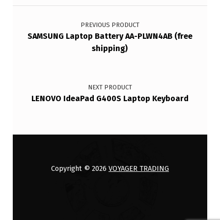
Post navigation
PREVIOUS PRODUCT
SAMSUNG Laptop Battery AA-PLWN4AB (free
shipping)
NEXT PRODUCT
LENOVO IdeaPad G400S Laptop Keyboard
Copyright © 2026
VOYAGER TRADING