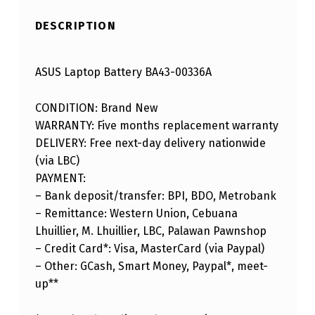
DESCRIPTION
ASUS Laptop Battery BA43-00336A
CONDITION: Brand New
WARRANTY: Five months replacement warranty
DELIVERY: Free next-day delivery nationwide
(via LBC)
PAYMENT:
– Bank deposit/transfer: BPI, BDO, Metrobank
– Remittance: Western Union, Cebuana
Lhuillier, M. Lhuillier, LBC, Palawan Pawnshop
– Credit Card*: Visa, MasterCard (via Paypal)
– Other: GCash, Smart Money, Paypal*, meet-
up**