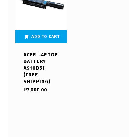
ADD TO CART
ACER LAPTOP
BATTERY
AS10D51
(FREE
SHIPPING)
₱
2,000.00