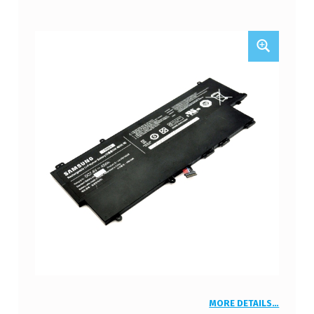
MORE DETAILS…