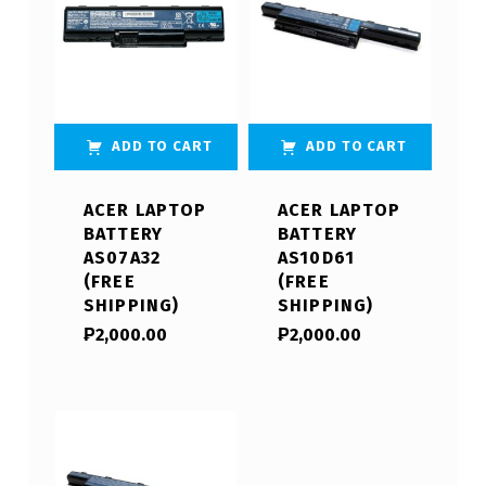
ADD TO CART
ADD TO CART
ACER LAPTOP
ACER LAPTOP
BATTERY
BATTERY
AS07A32
AS10D61
(FREE
(FREE
SHIPPING)
SHIPPING)
₱
2,000.00
₱
2,000.00