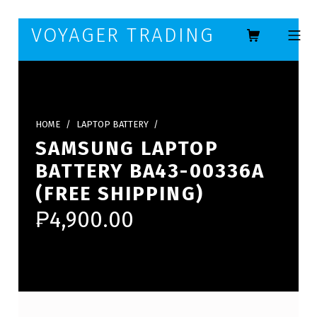
Skip to footer
Skip to main navigation
Skip to main content
VOYAGER TRADING
MOBILE ME
HOME
/
LAPTOP BATTERY
/
SAMSUNG LAPTOP
BATTERY BA43-00336A
(FREE SHIPPING)
₱
4,900.00