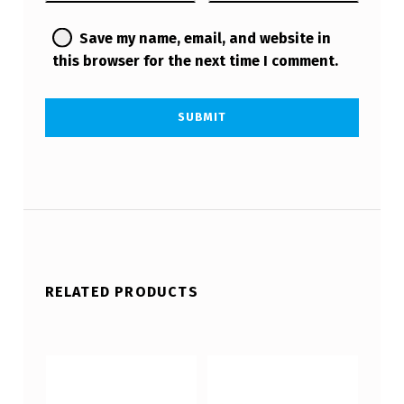
Save my name, email, and website in
this browser for the next time I comment.
RELATED PRODUCTS