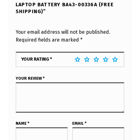
LAPTOP BATTERY BA43-00336A (FREE
SHIPPING)”
Your email address will not be published.
Required fields are marked
*
YOUR RATING
*
YOUR REVIEW
*
NAME
*
EMAIL
*