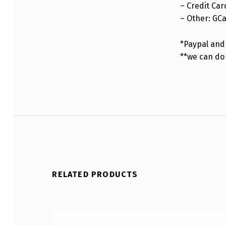
– Credit Car
– Other: GC
*Paypal and 
**we can do
RELATED PRODUCTS