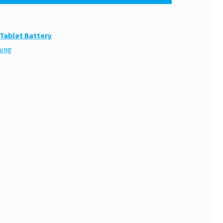
:
Tablet Battery
ung