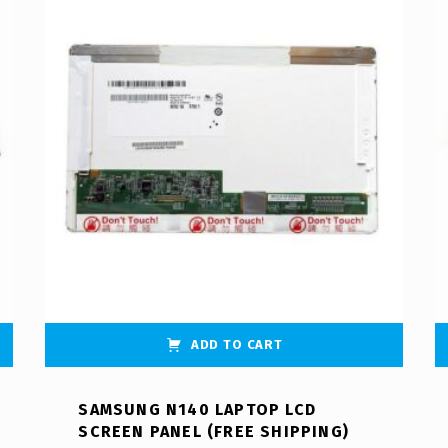
ADD TO CART
SAMSUNG N140 LAPTOP LCD
SCREEN PANEL (FREE SHIPPING)