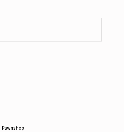
an Pawnshop