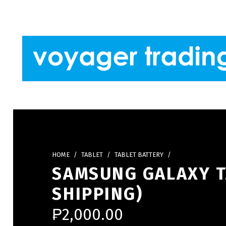
Skip to footer
Skip to main navigation
Skip to main content
VOYAGER TRADING
HOME
/
TABLET
/
TABLET BATTERY
/
SAMSUNG GALAXY TA
SHIPPING)
₱
2,000.00