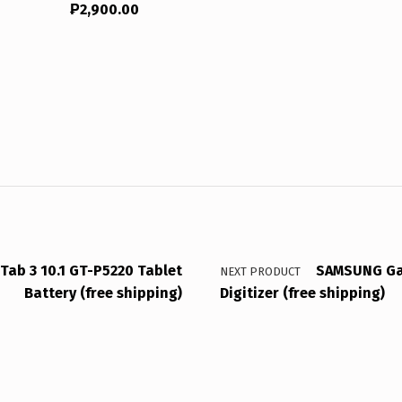
₱
2,900.00
ab 3 10.1 GT-P5220 Tablet
SAMSUNG Gal
NEXT PRODUCT
Battery (free shipping)
Digitizer (free shipping)