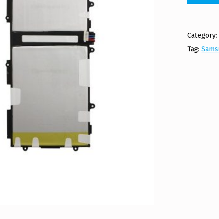
Category
Tag:
Sams