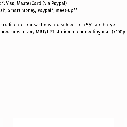
d*: Visa, MasterCard (via Paypal)
ash, Smart Money, Paypal*, meet-up**
credit card transactions are subject to a 5% surcharge
 meet-ups at any MRT/LRT station or connecting mall (+100p