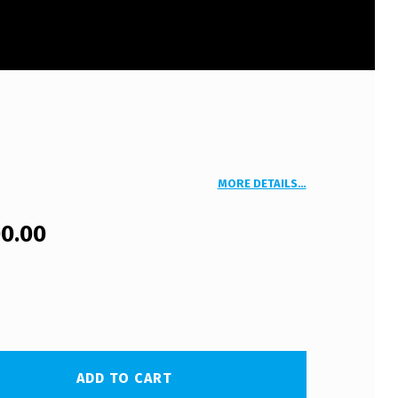
MORE DETAILS…
00.00
ADD TO CART