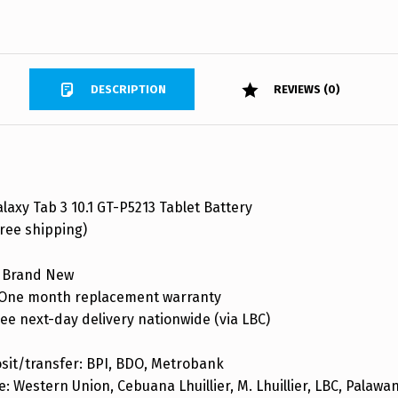
DESCRIPTION
REVIEWS (0)
axy Tab 3 10.1 GT-P5213 Tablet Battery
ree shipping)
 Brand New
One month replacement warranty
ee next-day delivery nationwide (via LBC)
sit/transfer: BPI, BDO, Metrobank
: Western Union, Cebuana Lhuillier, M. Lhuillier, LBC, Palaw