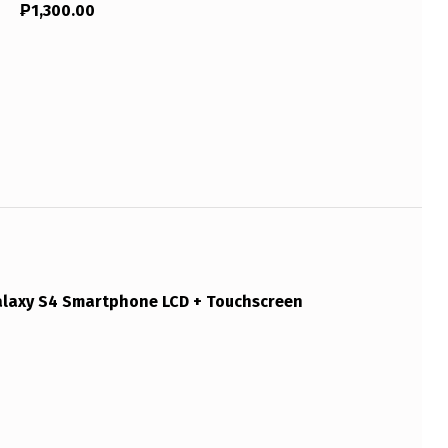
₱
1,300.00
axy S4 Smartphone LCD + Touchscreen