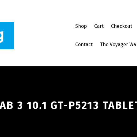
Shop
Cart
Checkout
Contact
The Voyager Wa
B 3 10.1 GT-P5213 TABLE