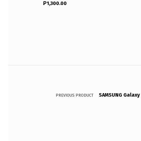
₱
1,300.00
Post navigation
SAMSUNG Galaxy T
PREVIOUS PRODUCT