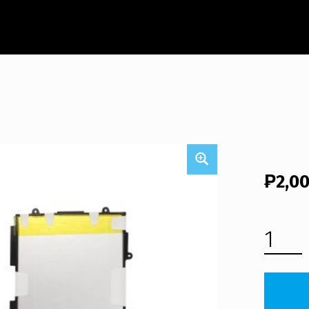
₱
2,0
SAMSUNG GALAXY TAB 3 10.1 GT-P5213 TABLET BATTERY (FREE SHIPPING) QUANTITY