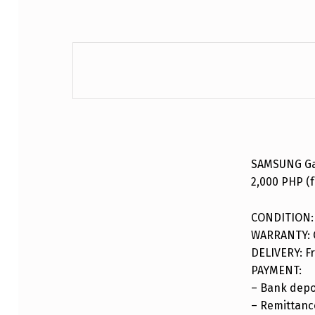
DESCRIPTION
SAMSUNG Gal
2,000 PHP (f
CONDITION:
WARRANTY: 
DELIVERY: Fr
PAYMENT:
– Bank depo
– Remittance