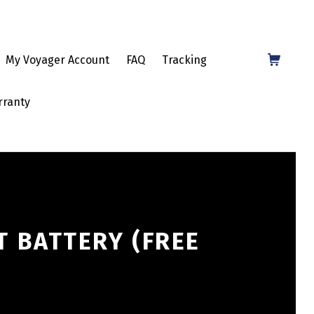
Shopping Cart
My Voyager Account
FAQ
Tracking
rranty
T BATTERY (FREE