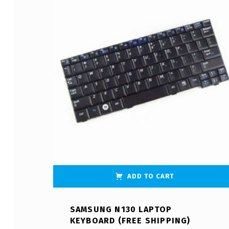
ADD TO CART
SAMSUNG N130 LAPTOP
KEYBOARD (FREE SHIPPING)