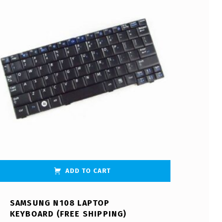
ADD TO CART
SAMSUNG N108 LAPTOP
KEYBOARD (FREE SHIPPING)