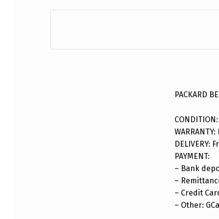
DESCRIPTION
PACKARD BEL
CONDITION:
WARRANTY: F
DELIVERY: Fr
PAYMENT:
– Bank depo
– Remittance
– Credit Car
– Other: GC