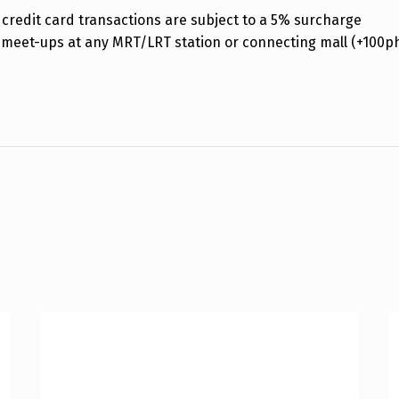
credit card transactions are subject to a 5% surcharge
 meet-ups at any MRT/LRT station or connecting mall (+100p