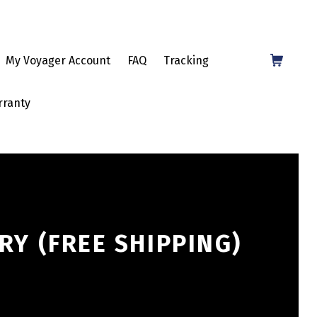
Shopping Cart
My Voyager Account
FAQ
Tracking
rranty
RY (FREE SHIPPING)