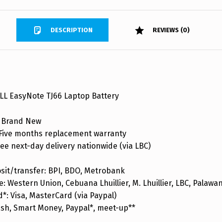
DESCRIPTION
REVIEWS (0)
L EasyNote TJ66 Laptop Battery
 Brand New
ive months replacement warranty
ee next-day delivery nationwide (via LBC)
sit/transfer: BPI, BDO, Metrobank
: Western Union, Cebuana Lhuillier, M. Lhuillier, LBC, Palaw
d*: Visa, MasterCard (via Paypal)
ash, Smart Money, Paypal*, meet-up**