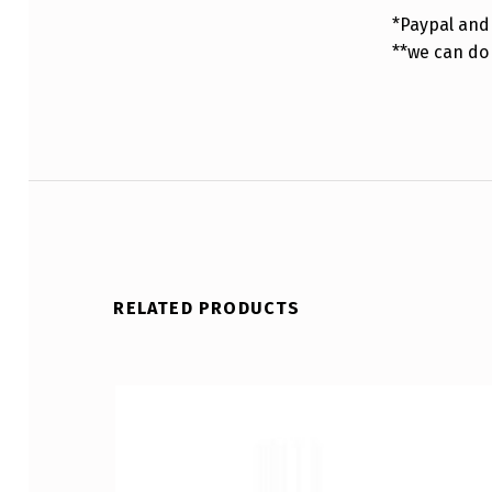
*Paypal and 
**we can do
RELATED PRODUCTS