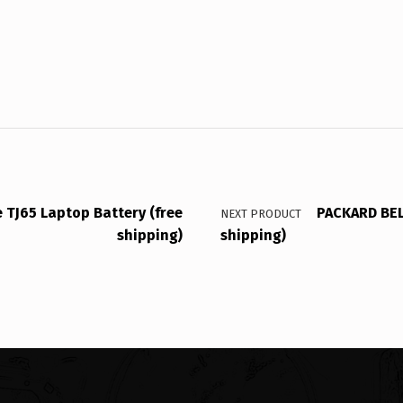
TJ65 Laptop Battery (free
PACKARD BEL
NEXT PRODUCT
shipping)
shipping)