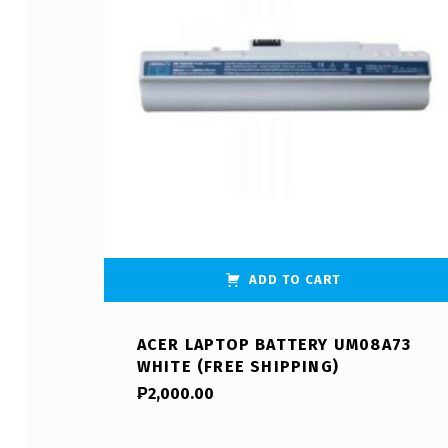
ADD TO CART
ACER LAPTOP BATTERY UM08A73
WHITE (FREE SHIPPING)
₱
2,000.00