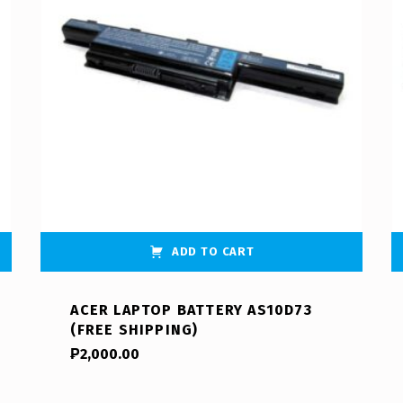
ADD TO CART
ACER LAPTOP BATTERY AS10D73
(FREE SHIPPING)
₱
2,000.00