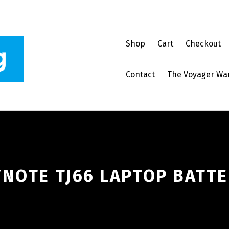
Shop
Cart
Checkout
Contact
The Voyager Wa
NOTE TJ66 LAPTOP BATTE