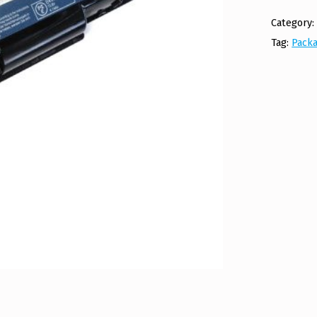
Category
Tag:
Packa