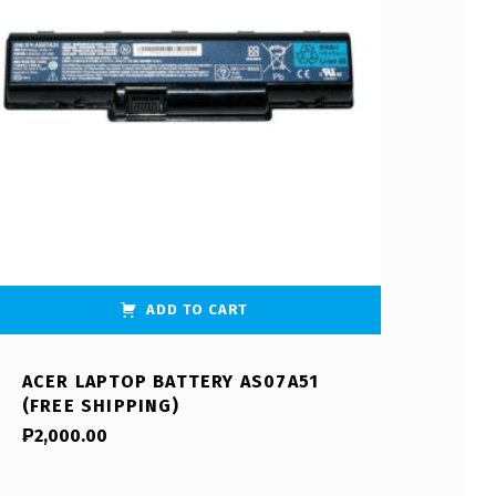
ADD TO CART
ACER LAPTOP BATTERY AS07A51
(FREE SHIPPING)
₱
2,000.00