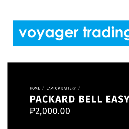
Skip to footer
Skip to main navigation
Skip to main content
VOYAGER TRADING
HOME
/
LAPTOP BATTERY
/
PACKARD BELL EASY
₱
2,000.00