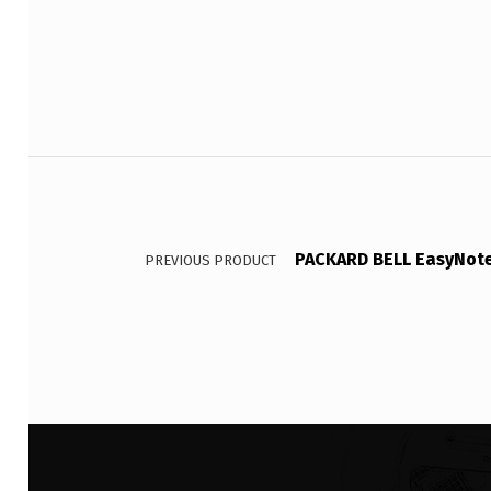
Post navigation
PACKARD BELL EasyNote 
PREVIOUS PRODUCT