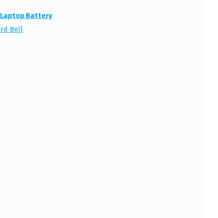
:
Laptop Battery
rd Bell