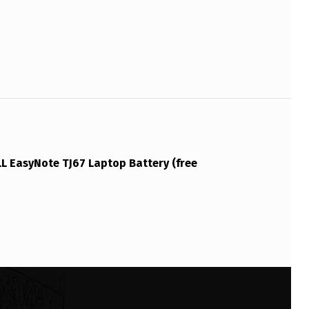
L EasyNote TJ67 Laptop Battery (free