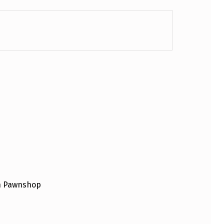
an Pawnshop