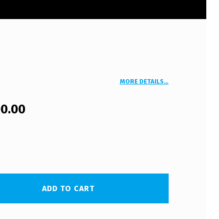
MORE DETAILS…
00.00
ADD TO CART