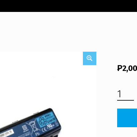
₱
2,0
PACKARD BELL EASYNOTE TJ66 LAPTOP BATTERY (FREE SHIPPING) QUANTITY