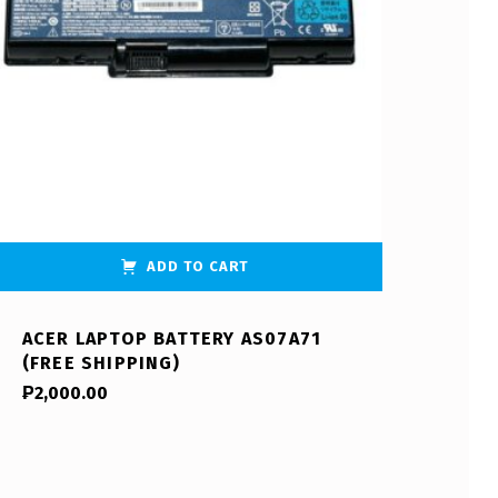
ADD TO CART
ACER LAPTOP BATTERY AS07A71
(FREE SHIPPING)
₱
2,000.00