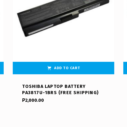
ADD TO CART
TOSHIBA LAPTOP BATTERY
PA3817U-1BRS (FREE SHIPPING)
₱
2,000.00