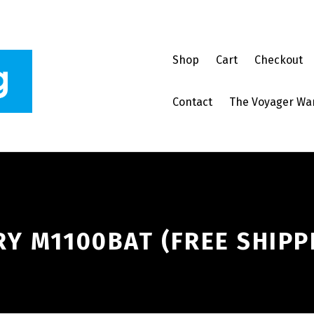
Shop
Cart
Checkout
Contact
The Voyager Wa
Y M1100BAT (FREE SHIPP