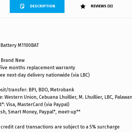
DESCRIPTION
REVIEWS (0)
Battery M1100BAT
 Brand New
ive months replacement warranty
ee next-day delivery nationwide (via LBC)
sit/transfer: BPI, BDO, Metrobank
: Western Union, Cebuana Lhuillier, M. Lhuillier, LBC, Palaw
d*: Visa, MasterCard (via Paypal)
ash, Smart Money, Paypal*, meet-up**
credit card transactions are subject to a 5% surcharge