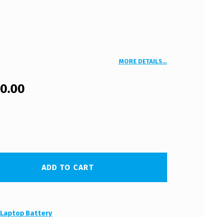
MORE DETAILS…
00.00
ADD TO CART
:
Laptop Battery