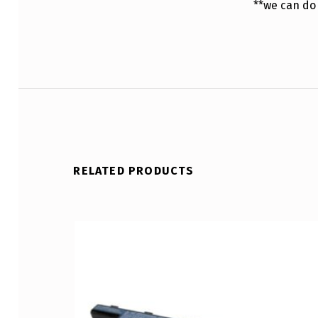
**we can do
RELATED PRODUCTS