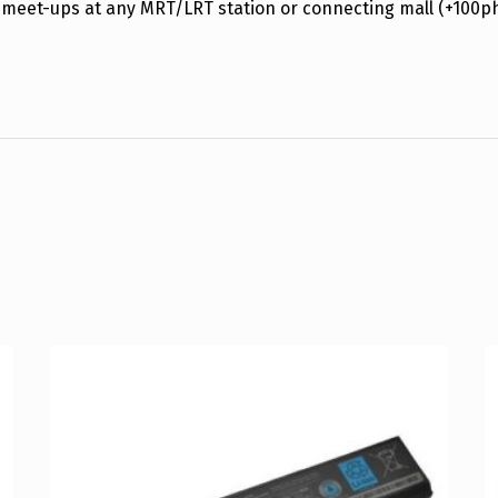
 meet-ups at any MRT/LRT station or connecting mall (+100p