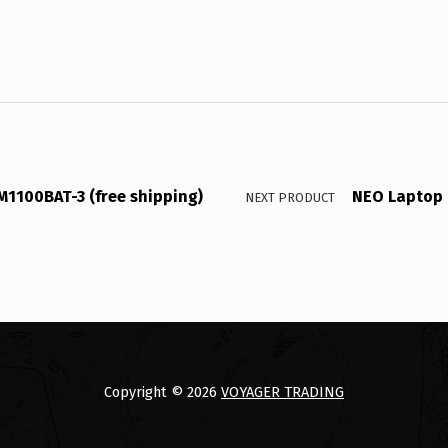
M1100BAT-3 (free shipping)
NEO Laptop 
NEXT PRODUCT
Copyright © 2026
VOYAGER TRADING