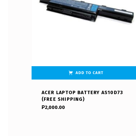
ADD TO CART
ACER LAPTOP BATTERY AS10D73
(FREE SHIPPING)
₱
2,000.00