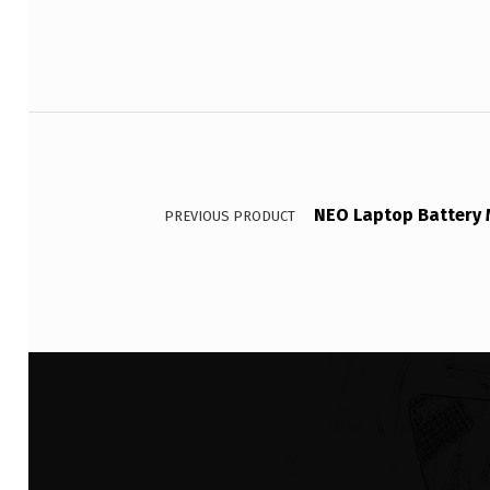
Post navigation
NEO Laptop Battery 
PREVIOUS PRODUCT