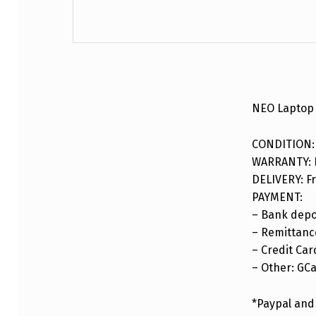
DESCRIPTION
NEO Laptop 
CONDITION:
WARRANTY: F
DELIVERY: Fr
PAYMENT:
– Bank depo
– Remittance
– Credit Car
– Other: GC
*Paypal and 