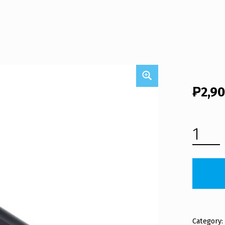
₱
2,9
NEO LAPTOP BATTERY M1100BAT (FREE SHIPPING) QUANTITY
Category