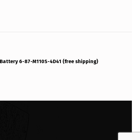
Battery 6-87-M110S-4D41 (free shipping)