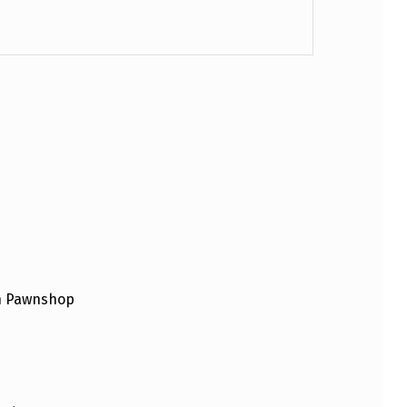
an Pawnshop