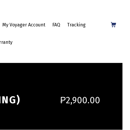
Shopping Cart
My Voyager Account
FAQ
Tracking
rranty
ING)
₱
2,900.00