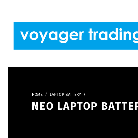
Skip to footer
Skip to main navigation
Skip to main content
VOYAGER TRADING
HOME
/
LAPTOP BATTERY
/
NEO LAPTOP BATTER