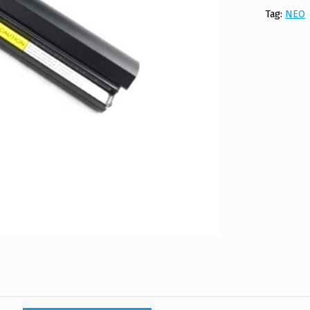
Tag:
NEO