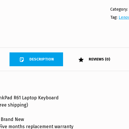
Category
Tag:
Leno
DESCRIPTION
REVIEWS (0)
nkPad R61 Laptop Keyboard
ree shipping)
 Brand New
ive months replacement warranty