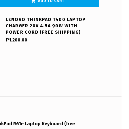
ADD TO CART
LENOVO THINKPAD T400 LAPTOP
CHARGER 20V 4.5A 90W WITH
POWER CORD (FREE SHIPPING)
₱
1,200.00
kPad R61e Laptop Keyboard (free