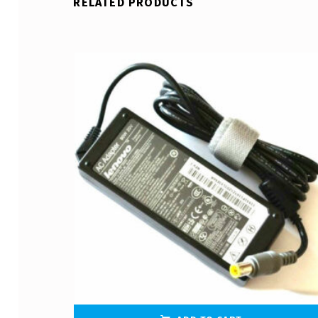
RELATED PRODUCTS