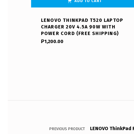
ADD TO CART
LENOVO THINKPAD T520 LAPTOP
CHARGER 20V 4.5A 90W WITH
POWER CORD (FREE SHIPPING)
₱
1,200.00
Post navigation
LENOVO ThinkPad R
PREVIOUS PRODUCT