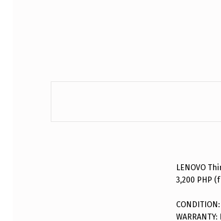
DESCRIPTION
LENOVO Thi
3,200 PHP (f
CONDITION:
WARRANTY: F