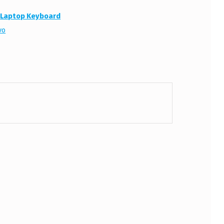
:
Laptop Keyboard
vo