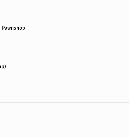
an Pawnshop
hp)