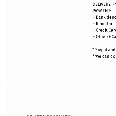
DELIVERY: Fr
PAYMENT:
– Bank depo
– Remittance
– Credit Car
– Other: GC
*Paypal and 
**we can do