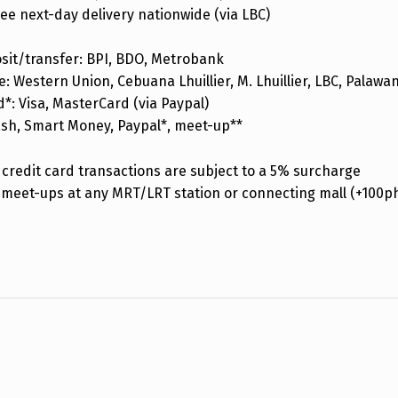
ee next-day delivery nationwide (via LBC)
sit/transfer: BPI, BDO, Metrobank
: Western Union, Cebuana Lhuillier, M. Lhuillier, LBC, Palaw
d*: Visa, MasterCard (via Paypal)
ash, Smart Money, Paypal*, meet-up**
credit card transactions are subject to a 5% surcharge
 meet-ups at any MRT/LRT station or connecting mall (+100p