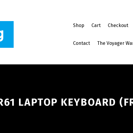
Shop
Cart
Checkout
Contact
The Voyager Wa
R61 LAPTOP KEYBOARD (FR