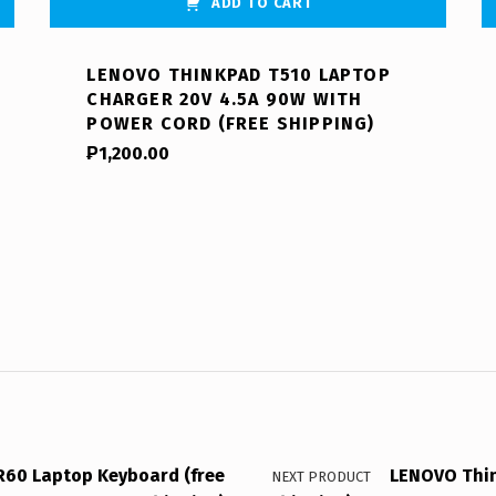
ADD TO CART
LENOVO THINKPAD T510 LAPTOP
CHARGER 20V 4.5A 90W WITH
POWER CORD (FREE SHIPPING)
₱
1,200.00
60 Laptop Keyboard (free
LENOVO Thin
NEXT PRODUCT