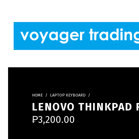
Skip to footer
Skip to main navigation
Skip to main content
VOYAGER TRADING
HOME
/
LAPTOP KEYBOARD
/
LENOVO THINKPAD 
₱
3,200.00