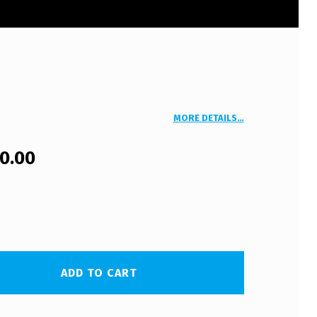
MORE DETAILS…
00.00
ADD TO CART