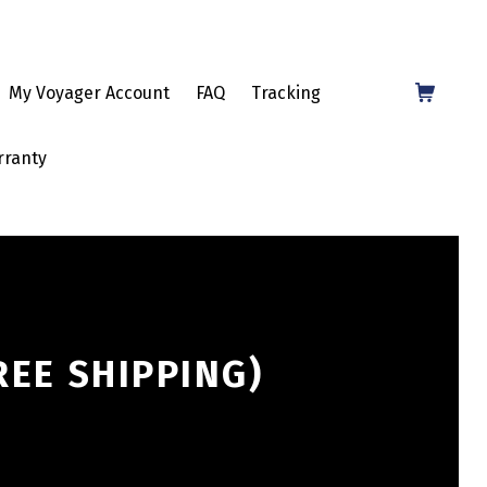
Shopping Cart
My Voyager Account
FAQ
Tracking
rranty
EE SHIPPING)