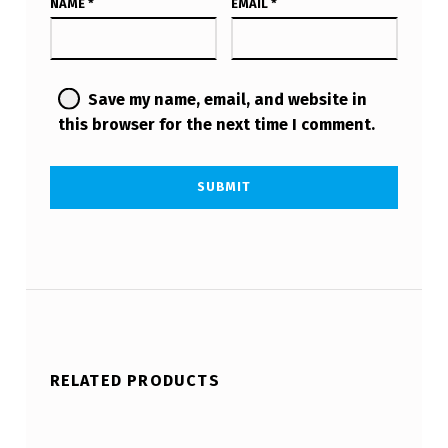
NAME
*
EMAIL
*
Save my name, email, and website in
this browser for the next time I comment.
RELATED PRODUCTS