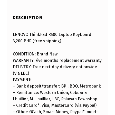
DESCRIPTION
LENOVO ThinkPad R500 Laptop Keyboard
3,200 PHP (free shipping)
CONDITION: Brand New
WARRANTY: Five months replacement warranty
DELIVERY: Free next-day delivery nationwide
(via LBC)
PAYMENT:
– Bank deposit/transfer: BPI, BDO, Metrobank
– Remittance: Western Union, Cebuana
Lhuillier, M. Lhuillier, LBC, Palawan Pawnshop
– Credit Card*: Visa, MasterCard (via Paypal)
– Other: GCash, Smart Money, Paypal*, meet-