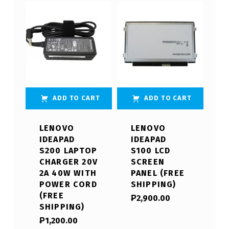
ADD TO CART
ADD TO CART
LENOVO
LENOVO
IDEAPAD
IDEAPAD
S200 LAPTOP
S100 LCD
CHARGER 20V
SCREEN
2A 40W WITH
PANEL (FREE
POWER CORD
SHIPPING)
(FREE
₱
2,900.00
SHIPPING)
₱
1,200.00