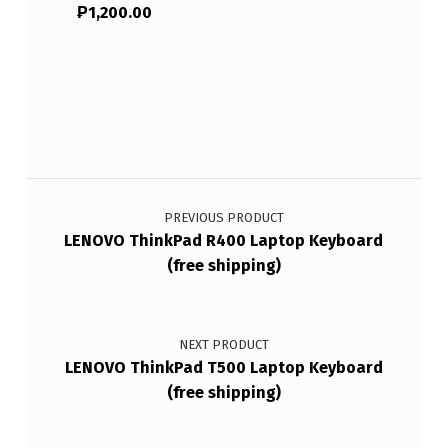
₱
1,200.00
Post navigation
PREVIOUS PRODUCT
LENOVO ThinkPad R400 Laptop Keyboard
(free shipping)
NEXT PRODUCT
LENOVO ThinkPad T500 Laptop Keyboard
(free shipping)