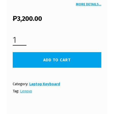
MORE DETAILS…
₱
3,200.00
LENOVO THINKPAD R500 LAPTOP KEYBOARD (FREE SHIPPING) QUANTITY
ADD TO CART
Category:
Laptop Keyboard
Tag:
Lenovo