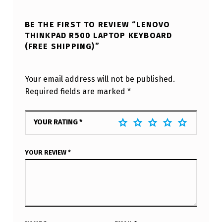
BE THE FIRST TO REVIEW “LENOVO
THINKPAD R500 LAPTOP KEYBOARD
(FREE SHIPPING)”
Your email address will not be published.
Required fields are marked
*
YOUR RATING
*
YOUR REVIEW
*