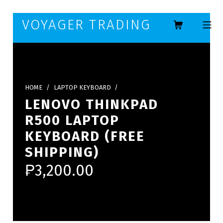
Skip to footer
Skip to main navigation
Skip to main content
VOYAGER TRADING
MOBILE ME
HOME
/
LAPTOP KEYBOARD
/
LENOVO THINKPAD
R500 LAPTOP
KEYBOARD (FREE
SHIPPING)
₱
3,200.00