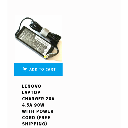
ADD TO CART
LENOVO
LAPTOP
CHARGER 20V
4.5A 90W
WITH POWER
CORD (FREE
SHIPPING)