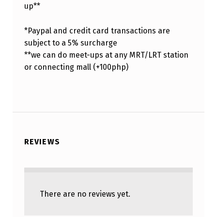
up**
*Paypal and credit card transactions are
subject to a 5% surcharge
**we can do meet-ups at any MRT/LRT station
or connecting mall (+100php)
REVIEWS
There are no reviews yet.