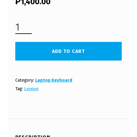
₱
1,400.00
LENOVO IDEAPAD G40 LAPTOP KEYBOARD (FREE SHIPPING) QUANTITY
ADD TO CART
Category:
Laptop Keyboard
Tag:
Lenovo