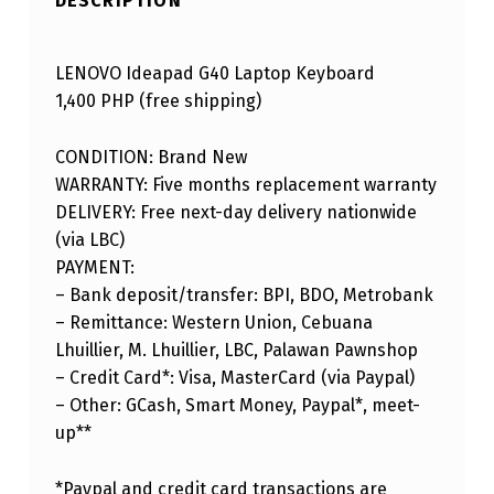
DESCRIPTION
LENOVO Ideapad G40 Laptop Keyboard
1,400 PHP (free shipping)
CONDITION: Brand New
WARRANTY: Five months replacement warranty
DELIVERY: Free next-day delivery nationwide
(via LBC)
PAYMENT:
– Bank deposit/transfer: BPI, BDO, Metrobank
– Remittance: Western Union, Cebuana
Lhuillier, M. Lhuillier, LBC, Palawan Pawnshop
– Credit Card*: Visa, MasterCard (via Paypal)
– Other: GCash, Smart Money, Paypal*, meet-
up**
*Paypal and credit card transactions are