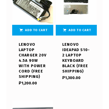
ADD TO CART
ADD TO CART
LENOVO
LENOVO
LAPTOP
IDEAPAD S10-
CHARGER 20V
2 LAPTOP
4.5A 90W
KEYBOARD
WITH POWER
BLACK (FREE
CORD (FREE
SHIPPING)
SHIPPING)
₱
1,300.00
₱
1,200.00