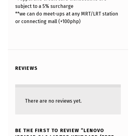
subject to a 5% surcharge
**we can do meet-ups at any MRT/LRT station
or connecting mall (+100php)
REVIEWS
There are no reviews yet.
BE THE FIRST TO REVIEW “LENOVO