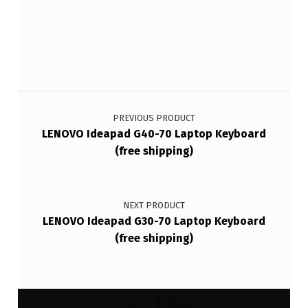
Post navigation
PREVIOUS PRODUCT
LENOVO Ideapad G40-70 Laptop Keyboard
(free shipping)
NEXT PRODUCT
LENOVO Ideapad G30-70 Laptop Keyboard
(free shipping)