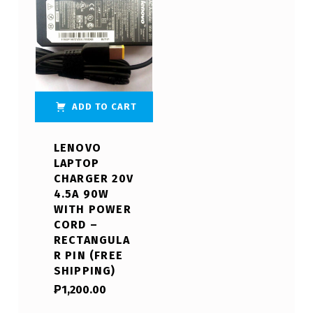
ADD TO CART
LENOVO
LAPTOP
CHARGER 20V
4.5A 90W
WITH POWER
CORD –
RECTANGULA
R PIN (FREE
SHIPPING)
₱
1,200.00