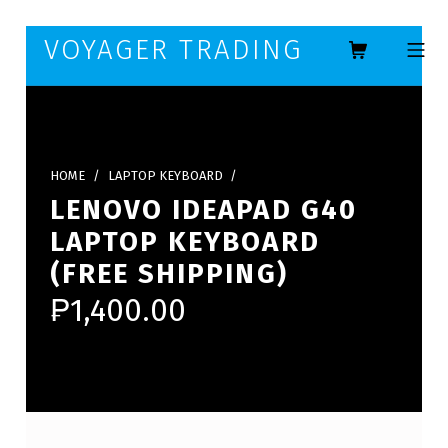
Skip to footer
Skip to main navigation
Skip to main content
VOYAGER TRADING
MOBILE ME
HOME
/
LAPTOP KEYBOARD
/
LENOVO IDEAPAD G40
LAPTOP KEYBOARD
(FREE SHIPPING)
₱
1,400.00