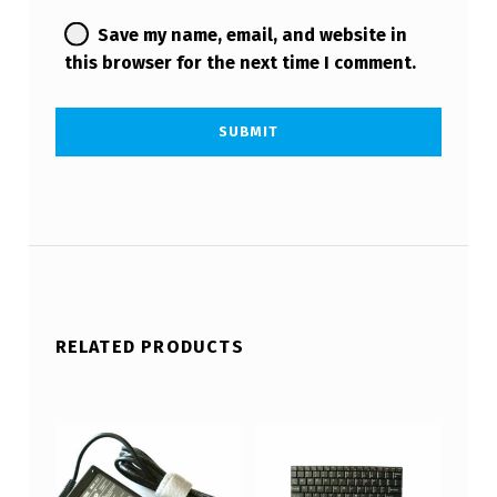
Save my name, email, and website in
this browser for the next time I comment.
RELATED PRODUCTS