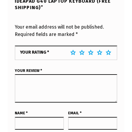
IDEAPAD G40 LAPTOP KEYBOARD (FREE
SHIPPING)”
Your email address will not be published.
Required fields are marked
*
YOUR RATING
*
YOUR REVIEW
*
NAME
*
EMAIL
*