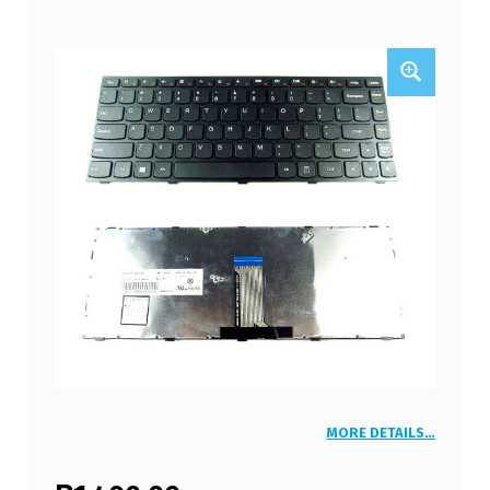
MORE DETAILS…