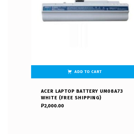
ADD TO CART
ACER LAPTOP BATTERY UM08A73
WHITE (FREE SHIPPING)
₱
2,000.00