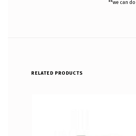
**we can do
RELATED PRODUCTS