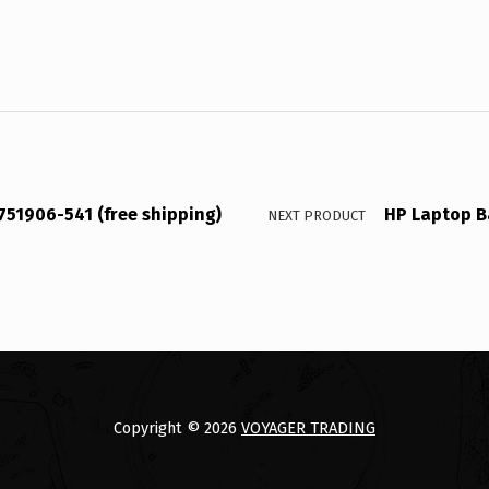
751906-541 (free shipping)
HP Laptop B
NEXT PRODUCT
Copyright © 2026
VOYAGER TRADING