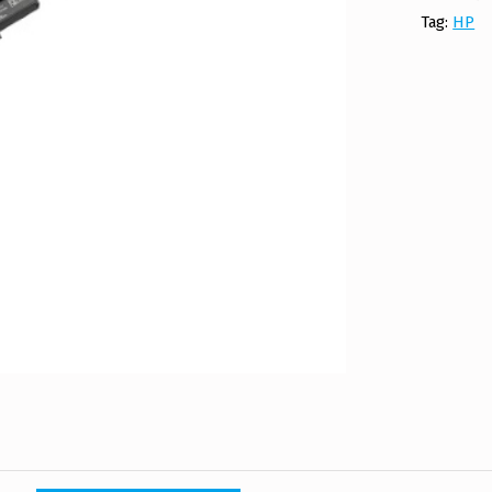
Tag:
HP