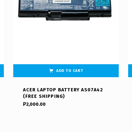
ADD TO CART
ACER LAPTOP BATTERY AS07A42
(FREE SHIPPING)
₱
2,000.00