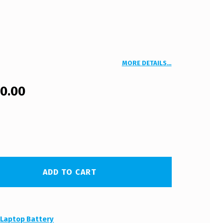
MORE DETAILS…
00.00
ADD TO CART
:
Laptop Battery