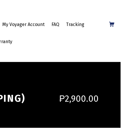
Shopping Cart
My Voyager Account
FAQ
Tracking
rranty
PING)
₱
2,900.00