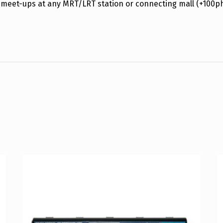
 meet-ups at any MRT/LRT station or connecting mall (+100p