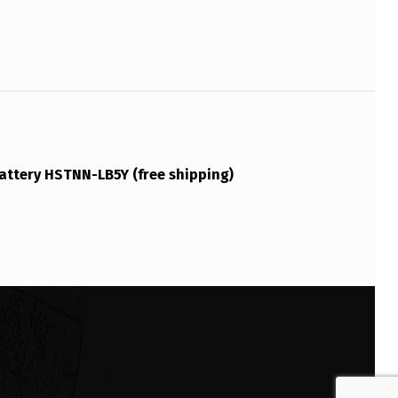
attery HSTNN-LB5Y (free shipping)