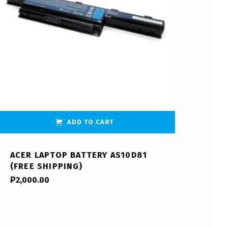
ADD TO CART
ACER LAPTOP BATTERY AS10D81
(FREE SHIPPING)
₱
2,000.00