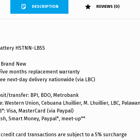
DESCRIPTION
REVIEWS (0)
Battery HSTNN-LB5S
 Brand New
ive months replacement warranty
ee next-day delivery nationwide (via LBC)
sit/transfer: BPI, BDO, Metrobank
: Western Union, Cebuana Lhuillier, M. Lhuillier, LBC, Palaw
d*: Visa, MasterCard (via Paypal)
ash, Smart Money, Paypal*, meet-up**
credit card transactions are subject to a 5% surcharge