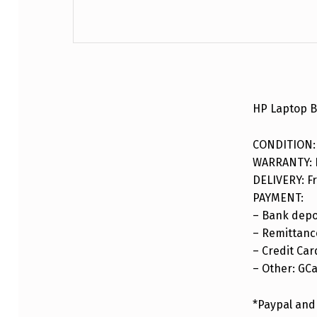
DESCRIPTION
HP Laptop 
CONDITION:
WARRANTY: F
DELIVERY: Fr
PAYMENT:
– Bank depo
– Remittance
– Credit Car
– Other: GC
*Paypal and 