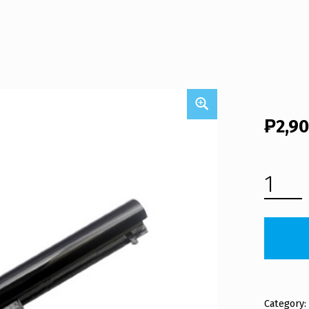
₱
2,9
HP LAPTOP BATTERY HSTNN-LB5S (FREE SHIPPING) QUANTITY
Category