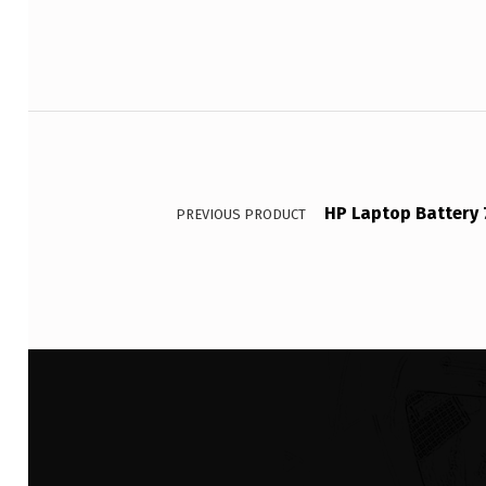
Post navigation
HP Laptop Battery 
PREVIOUS PRODUCT