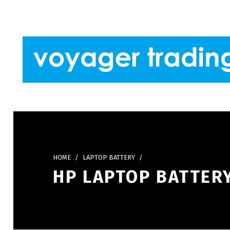
Skip to footer
Skip to main navigation
Skip to main content
VOYAGER TRADING
HOME
/
LAPTOP BATTERY
/
HP LAPTOP BATTERY