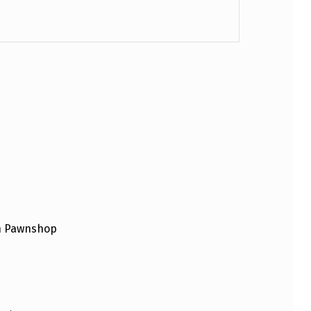
an Pawnshop