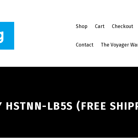
Shop
Cart
Checkout
Contact
The Voyager Wa
 HSTNN-LB5S (FREE SHIP