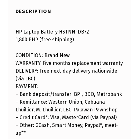
DESCRIPTION
HP Laptop Battery HSTNN-DB72
1,800 PHP (free shipping)
CONDITION: Brand New
WARRANTY: Five months replacement warranty
DELIVERY: Free next-day delivery nationwide
(via LBC)
PAYMENT:
– Bank deposit/transfer: BPI, BDO, Metrobank
– Remittance: Western Union, Cebuana
Lhuillier, M. Lhuillier, LBC, Palawan Pawnshop
– Credit Card*: Visa, MasterCard (via Paypal)
– Other: GCash, Smart Money, Paypal*, meet-
up**