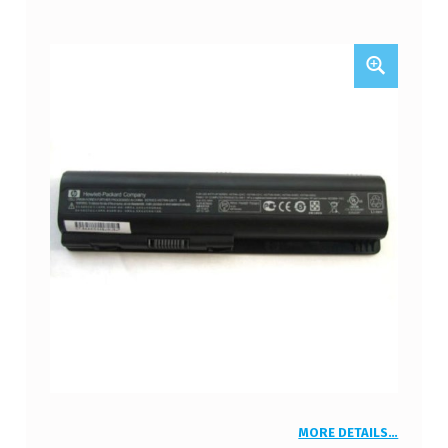
MORE DETAILS…