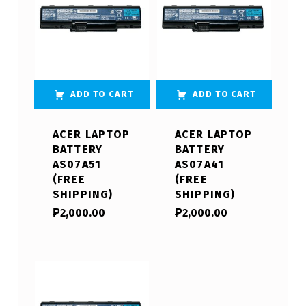
ADD TO CART
ADD TO CART
ACER LAPTOP
ACER LAPTOP
BATTERY
BATTERY
AS07A51
AS07A41
(FREE
(FREE
SHIPPING)
SHIPPING)
₱
2,000.00
₱
2,000.00