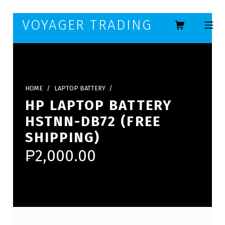
Skip to footer
Skip to main navigation
Skip to main content
VOYAGER TRADING
MOBILE ME
HOME
/
LAPTOP BATTERY
/
HP LAPTOP BATTERY
HSTNN-DB72 (FREE
SHIPPING)
₱
2,000.00