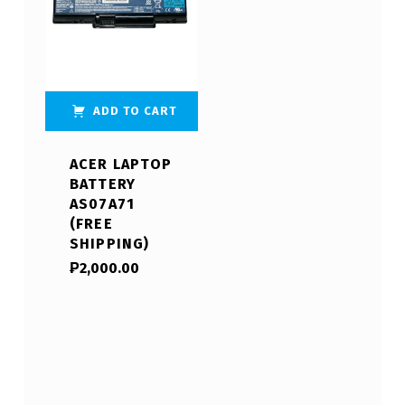
ADD TO CART
ACER LAPTOP
BATTERY
AS07A71
(FREE
SHIPPING)
₱
2,000.00