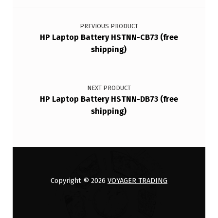
Post navigation
PREVIOUS PRODUCT
HP Laptop Battery HSTNN-CB73 (free
shipping)
NEXT PRODUCT
HP Laptop Battery HSTNN-DB73 (free
shipping)
Copyright © 2026
VOYAGER TRADING