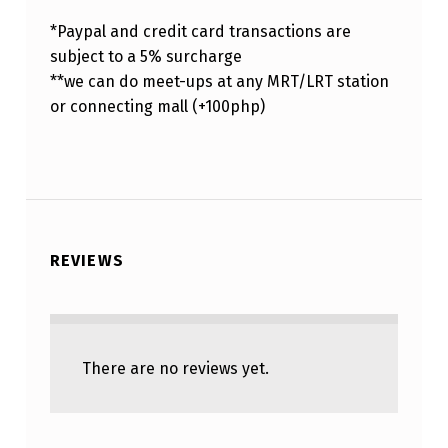
*Paypal and credit card transactions are
subject to a 5% surcharge
**we can do meet-ups at any MRT/LRT station
or connecting mall (+100php)
REVIEWS
There are no reviews yet.