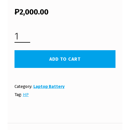
₱
2,000.00
HP LAPTOP BATTERY HSTNN-DB72 (FREE SHIPPING) QUANTITY
ADD TO CART
Category:
Laptop Battery
Tag:
HP