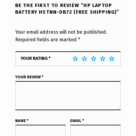
BE THE FIRST TO REVIEW “HP LAPTOP
BATTERY HSTNN-DB72 (FREE SHIPPING)”
Your email address will not be published.
Required fields are marked
*
YOUR RATING
*
YOUR REVIEW
*
NAME
*
EMAIL
*