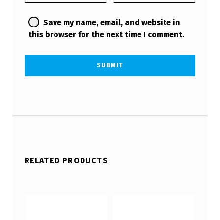
Save my name, email, and website in
this browser for the next time I comment.
RELATED PRODUCTS