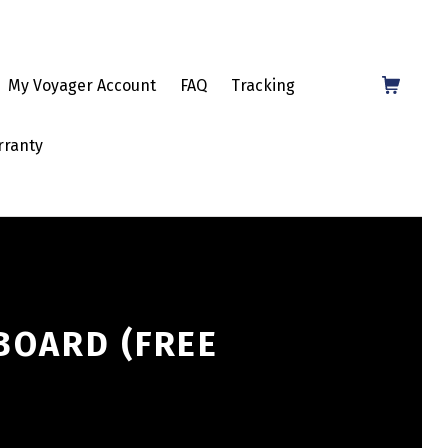
Shopping Cart
My Voyager Account
FAQ
Tracking
rranty
BOARD (FREE