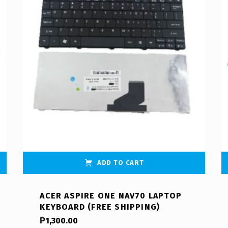
ADD TO CART
ACER ASPIRE ONE NAV70 LAPTOP
KEYBOARD (FREE SHIPPING)
₱
1,300.00