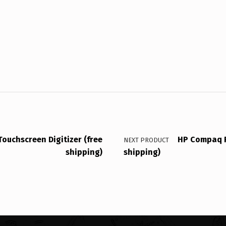
ouchscreen Digitizer (free
HP Compaq P
NEXT PRODUCT
shipping)
shipping)