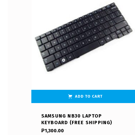
ADD TO CART
SAMSUNG NB30 LAPTOP
KEYBOARD (FREE SHIPPING)
₱
1,300.00