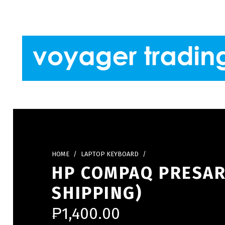
Skip to footer
Skip to main navigation
Skip to main content
VOYAGER TRADING
HOME
/
LAPTOP KEYBOARD
/
HP COMPAQ PRESAR
SHIPPING)
₱
1,400.00