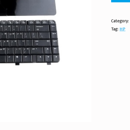
Category
Tag:
HP