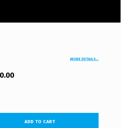
MORE DETAILS…
00.00
ADD TO CART