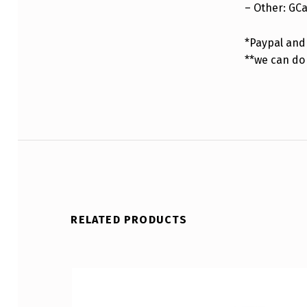
– Other: GC
*Paypal and 
**we can do
RELATED PRODUCTS