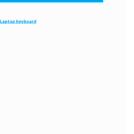
:
Laptop Keyboard