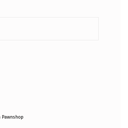
an Pawnshop