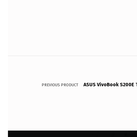
Post navigation
ASUS VivoBook S200E T
PREVIOUS PRODUCT