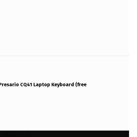
resario CQ41 Laptop Keyboard (free