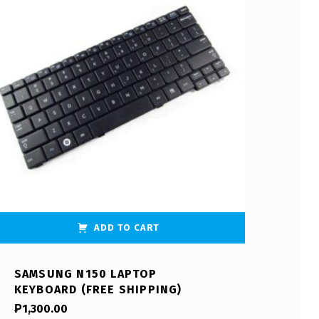
ADD TO CART
SAMSUNG N150 LAPTOP
KEYBOARD (FREE SHIPPING)
₱
1,300.00