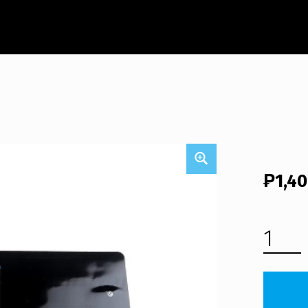
₱
1,4
HP COMPAQ PRESARIO CQ40-324 LAPTOP KEYBOARD (FREE SHIPPING) QUANTITY