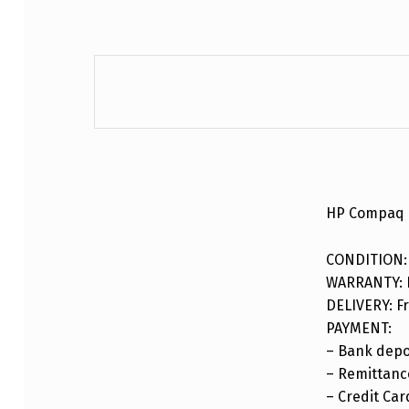
DESCRIPTION
HP Compaq 
CONDITION:
WARRANTY: F
DELIVERY: Fr
PAYMENT:
– Bank depo
– Remittance
– Credit Car