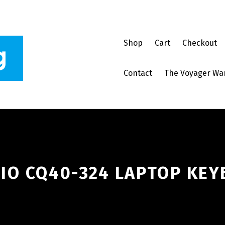
Shop
Cart
Checkout
Contact
The Voyager Wa
IO CQ40-324 LAPTOP KEY