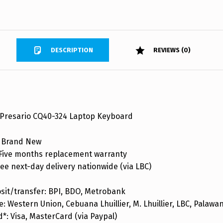
DESCRIPTION
REVIEWS (0)
Presario CQ40-324 Laptop Keyboard
 Brand New
ive months replacement warranty
ee next-day delivery nationwide (via LBC)
sit/transfer: BPI, BDO, Metrobank
: Western Union, Cebuana Lhuillier, M. Lhuillier, LBC, Palaw
d*: Visa, MasterCard (via Paypal)