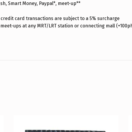
ash, Smart Money, Paypal*, meet-up**
credit card transactions are subject to a 5% surcharge
 meet-ups at any MRT/LRT station or connecting mall (+100p