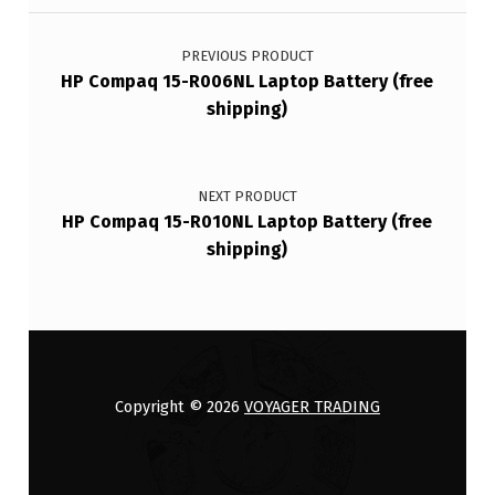
Post navigation
PREVIOUS PRODUCT
HP Compaq 15-R006NL Laptop Battery (free
shipping)
NEXT PRODUCT
HP Compaq 15-R010NL Laptop Battery (free
shipping)
Copyright © 2026
VOYAGER TRADING