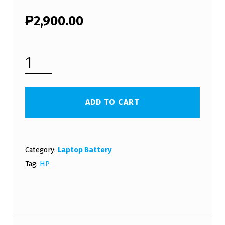
₱
2,900.00
HP COMPAQ 15-R007NL LAPTOP BATTERY (FREE SHIPPING) QUANTITY
ADD TO CART
Category:
Laptop Battery
Tag:
HP