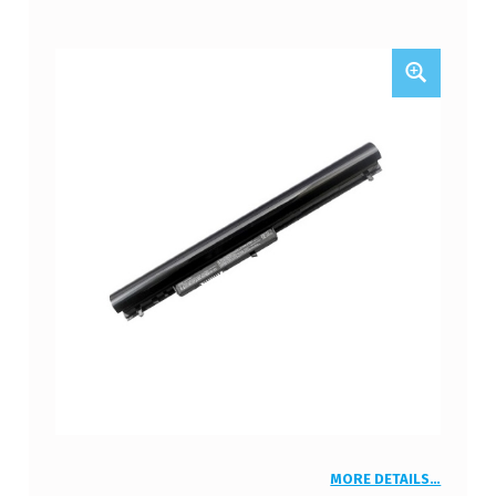
MORE DETAILS…