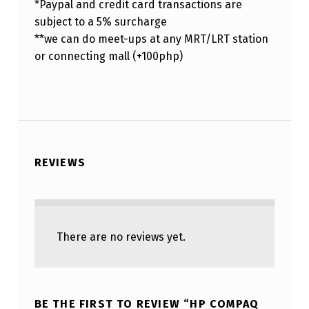
*Paypal and credit card transactions are
subject to a 5% surcharge
**we can do meet-ups at any MRT/LRT station
or connecting mall (+100php)
REVIEWS
There are no reviews yet.
BE THE FIRST TO REVIEW “HP COMPAQ