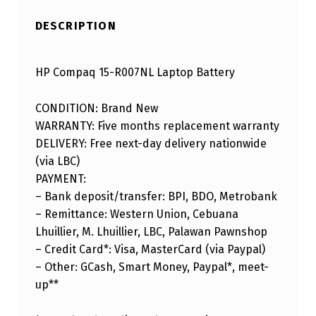
DESCRIPTION
HP Compaq 15-R007NL Laptop Battery
CONDITION: Brand New
WARRANTY: Five months replacement warranty
DELIVERY: Free next-day delivery nationwide
(via LBC)
PAYMENT:
– Bank deposit/transfer: BPI, BDO, Metrobank
– Remittance: Western Union, Cebuana
Lhuillier, M. Lhuillier, LBC, Palawan Pawnshop
– Credit Card*: Visa, MasterCard (via Paypal)
– Other: GCash, Smart Money, Paypal*, meet-
up**