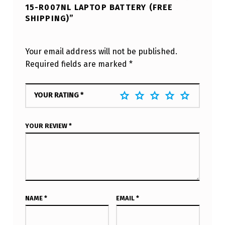
15-R007NL LAPTOP BATTERY (FREE
SHIPPING)”
Your email address will not be published.
Required fields are marked
*
YOUR RATING
*
YOUR REVIEW
*
NAME
*
EMAIL
*