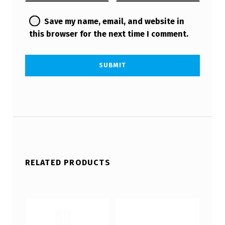
Save my name, email, and website in
this browser for the next time I comment.
RELATED PRODUCTS