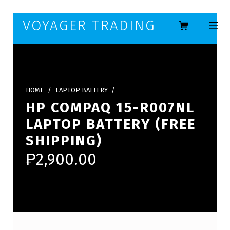
Skip to footer
Skip to main navigation
Skip to main content
VOYAGER TRADING
MOBILE ME
HOME
/
LAPTOP BATTERY
/
HP COMPAQ 15-R007NL
LAPTOP BATTERY (FREE
SHIPPING)
₱
2,900.00