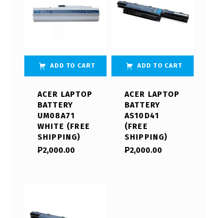
ADD TO CART
ADD TO CART
ACER LAPTOP
ACER LAPTOP
BATTERY
BATTERY
UM08A71
AS10D41
WHITE (FREE
(FREE
SHIPPING)
SHIPPING)
₱
2,000.00
₱
2,000.00