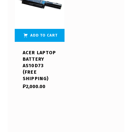
ADD TO CART
ACER LAPTOP
BATTERY
AS10D73
(FREE
SHIPPING)
₱
2,000.00