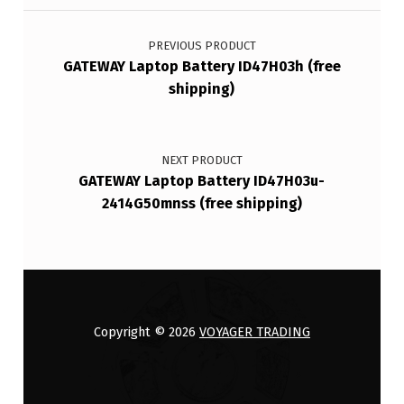
Post navigation
PREVIOUS PRODUCT
GATEWAY Laptop Battery ID47H03h (free
shipping)
NEXT PRODUCT
GATEWAY Laptop Battery ID47H03u-
2414G50mnss (free shipping)
Copyright © 2026
VOYAGER TRADING