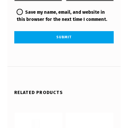
Save my name, email, and website in
this browser for the next time I comment.
RELATED PRODUCTS