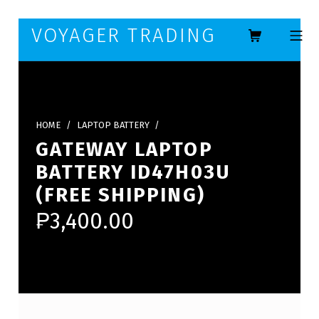
Skip to footer
Skip to main navigation
Skip to main content
VOYAGER TRADING
MOBILE ME
HOME
/
LAPTOP BATTERY
/
GATEWAY LAPTOP
BATTERY ID47H03U
(FREE SHIPPING)
₱
3,400.00