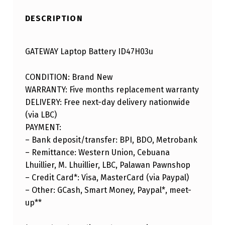
DESCRIPTION
GATEWAY Laptop Battery ID47H03u
CONDITION: Brand New
WARRANTY: Five months replacement warranty
DELIVERY: Free next-day delivery nationwide
(via LBC)
PAYMENT:
– Bank deposit/transfer: BPI, BDO, Metrobank
– Remittance: Western Union, Cebuana
Lhuillier, M. Lhuillier, LBC, Palawan Pawnshop
– Credit Card*: Visa, MasterCard (via Paypal)
– Other: GCash, Smart Money, Paypal*, meet-
up**