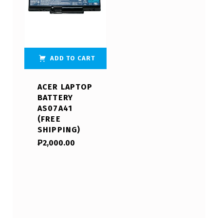
ADD TO CART
ACER LAPTOP
BATTERY
AS07A41
(FREE
SHIPPING)
₱
2,000.00