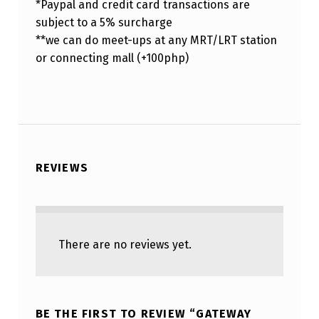
*Paypal and credit card transactions are
subject to a 5% surcharge
**we can do meet-ups at any MRT/LRT station
or connecting mall (+100php)
REVIEWS
There are no reviews yet.
BE THE FIRST TO REVIEW “GATEWAY