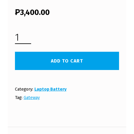
₱
3,400.00
GATEWAY LAPTOP BATTERY ID47H03U (FREE SHIPPING) QUANTITY
ADD TO CART
Category:
Laptop Battery
Tag:
Gateway