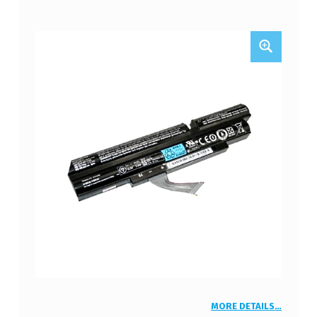
MORE DETAILS…