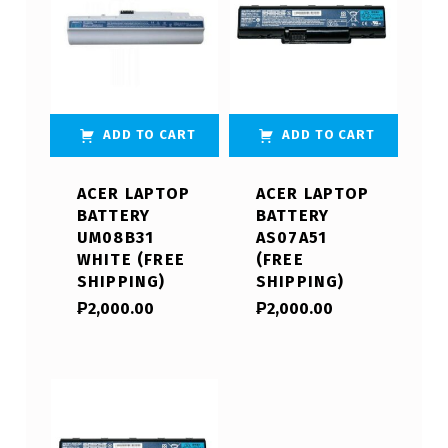
ADD TO CART
ADD TO CART
ACER LAPTOP
ACER LAPTOP
BATTERY
BATTERY
UM08B31
AS07A51
WHITE (FREE
(FREE
SHIPPING)
SHIPPING)
₱
2,000.00
₱
2,000.00