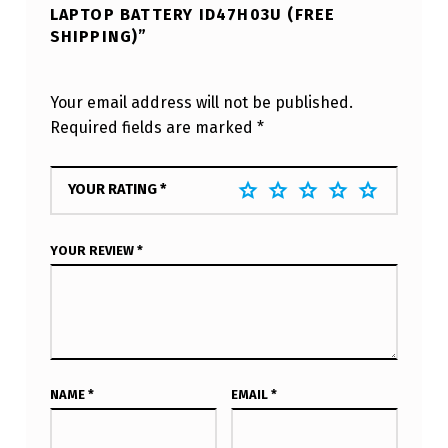
LAPTOP BATTERY ID47H03U (FREE
SHIPPING)”
Your email address will not be published.
Required fields are marked
*
YOUR RATING
*
YOUR REVIEW
*
NAME
*
EMAIL
*