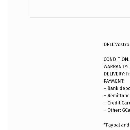
DESCRIPTION
DELL Vostro
CONDITION:
WARRANTY: F
DELIVERY: Fr
PAYMENT:
– Bank depo
– Remittance
– Credit Car
– Other: GC
*Paypal and 