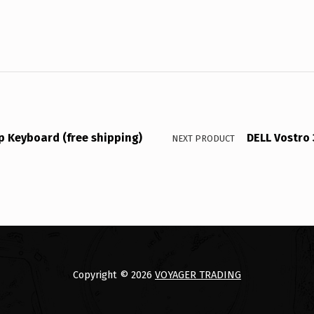
p Keyboard (free shipping)
DELL Vostro
NEXT PRODUCT
Copyright © 2026
VOYAGER TRADING