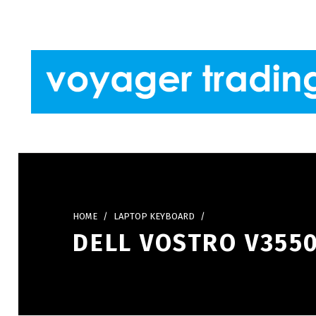
Skip to footer
Skip to main navigation
Skip to main content
VOYAGER TRADING
HOME
/
LAPTOP KEYBOARD
/
DELL VOSTRO V3550