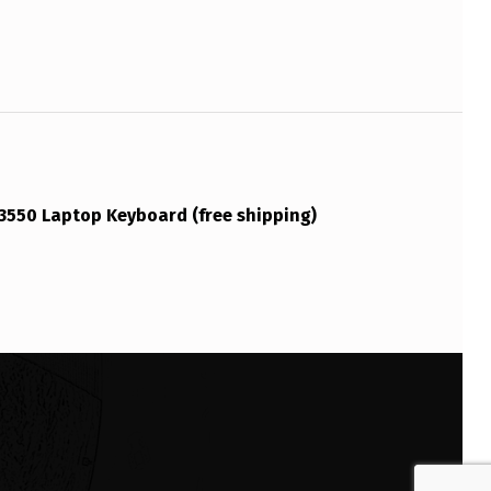
 3550 Laptop Keyboard (free shipping)