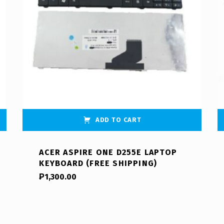
ADD TO CART
ACER ASPIRE ONE D255E LAPTOP
KEYBOARD (FREE SHIPPING)
₱
1,300.00