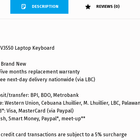
DESCRIPTION
REVIEWS (0)
 V3550 Laptop Keyboard
 Brand New
ive months replacement warranty
ee next-day delivery nationwide (via LBC)
sit/transfer: BPI, BDO, Metrobank
: Western Union, Cebuana Lhuillier, M. Lhuillier, LBC, Palaw
d*: Visa, MasterCard (via Paypal)
ash, Smart Money, Paypal*, meet-up**
credit card transactions are subject to a 5% surcharge