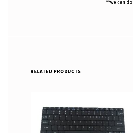
**we can do
RELATED PRODUCTS