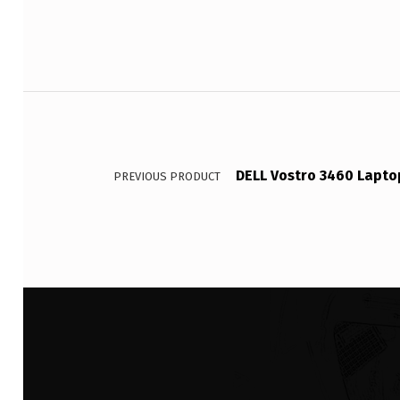
Post navigation
DELL Vostro 3460 Lapto
PREVIOUS PRODUCT