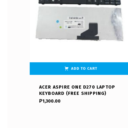
ADD TO CART
ACER ASPIRE ONE D270 LAPTOP
KEYBOARD (FREE SHIPPING)
₱
1,300.00