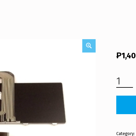
₱
1,4
DELL VOSTRO V3550 LAPTOP KEYBOARD (FREE SHIPPING) QUANTITY
Category