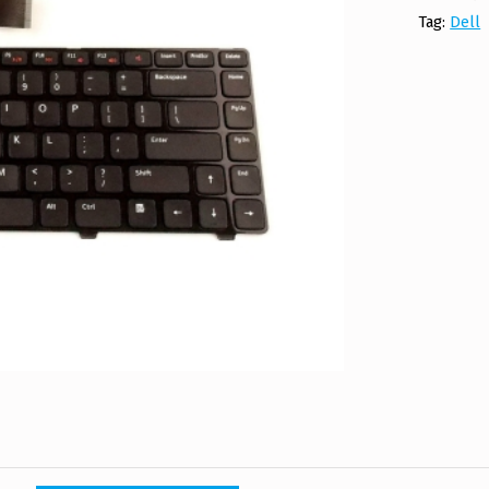
Tag:
Dell