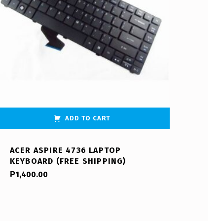
ADD TO CART
ACER ASPIRE 4736 LAPTOP
KEYBOARD (FREE SHIPPING)
₱
1,400.00