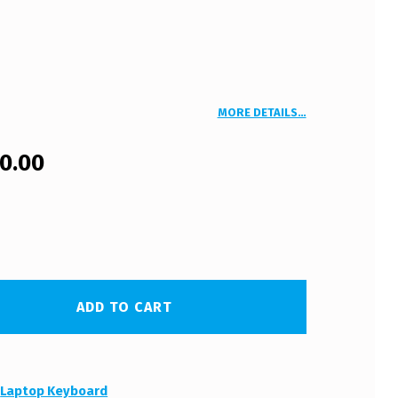
MORE DETAILS…
00.00
ADD TO CART
:
Laptop Keyboard