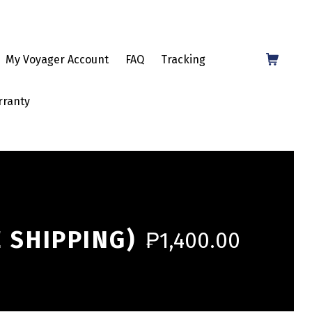
Shopping Cart
My Voyager Account
FAQ
Tracking
rranty
 SHIPPING)
₱
1,400.00