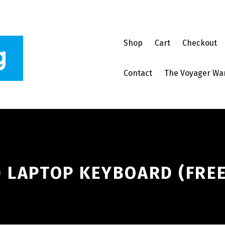
Shop
Cart
Checkout
Contact
The Voyager Wa
 LAPTOP KEYBOARD (FREE