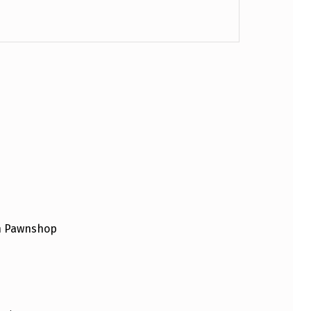
an Pawnshop