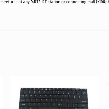
 meet-ups at any MRT/LRT station or connecting mall (+100p