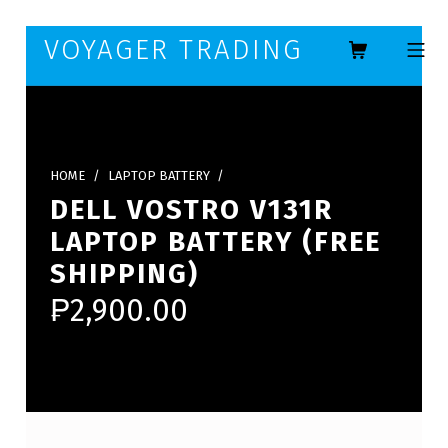
Skip to footer
Skip to main navigation
Skip to main content
VOYAGER TRADING
MOBILE ME
HOME
/
LAPTOP BATTERY
/
DELL VOSTRO V131R
LAPTOP BATTERY (FREE
SHIPPING)
₱
2,900.00