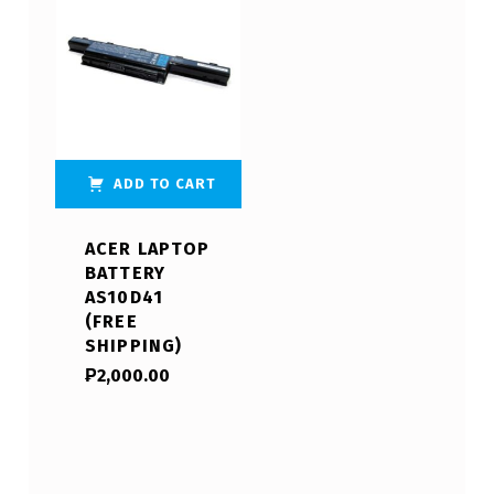
ADD TO CART
ACER LAPTOP
BATTERY
AS10D41
(FREE
SHIPPING)
₱
2,000.00