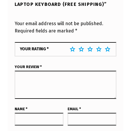
LAPTOP KEYBOARD (FREE SHIPPING)”
Your email address will not be published.
Required fields are marked
*
YOUR RATING
*
YOUR REVIEW
*
NAME
*
EMAIL
*