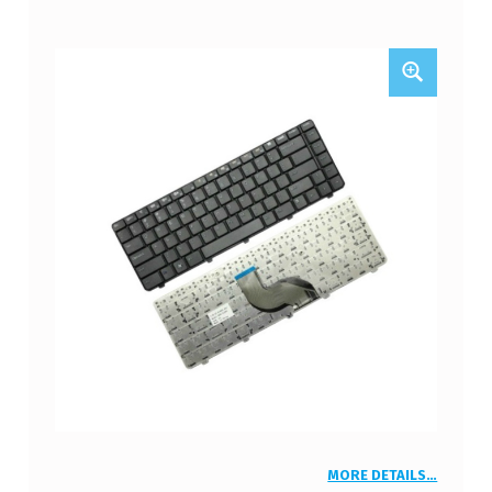
MORE DETAILS…