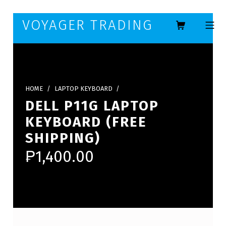
Skip to footer
Skip to main navigation
Skip to main content
VOYAGER TRADING
MOBILE ME
HOME
/
LAPTOP KEYBOARD
/
DELL P11G LAPTOP
KEYBOARD (FREE
SHIPPING)
₱
1,400.00