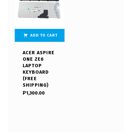
ADD TO CART
ACER ASPIRE
ONE ZE6
LAPTOP
KEYBOARD
(FREE
SHIPPING)
₱
1,300.00