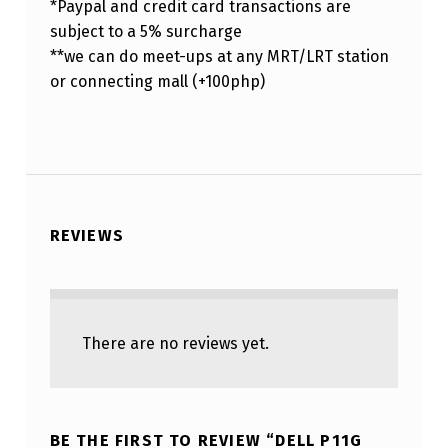
*Paypal and credit card transactions are
subject to a 5% surcharge
**we can do meet-ups at any MRT/LRT station
or connecting mall (+100php)
REVIEWS
There are no reviews yet.
BE THE FIRST TO REVIEW “DELL P11G