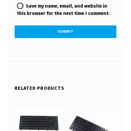
Save my name, email, and website in
this browser for the next time I comment.
RELATED PRODUCTS