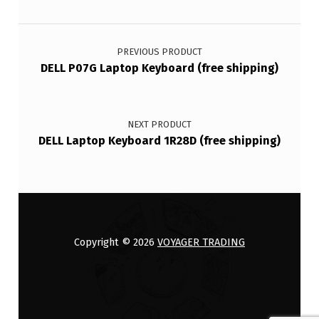
Post navigation
PREVIOUS PRODUCT
DELL P07G Laptop Keyboard (free shipping)
NEXT PRODUCT
DELL Laptop Keyboard 1R28D (free shipping)
Copyright © 2026
VOYAGER TRADING