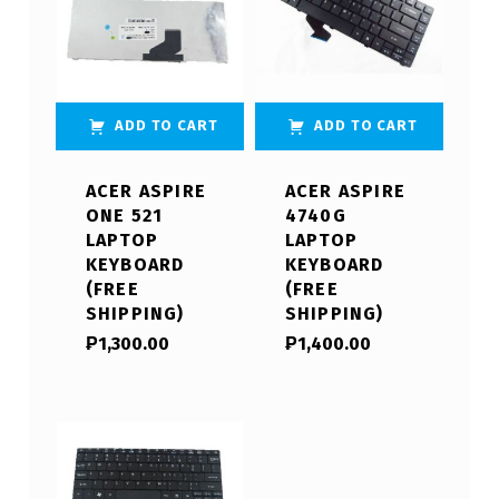
ADD TO CART
ADD TO CART
ACER ASPIRE
ACER ASPIRE
ONE 521
4740G
LAPTOP
LAPTOP
KEYBOARD
KEYBOARD
(FREE
(FREE
SHIPPING)
SHIPPING)
₱
1,300.00
₱
1,400.00