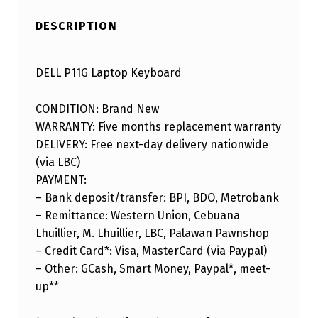
DESCRIPTION
DELL P11G Laptop Keyboard
CONDITION: Brand New
WARRANTY: Five months replacement warranty
DELIVERY: Free next-day delivery nationwide
(via LBC)
PAYMENT:
– Bank deposit/transfer: BPI, BDO, Metrobank
– Remittance: Western Union, Cebuana
Lhuillier, M. Lhuillier, LBC, Palawan Pawnshop
– Credit Card*: Visa, MasterCard (via Paypal)
– Other: GCash, Smart Money, Paypal*, meet-
up**