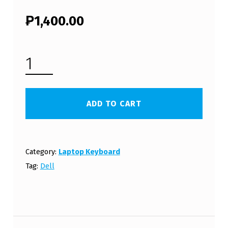
₱
1,400.00
DELL P11G LAPTOP KEYBOARD (FREE SHIPPING) QUANTITY
ADD TO CART
Category:
Laptop Keyboard
Tag:
Dell