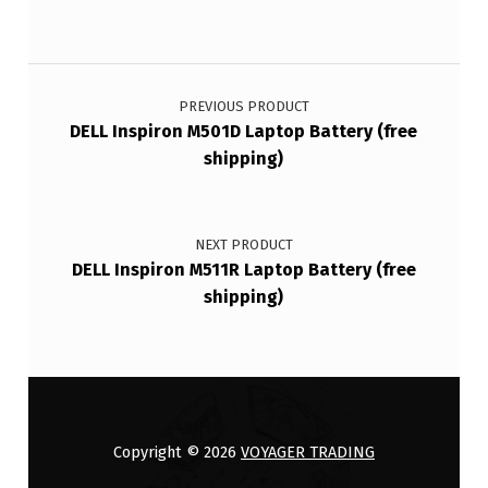
Post navigation
PREVIOUS PRODUCT
DELL Inspiron M501D Laptop Battery (free
shipping)
NEXT PRODUCT
DELL Inspiron M511R Laptop Battery (free
shipping)
Copyright © 2026
VOYAGER TRADING