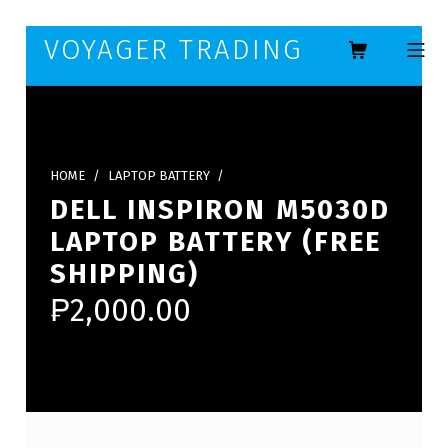
Skip to footer
Skip to main navigation
Skip to main content
VOYAGER TRADING
MOBILE ME
HOME
/
LAPTOP BATTERY
/
DELL INSPIRON M5030D
LAPTOP BATTERY (FREE
SHIPPING)
₱
2,000.00