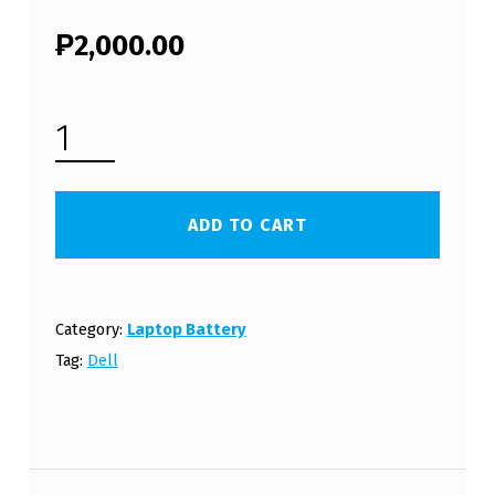
₱
2,000.00
DELL INSPIRON M5030D LAPTOP BATTERY (FREE SHIPPING) QUANTITY
ADD TO CART
Category:
Laptop Battery
Tag:
Dell