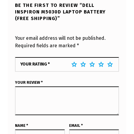
BE THE FIRST TO REVIEW “DELL
INSPIRON M5030D LAPTOP BATTERY
(FREE SHIPPING)”
Your email address will not be published.
Required fields are marked
*
YOUR RATING
*
YOUR REVIEW
*
NAME
*
EMAIL
*