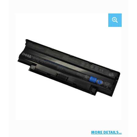
MORE DETAILS…