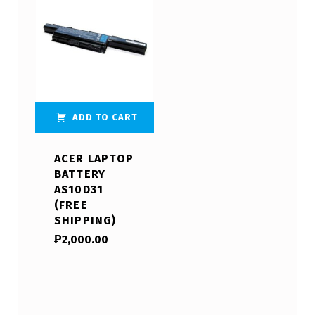
ADD TO CART
ACER LAPTOP
BATTERY
AS10D31
(FREE
SHIPPING)
₱
2,000.00