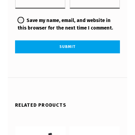
Save my name, email, and website in
this browser for the next time I comment.
RELATED PRODUCTS