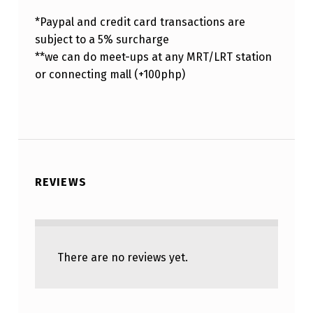
*Paypal and credit card transactions are
subject to a 5% surcharge
**we can do meet-ups at any MRT/LRT station
or connecting mall (+100php)
REVIEWS
There are no reviews yet.