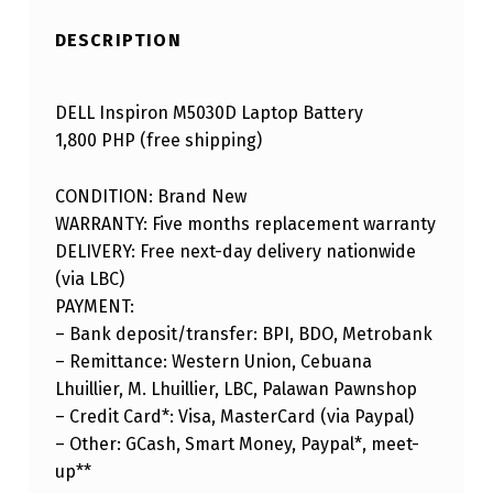
DESCRIPTION
DELL Inspiron M5030D Laptop Battery
1,800 PHP (free shipping)
CONDITION: Brand New
WARRANTY: Five months replacement warranty
DELIVERY: Free next-day delivery nationwide
(via LBC)
PAYMENT:
– Bank deposit/transfer: BPI, BDO, Metrobank
– Remittance: Western Union, Cebuana
Lhuillier, M. Lhuillier, LBC, Palawan Pawnshop
– Credit Card*: Visa, MasterCard (via Paypal)
– Other: GCash, Smart Money, Paypal*, meet-
up**