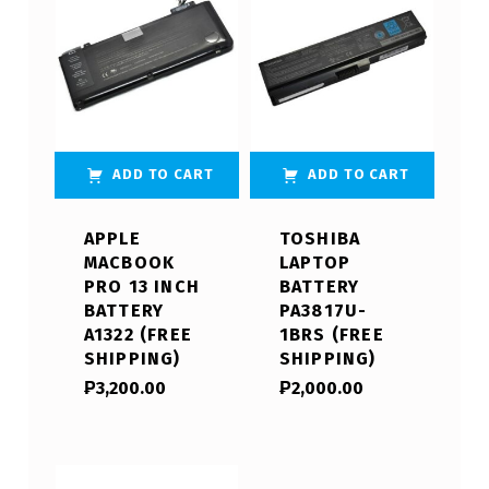
ADD TO CART
ADD TO CART
APPLE
TOSHIBA
MACBOOK
LAPTOP
PRO 13 INCH
BATTERY
BATTERY
PA3817U-
A1322 (FREE
1BRS (FREE
SHIPPING)
SHIPPING)
₱
3,200.00
₱
2,000.00