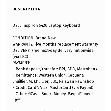
DESCRIPTION
DELL Inspiron 5420 Laptop Keyboard
CONDITION: Brand New
WARRANTY: Five months replacement warranty
DELIVERY: Free next-day delivery nationwide
(via LBC)
PAYMENT:
– Bank deposit/transfer: BPI, BDO, Metrobank
– Remittance: Western Union, Cebuana
Lhuillier, M. Lhuillier, LBC, Palawan Pawnshop
– Credit Card*: Visa, MasterCard (via Paypal)
– Other: GCash, Smart Money, Paypal*, meet-
up**