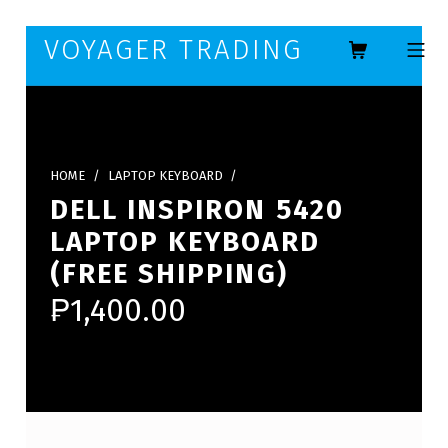
Skip to footer
Skip to main navigation
Skip to main content
VOYAGER TRADING
MOBILE ME
HOME
/
LAPTOP KEYBOARD
/
DELL INSPIRON 5420
LAPTOP KEYBOARD
(FREE SHIPPING)
₱
1,400.00