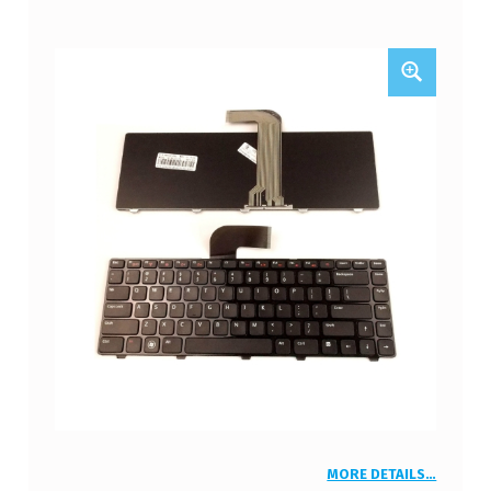
MORE DETAILS…