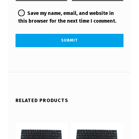
Save my name, email, and website in
this browser for the next time I comment.
RELATED PRODUCTS