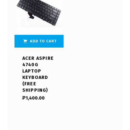
ADD TO CART
ACER ASPIRE
4740G
LAPTOP
KEYBOARD
(FREE
SHIPPING)
₱
1,400.00