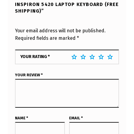
INSPIRON 5420 LAPTOP KEYBOARD (FREE
SHIPPING)”
Your email address will not be published.
Required fields are marked
*
YOUR RATING
*
YOUR REVIEW
*
NAME
*
EMAIL
*