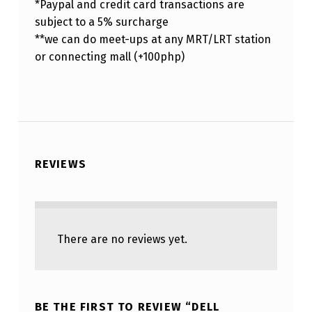
*Paypal and credit card transactions are
subject to a 5% surcharge
**we can do meet-ups at any MRT/LRT station
or connecting mall (+100php)
REVIEWS
There are no reviews yet.
BE THE FIRST TO REVIEW “DELL