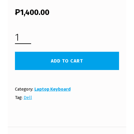
₱
1,400.00
DELL INSPIRON 5420 LAPTOP KEYBOARD (FREE SHIPPING) QUANTITY
ADD TO CART
Category:
Laptop Keyboard
Tag:
Dell