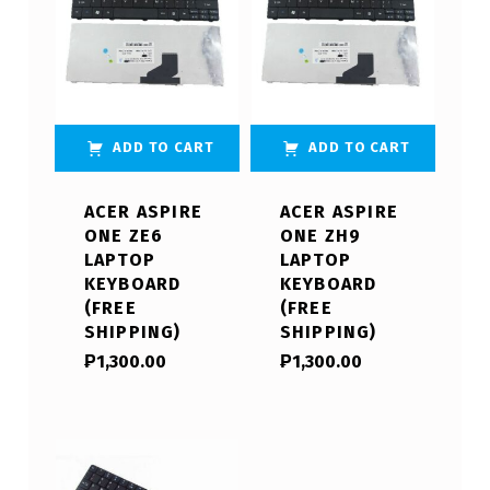
ADD TO CART
ADD TO CART
ACER ASPIRE
ACER ASPIRE
ONE ZE6
ONE ZH9
LAPTOP
LAPTOP
KEYBOARD
KEYBOARD
(FREE
(FREE
SHIPPING)
SHIPPING)
₱
1,300.00
₱
1,300.00