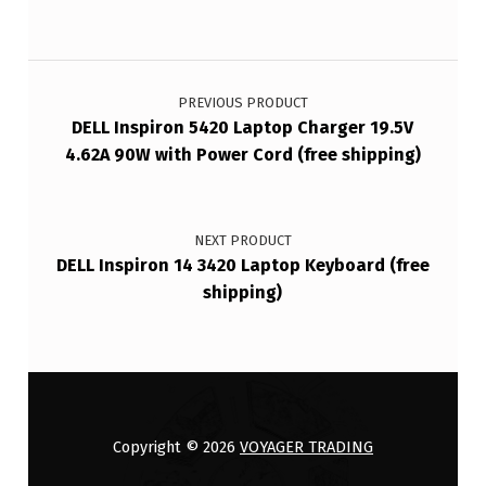
Post navigation
PREVIOUS PRODUCT
DELL Inspiron 5420 Laptop Charger 19.5V
4.62A 90W with Power Cord (free shipping)
NEXT PRODUCT
DELL Inspiron 14 3420 Laptop Keyboard (free
shipping)
Copyright © 2026
VOYAGER TRADING