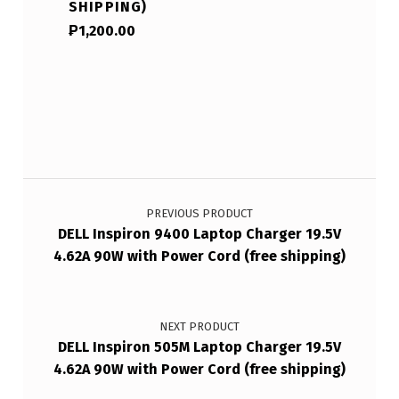
SHIPPING)
₱
1,200.00
Post navigation
PREVIOUS PRODUCT
DELL Inspiron 9400 Laptop Charger 19.5V
4.62A 90W with Power Cord (free shipping)
NEXT PRODUCT
DELL Inspiron 505M Laptop Charger 19.5V
4.62A 90W with Power Cord (free shipping)