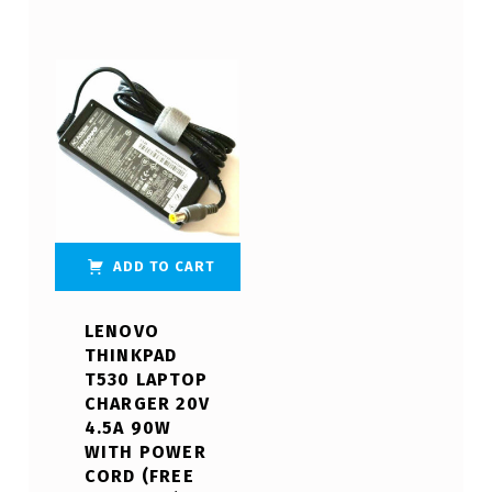
ADD TO CART
LENOVO
THINKPAD
T530 LAPTOP
CHARGER 20V
4.5A 90W
WITH POWER
CORD (FREE