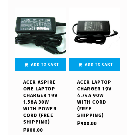
ADD TO CART
ADD TO CART
ACER ASPIRE
ACER LAPTOP
ONE LAPTOP
CHARGER 19V
CHARGER 19V
4.74A 90W
1.58A 30W
WITH CORD
WITH POWER
(FREE
CORD (FREE
SHIPPING)
SHIPPING)
₱
900.00
₱
900.00