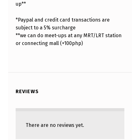
up**
*Paypal and credit card transactions are
subject to a 5% surcharge
**we can do meet-ups at any MRT/LRT station
or connecting mall (+100php)
REVIEWS
There are no reviews yet.