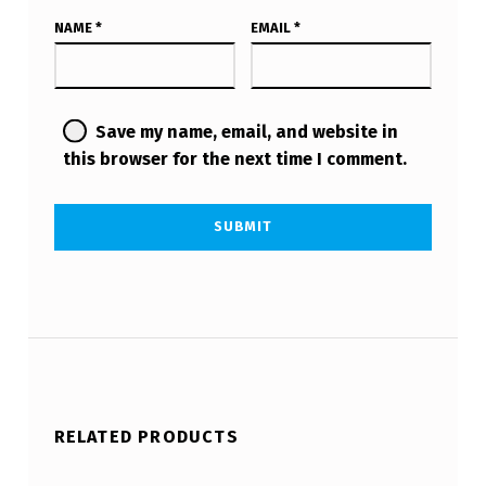
NAME
*
EMAIL
*
Save my name, email, and website in
this browser for the next time I comment.
RELATED PRODUCTS