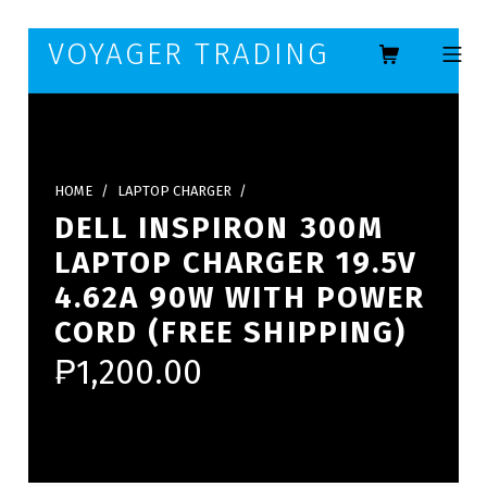
Skip to footer
Skip to main navigation
Skip to main content
VOYAGER TRADING
MOBILE ME
HOME
/
LAPTOP CHARGER
/
DELL INSPIRON 300M
LAPTOP CHARGER 19.5V
4.62A 90W WITH POWER
CORD (FREE SHIPPING)
₱
1,200.00