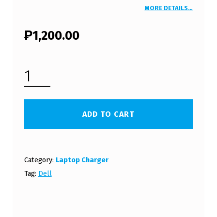
MORE DETAILS…
₱
1,200.00
DELL INSPIRON 300M LAPTOP CHARGER 19.5V 4.62A 90W WITH POWER CORD (FREE SHIPPING) QUANTITY
ADD TO CART
Category:
Laptop Charger
Tag:
Dell