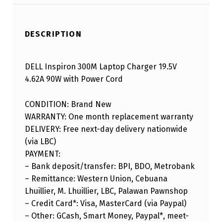
DESCRIPTION
DELL Inspiron 300M Laptop Charger 19.5V
4.62A 90W with Power Cord
CONDITION: Brand New
WARRANTY: One month replacement warranty
DELIVERY: Free next-day delivery nationwide
(via LBC)
PAYMENT:
– Bank deposit/transfer: BPI, BDO, Metrobank
– Remittance: Western Union, Cebuana
Lhuillier, M. Lhuillier, LBC, Palawan Pawnshop
– Credit Card*: Visa, MasterCard (via Paypal)
– Other: GCash, Smart Money, Paypal*, meet-