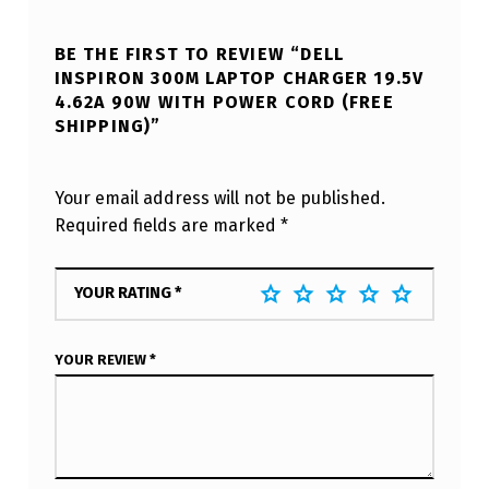
BE THE FIRST TO REVIEW “DELL
INSPIRON 300M LAPTOP CHARGER 19.5V
4.62A 90W WITH POWER CORD (FREE
SHIPPING)”
Your email address will not be published.
Required fields are marked
*
YOUR RATING
*
YOUR REVIEW
*