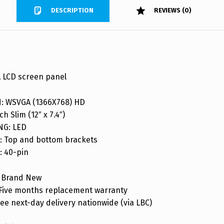
DESCRIPTION
REVIEWS (0)
 LCD screen panel
: WSVGA (1366X768) HD
ch Slim (12″ x 7.4″)
NG: LED
 Top and bottom brackets
 40-pin
 Brand New
ive months replacement warranty
ee next-day delivery nationwide (via LBC)