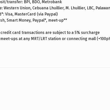
sit/transfer: BPI, BDO, Metrobank
: Western Union, Cebuana Lhuillier, M. Lhuillier, LBC, Palaw
d*: Visa, MasterCard (via Paypal)
ash, Smart Money, Paypal*, meet-up**
credit card transactions are subject to a 5% surcharge
 meet-ups at any MRT/LRT station or connecting mall (+100p