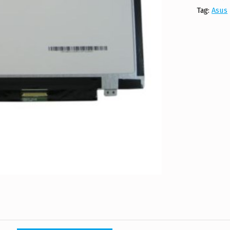
Tag:
Asus