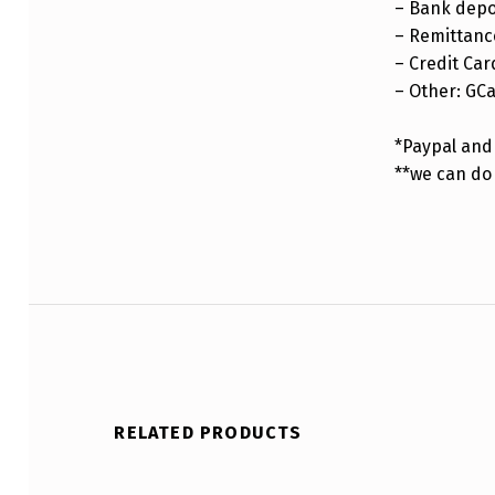
– Bank depo
– Remittance
– Credit Car
– Other: GC
*Paypal and 
**we can do
RELATED PRODUCTS