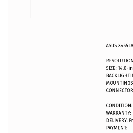
DESCRIPTION
ASUS X455LA
RESOLUTION
SIZE: 14.0-in
BACKLIGHTI
MOUNTINGS:
CONNECTOR:
CONDITION:
WARRANTY: F
DELIVERY: Fr
PAYMENT: