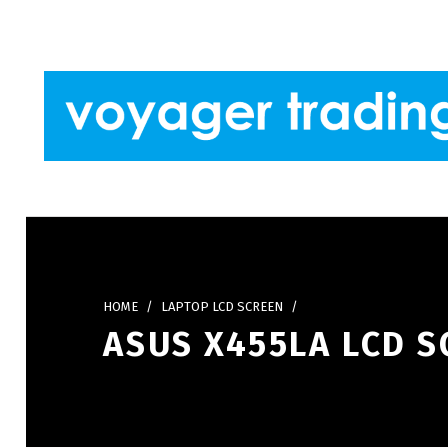
Skip to footer
Skip to main navigation
Skip to main content
VOYAGER TRADING
HOME
/
LAPTOP LCD SCREEN
/
ASUS X455LA LCD S