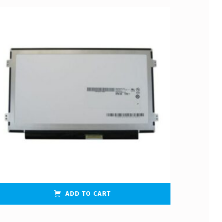
ADD TO CART