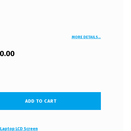
MORE DETAILS…
00.00
ADD TO CART
:
Laptop LCD Screen