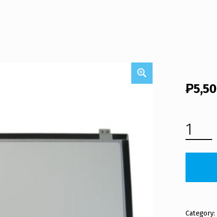
₱
5,5
ASUS X455LA LCD SCREEN PANEL (FREE SHIPPING) QUANTITY
Category