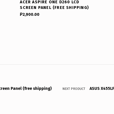
ACER ASPIRE ONE D260 LCD
SCREEN PANEL (FREE SHIPPING)
₱
2,900.00
reen Panel (free shipping)
ASUS X455LF 
NEXT PRODUCT