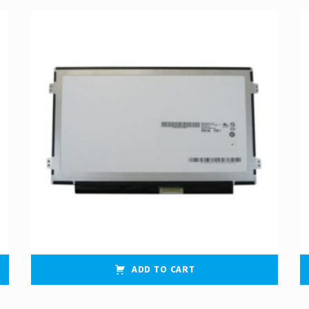
ADD TO CART