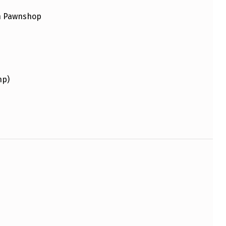
an Pawnshop
hp)