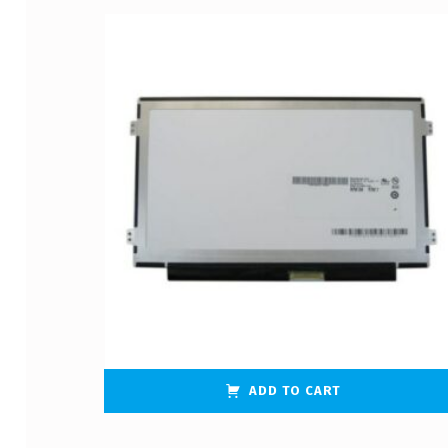
ADD TO CART