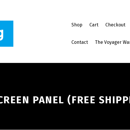
Shop
Cart
Checkout
Contact
The Voyager Wa
CREEN PANEL (FREE SHIPP