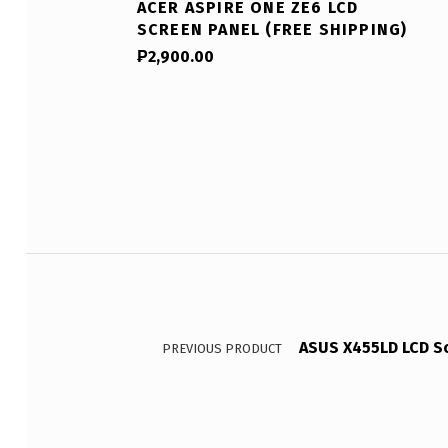
ACER ASPIRE ONE ZE6 LCD
SCREEN PANEL (FREE SHIPPING)
₱
2,900.00
Post navigation
ASUS X455LD LCD Sc
PREVIOUS PRODUCT