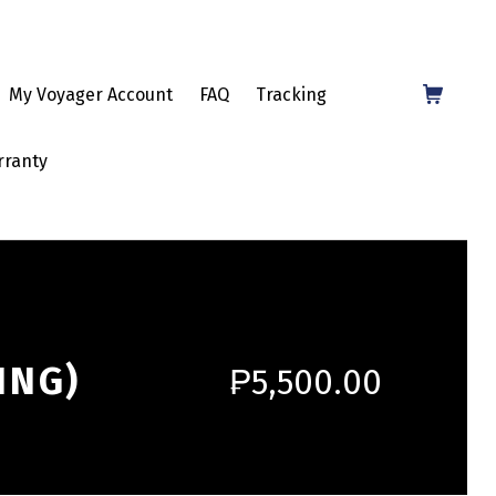
Shopping Cart
My Voyager Account
FAQ
Tracking
rranty
ING)
₱
5,500.00