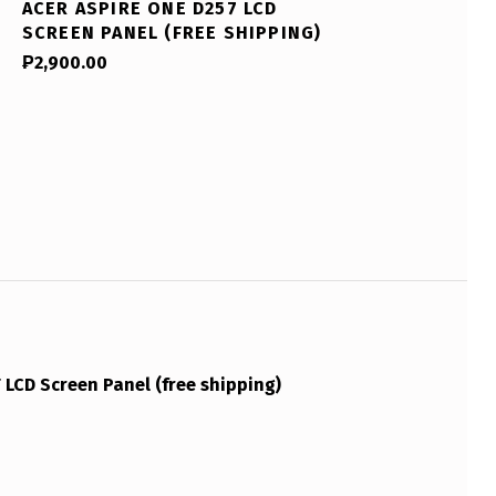
ACER ASPIRE ONE D257 LCD
SCREEN PANEL (FREE SHIPPING)
₱
2,900.00
LCD Screen Panel (free shipping)