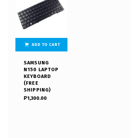
ADD TO CART
SAMSUNG
N150 LAPTOP
KEYBOARD
(FREE
SHIPPING)
₱
1,300.00