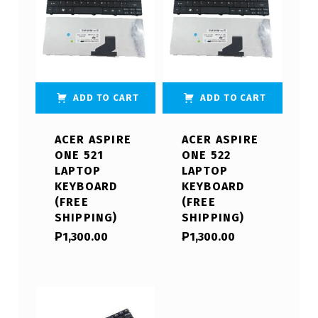
ADD TO CART
ADD TO CART
ACER ASPIRE
ACER ASPIRE
ONE 521
ONE 522
LAPTOP
LAPTOP
KEYBOARD
KEYBOARD
(FREE
(FREE
SHIPPING)
SHIPPING)
₱
1,300.00
₱
1,300.00