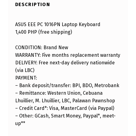
DESCRIPTION
ASUS EEE PC 1016PN Laptop Keyboard
1,400 PHP (free shipping)
CONDITION: Brand New
WARRANTY: Five months replacement warranty
DELIVERY: Free next-day delivery nationwide
(via LBC)
PAYMENT:
– Bank deposit/transfer: BPI, BDO, Metrobank
– Remittance: Western Union, Cebuana
Lhuillier, M. Lhuillier, LBC, Palawan Pawnshop
– Credit Card*: Visa, MasterCard (via Paypal)
– Other: GCash, Smart Money, Paypal*, meet-
up**