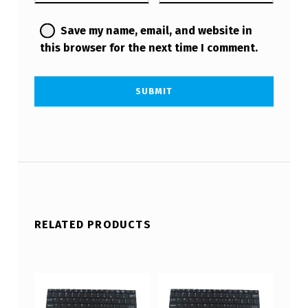
Save my name, email, and website in
this browser for the next time I comment.
RELATED PRODUCTS