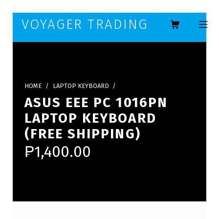
Skip to footer
Skip to main navigation
Skip to main content
VOYAGER TRADING
MOBILE ME
HOME
/
LAPTOP KEYBOARD
/
ASUS EEE PC 1016PN
LAPTOP KEYBOARD
(FREE SHIPPING)
₱
1,400.00