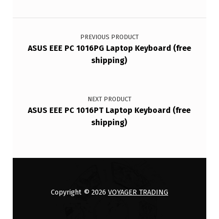
Post navigation
PREVIOUS PRODUCT
ASUS EEE PC 1016PG Laptop Keyboard (free
shipping)
NEXT PRODUCT
ASUS EEE PC 1016PT Laptop Keyboard (free
shipping)
Copyright © 2026
VOYAGER TRADING