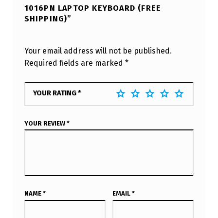
1016PN LAPTOP KEYBOARD (FREE
SHIPPING)”
Your email address will not be published.
Required fields are marked
*
YOUR RATING
*
YOUR REVIEW
*
NAME
*
EMAIL
*