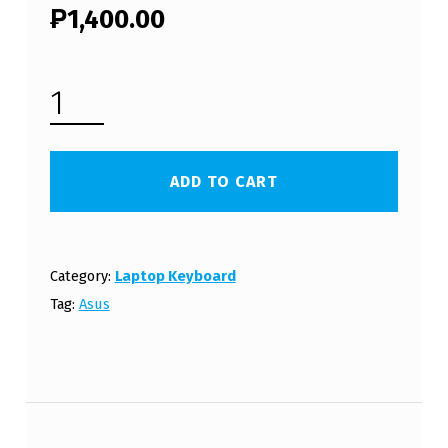
₱
1,400.00
ASUS EEE PC 1016PN LAPTOP KEYBOARD (FREE SHIPPING) QUANTITY
ADD TO CART
Category:
Laptop Keyboard
Tag:
Asus