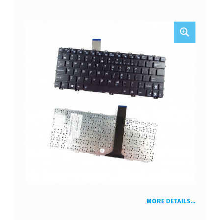
MORE DETAILS…