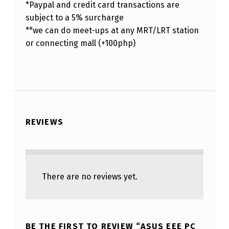
*Paypal and credit card transactions are
subject to a 5% surcharge
**we can do meet-ups at any MRT/LRT station
or connecting mall (+100php)
REVIEWS
There are no reviews yet.
BE THE FIRST TO REVIEW “ASUS EEE PC