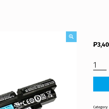
₱
3,4
ACER LAPTOP BATTERY AS11A3E (FREE SHIPPING) QUANTITY
Category