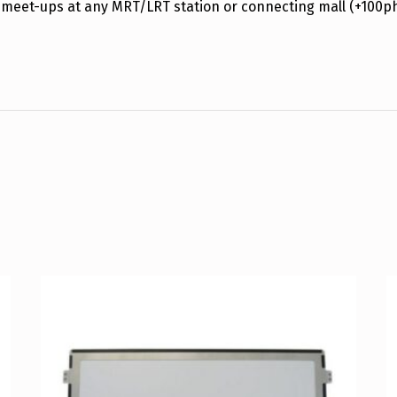
 meet-ups at any MRT/LRT station or connecting mall (+100p