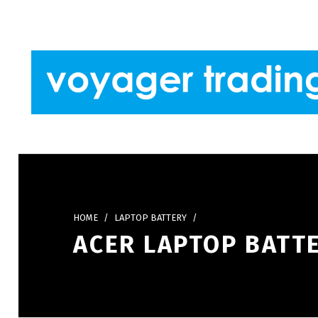
Skip to footer
Skip to main navigation
Skip to main content
VOYAGER TRADING
HOME
/
LAPTOP BATTERY
/
ACER LAPTOP BATTE