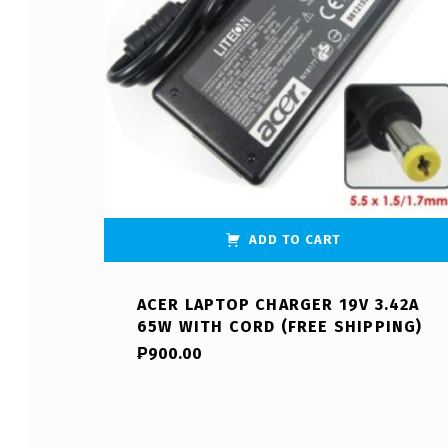
ADD TO CART
ACER LAPTOP CHARGER 19V 3.42A
65W WITH CORD (FREE SHIPPING)
₱
900.00