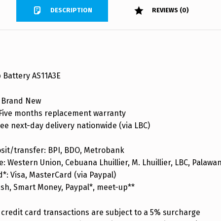
DESCRIPTION
REVIEWS (0)
 Battery AS11A3E
 Brand New
ive months replacement warranty
ee next-day delivery nationwide (via LBC)
sit/transfer: BPI, BDO, Metrobank
: Western Union, Cebuana Lhuillier, M. Lhuillier, LBC, Palaw
d*: Visa, MasterCard (via Paypal)
ash, Smart Money, Paypal*, meet-up**
credit card transactions are subject to a 5% surcharge