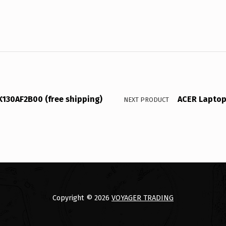
130AF2B00 (free shipping)
ACER Laptop 
NEXT PRODUCT
Copyright © 2026
VOYAGER TRADING