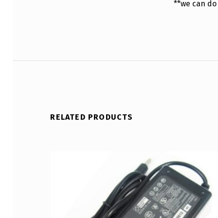
**we can do
RELATED PRODUCTS