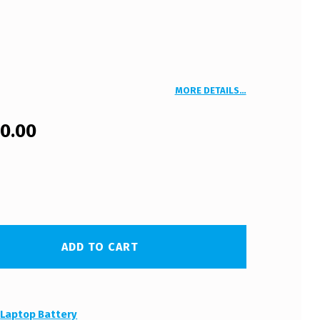
MORE DETAILS…
00.00
ADD TO CART
:
Laptop Battery