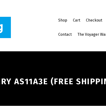
Shop
Cart
Checkout
Contact
The Voyager Wa
RY AS11A3E (FREE SHIPPI