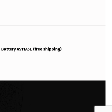
Battery AS11A5E (free shipping)