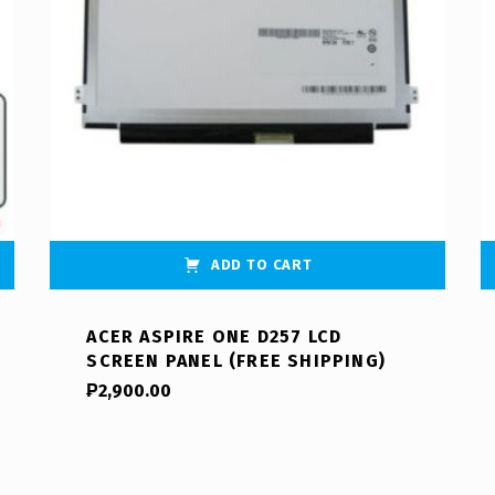
ADD TO CART
ACER ASPIRE ONE D257 LCD
SCREEN PANEL (FREE SHIPPING)
₱
2,900.00