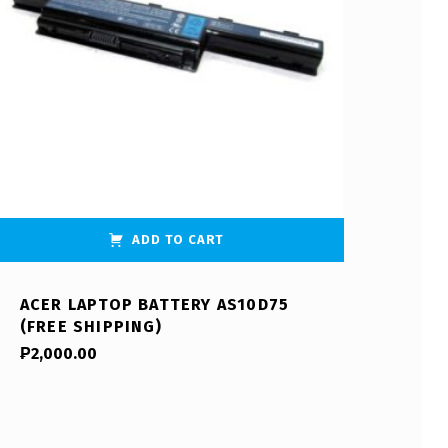
ADD TO CART
ACER LAPTOP BATTERY AS10D75
(FREE SHIPPING)
₱
2,000.00