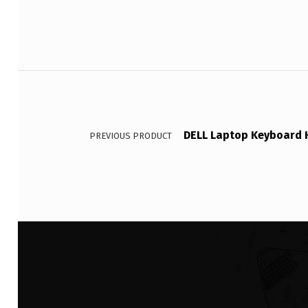
Post navigation
DELL Laptop Keyboard K
PREVIOUS PRODUCT