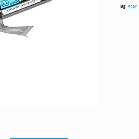
Tag:
Acer