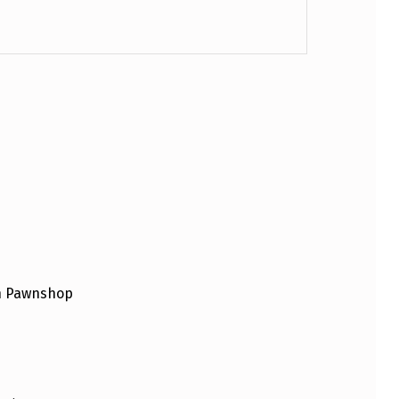
an Pawnshop