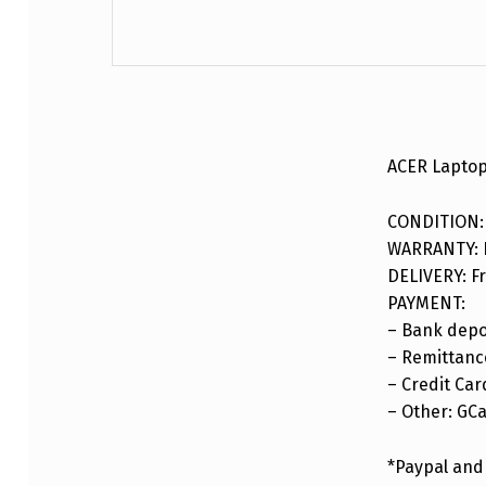
DESCRIPTION
ACER Laptop
CONDITION:
WARRANTY: F
DELIVERY: Fr
PAYMENT:
– Bank depo
– Remittance
– Credit Car
– Other: GC
*Paypal and 