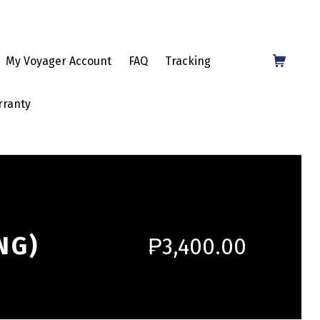
Shopping Cart
My Voyager Account
FAQ
Tracking
rranty
NG)
₱
3,400.00