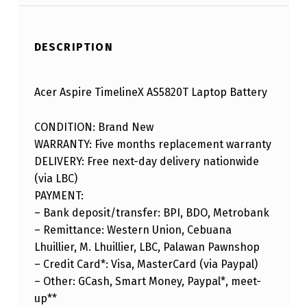
DESCRIPTION
Acer Aspire TimelineX AS5820T Laptop Battery
CONDITION: Brand New
WARRANTY: Five months replacement warranty
DELIVERY: Free next-day delivery nationwide
(via LBC)
PAYMENT:
– Bank deposit/transfer: BPI, BDO, Metrobank
– Remittance: Western Union, Cebuana
Lhuillier, M. Lhuillier, LBC, Palawan Pawnshop
– Credit Card*: Visa, MasterCard (via Paypal)
– Other: GCash, Smart Money, Paypal*, meet-
up**