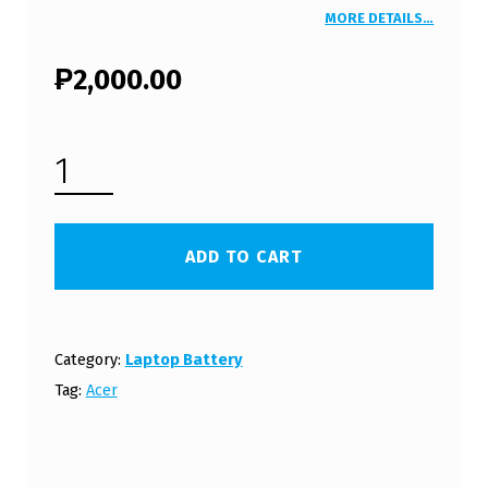
MORE DETAILS…
₱
2,000.00
ACER ASPIRE TIMELINEX AS5820T LAPTOP BATTERY (FREE SHIPPING) QUANTITY
ADD TO CART
Category:
Laptop Battery
Tag:
Acer