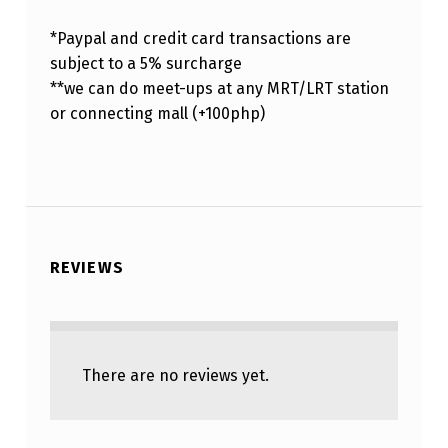
*Paypal and credit card transactions are
subject to a 5% surcharge
**we can do meet-ups at any MRT/LRT station
or connecting mall (+100php)
REVIEWS
There are no reviews yet.