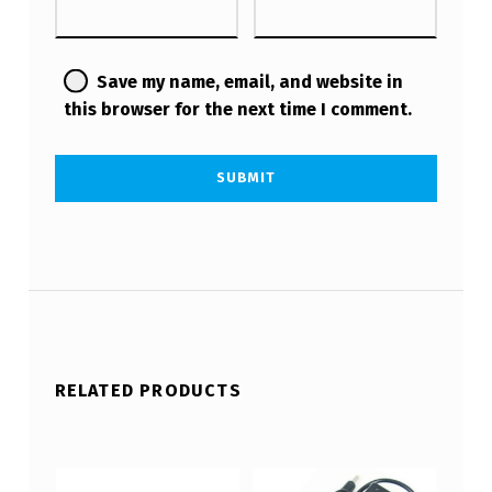
Save my name, email, and website in
this browser for the next time I comment.
RELATED PRODUCTS