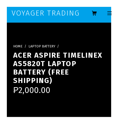
Skip to footer
Skip to main navigation
Skip to main content
VOYAGER TRADING
MOBILE ME
HOME
/
LAPTOP BATTERY
/
ACER ASPIRE TIMELINEX
AS5820T LAPTOP
BATTERY (FREE
SHIPPING)
₱
2,000.00