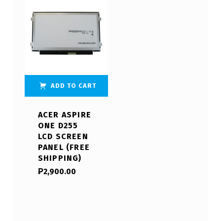
ADD TO CART
ACER ASPIRE
ONE D255
LCD SCREEN
PANEL (FREE
SHIPPING)
₱
2,900.00