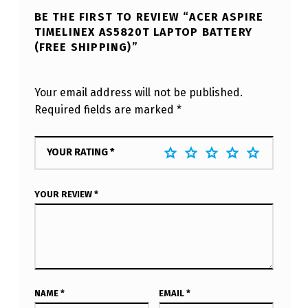
BE THE FIRST TO REVIEW “ACER ASPIRE
TIMELINEX AS5820T LAPTOP BATTERY
(FREE SHIPPING)”
Your email address will not be published.
Required fields are marked
*
YOUR RATING
*
YOUR REVIEW
*
NAME
*
EMAIL
*