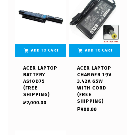
ADD TO CART
ADD TO CART
ACER LAPTOP
ACER LAPTOP
BATTERY
CHARGER 19V
AS10D75
3.42A 65W
(FREE
WITH CORD
SHIPPING)
(FREE
SHIPPING)
₱
2,000.00
₱
900.00