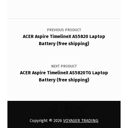
Post navigation
PREVIOUS PRODUCT
ACER Aspire TimelineX AS5820 Laptop
Battery (free shipping)
NEXT PRODUCT
ACER Aspire TimelineX AS5820TG Laptop
Battery (free shipping)
Copyright © 2026
VOYAGER TRADING