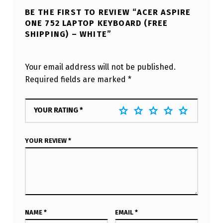
BE THE FIRST TO REVIEW “ACER ASPIRE
ONE 752 LAPTOP KEYBOARD (FREE
SHIPPING) – WHITE”
Your email address will not be published.
Required fields are marked
*
YOUR RATING
*
YOUR REVIEW
*
NAME
*
EMAIL
*