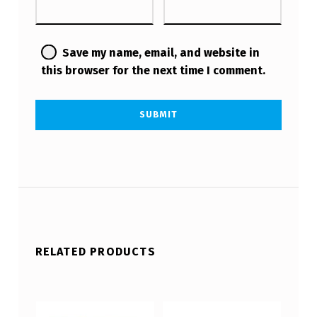
Save my name, email, and website in
this browser for the next time I comment.
RELATED PRODUCTS