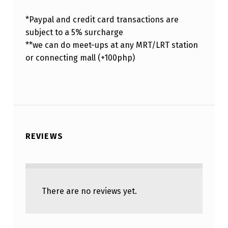
*Paypal and credit card transactions are
subject to a 5% surcharge
**we can do meet-ups at any MRT/LRT station
or connecting mall (+100php)
REVIEWS
There are no reviews yet.