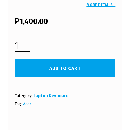
MORE DETAILS…
₱
1,400.00
ACER ASPIRE ONE 752 LAPTOP KEYBOARD (FREE SHIPPING) - WHITE QUANTITY
ADD TO CART
Category:
Laptop Keyboard
Tag:
Acer