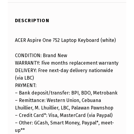
DESCRIPTION
ACER Aspire One 752 Laptop Keyboard (white)
CONDITION: Brand New
WARRANTY: Five months replacement warranty
DELIVERY: Free next-day delivery nationwide
(via LBC)
PAYMENT:
– Bank deposit/transfer: BPI, BDO, Metrobank
– Remittance: Western Union, Cebuana
Lhuillier, M. Lhuillier, LBC, Palawan Pawnshop
– Credit Card*: Visa, MasterCard (via Paypal)
– Other: GCash, Smart Money, Paypal*, meet-
up**