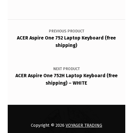
Post navigation
PREVIOUS PRODUCT
ACER Aspire One 752 Laptop Keyboard (free
shipping)
NEXT PRODUCT
ACER Aspire One 752H Laptop Keyboard (free
shipping) – WHITE
Copyright © 2026
VOYAGER TRADING