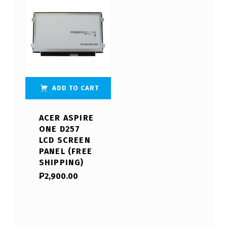
ADD TO CART
ACER ASPIRE
ONE D257
LCD SCREEN
PANEL (FREE
SHIPPING)
₱
2,900.00