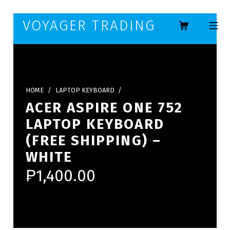
Skip to footer
Skip to main navigation
Skip to main content
VOYAGER TRADING
MOBILE ME
HOME
/
LAPTOP KEYBOARD
/
ACER ASPIRE ONE 752
LAPTOP KEYBOARD
(FREE SHIPPING) –
WHITE
₱
1,400.00