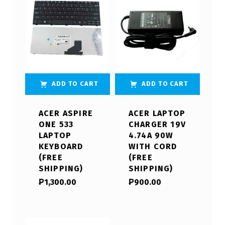
ADD TO CART
ADD TO CART
ACER ASPIRE
ACER LAPTOP
ONE 533
CHARGER 19V
LAPTOP
4.74A 90W
KEYBOARD
WITH CORD
(FREE
(FREE
SHIPPING)
SHIPPING)
₱
1,300.00
₱
900.00