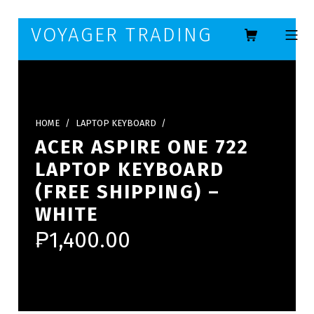
Skip to footer
Skip to main navigation
Skip to main content
VOYAGER TRADING
MOBILE ME
HOME
/
LAPTOP KEYBOARD
/
ACER ASPIRE ONE 722
LAPTOP KEYBOARD
(FREE SHIPPING) –
WHITE
₱
1,400.00