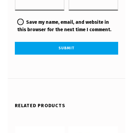
Save my name, email, and website in
this browser for the next time I comment.
RELATED PRODUCTS