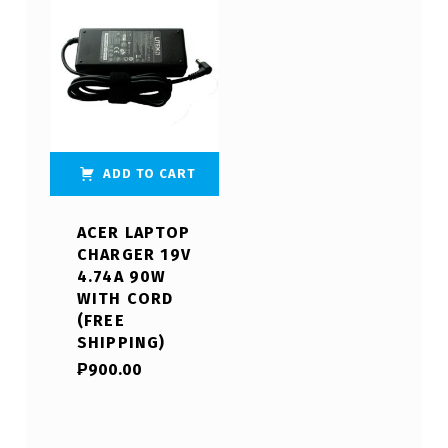
ADD TO CART
ACER LAPTOP
CHARGER 19V
4.74A 90W
WITH CORD
(FREE
SHIPPING)
₱
900.00