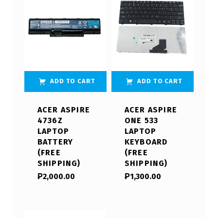
ADD TO CART
ADD TO CART
ACER ASPIRE
ACER ASPIRE
4736Z
ONE 533
LAPTOP
LAPTOP
BATTERY
KEYBOARD
(FREE
(FREE
SHIPPING)
SHIPPING)
₱
2,000.00
₱
1,300.00