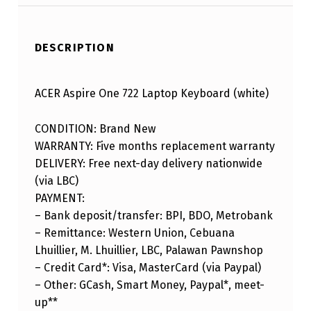
DESCRIPTION
ACER Aspire One 722 Laptop Keyboard (white)
CONDITION: Brand New
WARRANTY: Five months replacement warranty
DELIVERY: Free next-day delivery nationwide
(via LBC)
PAYMENT:
– Bank deposit/transfer: BPI, BDO, Metrobank
– Remittance: Western Union, Cebuana
Lhuillier, M. Lhuillier, LBC, Palawan Pawnshop
– Credit Card*: Visa, MasterCard (via Paypal)
– Other: GCash, Smart Money, Paypal*, meet-
up**