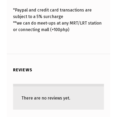
*Paypal and credit card transactions are
subject to a 5% surcharge
**we can do meet-ups at any MRT/LRT station
or connecting mall (+100php)
REVIEWS
There are no reviews yet.