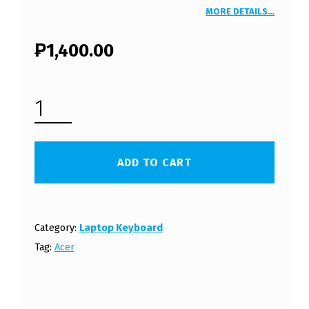
MORE DETAILS…
₱
1,400.00
ACER ASPIRE ONE 722 LAPTOP KEYBOARD (FREE SHIPPING) - WHITE QUANTITY
ADD TO CART
Category:
Laptop Keyboard
Tag:
Acer