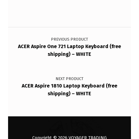
Post navigation
PREVIOUS PRODUCT
ACER Aspire One 721 Laptop Keyboard (free
shipping) – WHITE
NEXT PRODUCT
ACER Aspire 1810 Laptop Keyboard (free
shipping) – WHITE
Copyright © 2026
VOYAGER TRADING