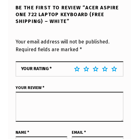
BE THE FIRST TO REVIEW “ACER ASPIRE
ONE 722 LAPTOP KEYBOARD (FREE
SHIPPING) – WHITE”
Your email address will not be published.
Required fields are marked
*
YOUR RATING
*
YOUR REVIEW
*
NAME
*
EMAIL
*