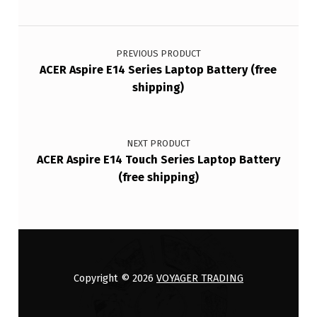
Post navigation
PREVIOUS PRODUCT
ACER Aspire E14 Series Laptop Battery (free
shipping)
NEXT PRODUCT
ACER Aspire E14 Touch Series Laptop Battery
(free shipping)
Copyright © 2026
VOYAGER TRADING