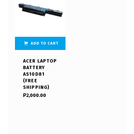
ADD TO CART
ACER LAPTOP
BATTERY
AS10D81
(FREE
SHIPPING)
₱
2,000.00