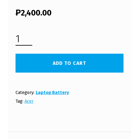
₱
2,400.00
ACER ASPIRE E15 SERIES LAPTOP BATTERY (FREE SHIPPING) QUANTITY
ADD TO CART
Category:
Laptop Battery
Tag:
Acer