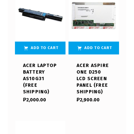
ADD TO CART
ADD TO CART
ACER LAPTOP
ACER ASPIRE
BATTERY
ONE D250
AS10G31
LCD SCREEN
(FREE
PANEL (FREE
SHIPPING)
SHIPPING)
₱
2,000.00
₱
2,900.00