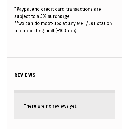
*Paypal and credit card transactions are
subject to a 5% surcharge
**we can do meet-ups at any MRT/LRT station
or connecting mall (+100php)
REVIEWS
There are no reviews yet.