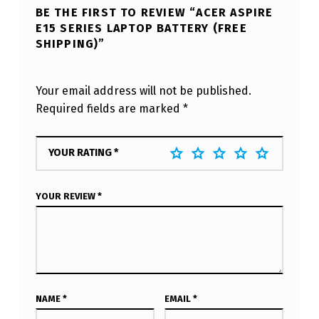
BE THE FIRST TO REVIEW “ACER ASPIRE
E15 SERIES LAPTOP BATTERY (FREE
SHIPPING)”
Your email address will not be published.
Required fields are marked
*
YOUR RATING
*
YOUR REVIEW
*
NAME
*
EMAIL
*