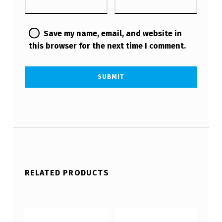
Save my name, email, and website in
this browser for the next time I comment.
RELATED PRODUCTS