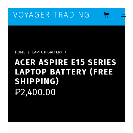
Skip to footer
Skip to main navigation
Skip to main content
VOYAGER TRADING
MOBILE ME
HOME
/
LAPTOP BATTERY
/
ACER ASPIRE E15 SERIES
LAPTOP BATTERY (FREE
SHIPPING)
₱
2,400.00