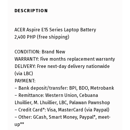
DESCRIPTION
ACER Aspire E15 Series Laptop Battery
2,400 PHP (free shipping)
CONDITION: Brand New
WARRANTY: Five months replacement warranty
DELIVERY: Free next-day delivery nationwide
(via LBC)
PAYMENT:
– Bank deposit/transfer: BPI, BDO, Metrobank
– Remittance: Western Union, Cebuana
Lhuillier, M. Lhuillier, LBC, Palawan Pawnshop
– Credit Card*: Visa, MasterCard (via Paypal)
– Other: GCash, Smart Money, Paypal*, meet-
up**