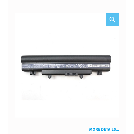
MORE DETAILS…