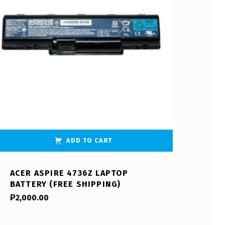
ADD TO CART
ACER ASPIRE 4736Z LAPTOP
BATTERY (FREE SHIPPING)
₱
2,000.00