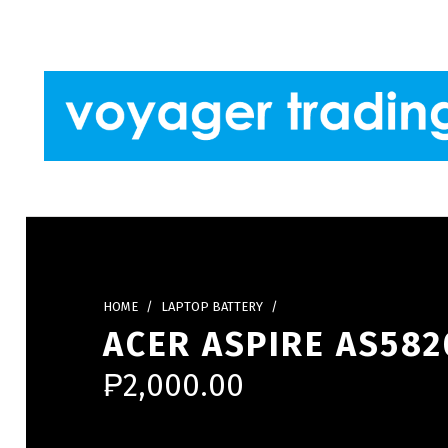
Skip to footer
Skip to main navigation
Skip to main content
VOYAGER TRADING
HOME
/
LAPTOP BATTERY
/
ACER ASPIRE AS582
₱
2,000.00