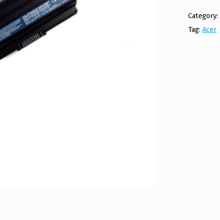
Category
Tag:
Acer