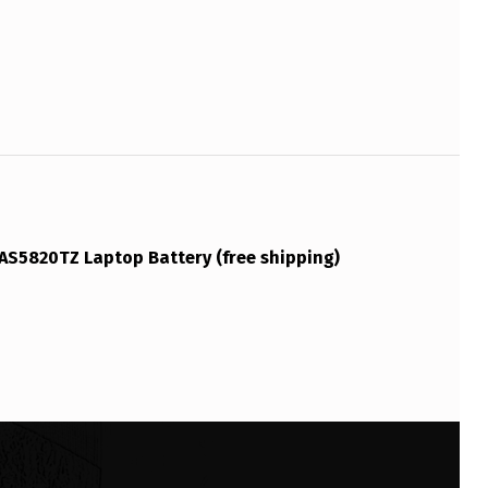
AS5820TZ Laptop Battery (free shipping)