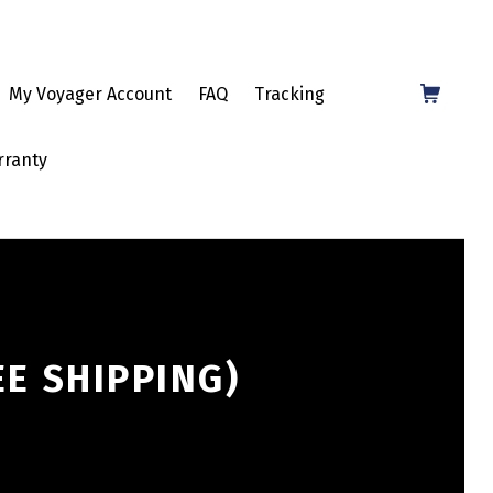
Shopping Cart
My Voyager Account
FAQ
Tracking
rranty
EE SHIPPING)