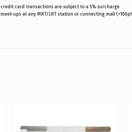
credit card transactions are subject to a 5% surcharge
 meet-ups at any MRT/LRT station or connecting mall (+100p