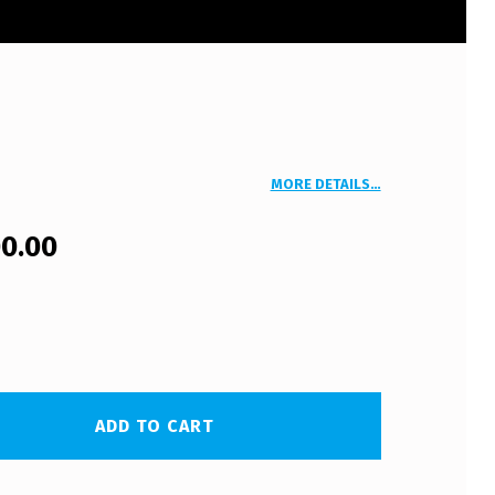
MORE DETAILS…
00.00
ADD TO CART