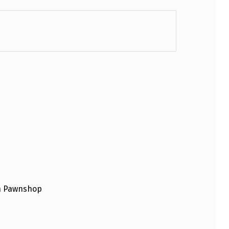
an Pawnshop