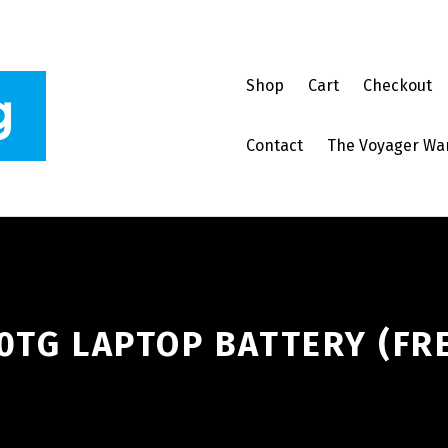
Shop
Cart
Checkout
Contact
The Voyager Wa
0TG LAPTOP BATTERY (FR