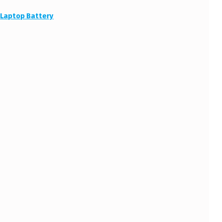
:
Laptop Battery