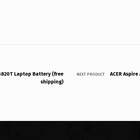
5820T Laptop Battery (free
ACER Aspire 
NEXT PRODUCT
shipping)