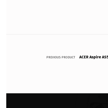
Post navigation
ACER Aspire AS
PREVIOUS PRODUCT