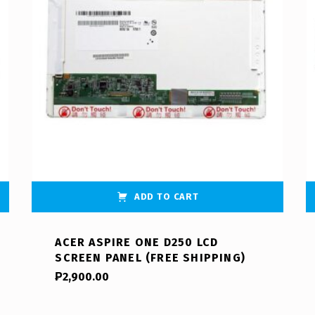
ADD TO CART
ACER ASPIRE ONE D250 LCD
SCREEN PANEL (FREE SHIPPING)
₱
2,900.00