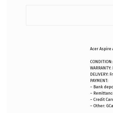
DESCRIPTION
Acer Aspire
CONDITION:
WARRANTY: F
DELIVERY: Fr
PAYMENT:
– Bank depo
– Remittance
– Credit Car
– Other: GC