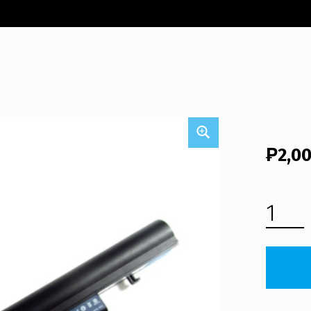
₱
2,0
ACER ASPIRE AS5820TG LAPTOP BATTERY (FREE SHIPPING) QUANTITY