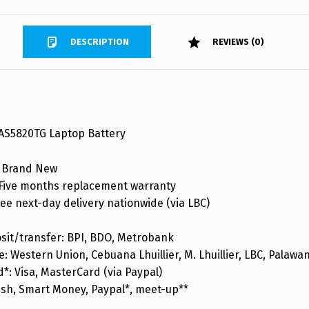
DESCRIPTION
REVIEWS (0)
 AS5820TG Laptop Battery
 Brand New
ive months replacement warranty
ee next-day delivery nationwide (via LBC)
sit/transfer: BPI, BDO, Metrobank
: Western Union, Cebuana Lhuillier, M. Lhuillier, LBC, Palaw
d*: Visa, MasterCard (via Paypal)
ash, Smart Money, Paypal*, meet-up**