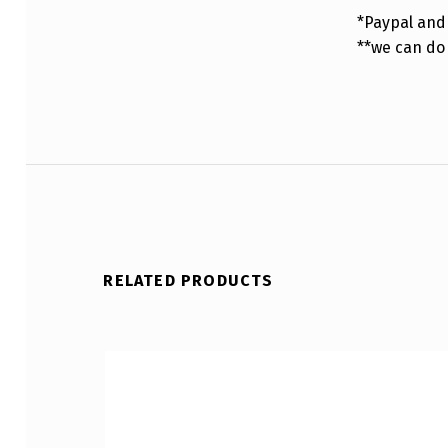
*Paypal and 
**we can do
RELATED PRODUCTS