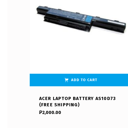
ADD TO CART
ACER LAPTOP BATTERY AS10D73
(FREE SHIPPING)
₱
2,000.00