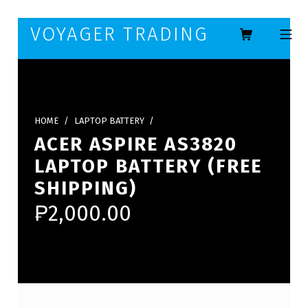
Skip to footer
Skip to main navigation
Skip to main content
VOYAGER TRADING
MOBILE ME
HOME
/
LAPTOP BATTERY
/
ACER ASPIRE AS3820
LAPTOP BATTERY (FREE
SHIPPING)
₱
2,000.00