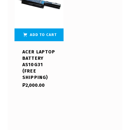
ADD TO CART
ACER LAPTOP
BATTERY
AS10G31
(FREE
SHIPPING)
₱
2,000.00