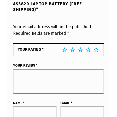
AS3820 LAPTOP BATTERY (FREE
SHIPPING)”
Your email address will not be published.
Required fields are marked
*
YOUR RATING
*
YOUR REVIEW
*
NAME
*
EMAIL
*