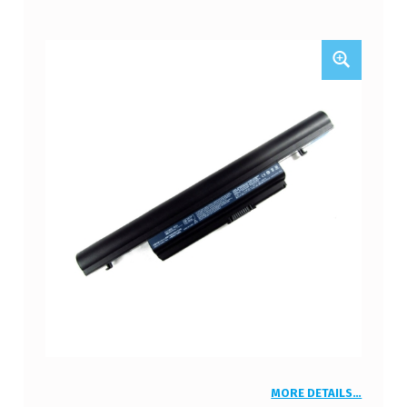
MORE DETAILS…