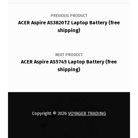
Post navigation
PREVIOUS PRODUCT
ACER Aspire AS3820TZ Laptop Battery (free
shipping)
NEXT PRODUCT
ACER Aspire AS5745 Laptop Battery (free
shipping)
Copyright © 2026
VOYAGER TRADING