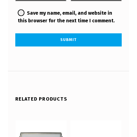
Save my name, email, and website in
this browser for the next time I comment.
RELATED PRODUCTS