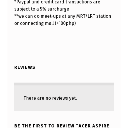
*Paypal and credit card transactions are
subject to a 5% surcharge
**we can do meet-ups at any MRT/LRT station
or connecting mall (+100php)
REVIEWS
There are no reviews yet.
BE THE FIRST TO REVIEW “ACER ASPIRE