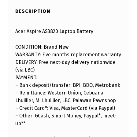
DESCRIPTION
Acer Aspire AS3820 Laptop Battery
CONDITION: Brand New
WARRANTY: Five months replacement warranty
DELIVERY: Free next-day delivery nationwide
(via LBC)
PAYMENT:
– Bank deposit/transfer: BPI, BDO, Metrobank
– Remittance: Western Union, Cebuana
Lhuillier, M. Lhuillier, LBC, Palawan Pawnshop
– Credit Card*: Visa, MasterCard (via Paypal)
– Other: GCash, Smart Money, Paypal*, meet-
up**