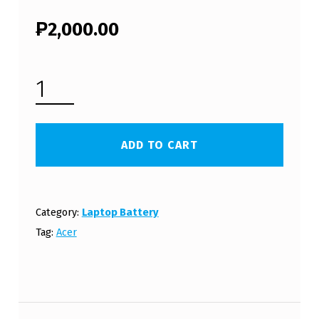
₱
2,000.00
ACER ASPIRE AS3820 LAPTOP BATTERY (FREE SHIPPING) QUANTITY
ADD TO CART
Category:
Laptop Battery
Tag:
Acer