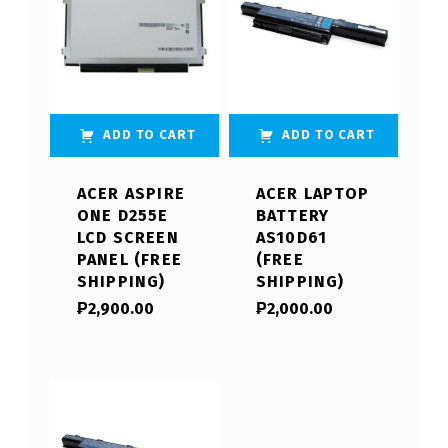
ADD TO CART
ADD TO CART
ACER ASPIRE
ACER LAPTOP
ONE D255E
BATTERY
LCD SCREEN
AS10D61
PANEL (FREE
(FREE
SHIPPING)
SHIPPING)
₱
2,900.00
₱
2,000.00