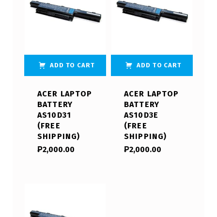
ADD TO CART
ADD TO CART
ACER LAPTOP
ACER LAPTOP
BATTERY
BATTERY
AS10D31
AS10D3E
(FREE
(FREE
SHIPPING)
SHIPPING)
₱
2,000.00
₱
2,000.00