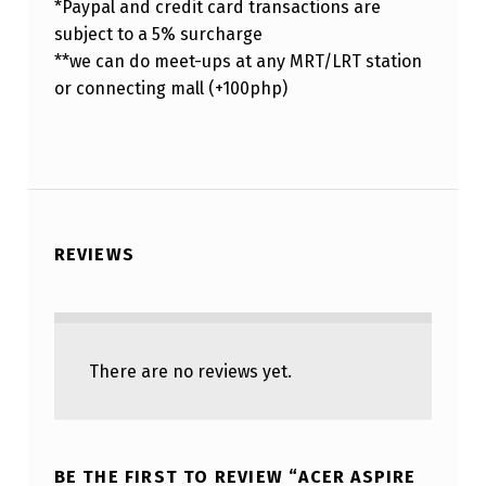
*Paypal and credit card transactions are
subject to a 5% surcharge
**we can do meet-ups at any MRT/LRT station
or connecting mall (+100php)
REVIEWS
There are no reviews yet.
BE THE FIRST TO REVIEW “ACER ASPIRE