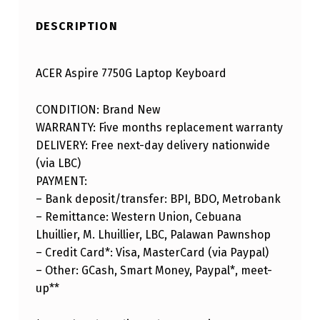
DESCRIPTION
ACER Aspire 7750G Laptop Keyboard
CONDITION: Brand New
WARRANTY: Five months replacement warranty
DELIVERY: Free next-day delivery nationwide
(via LBC)
PAYMENT:
– Bank deposit/transfer: BPI, BDO, Metrobank
– Remittance: Western Union, Cebuana
Lhuillier, M. Lhuillier, LBC, Palawan Pawnshop
– Credit Card*: Visa, MasterCard (via Paypal)
– Other: GCash, Smart Money, Paypal*, meet-
up**