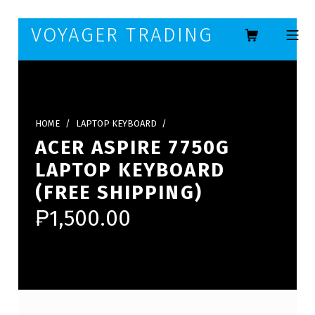
Skip to footer
Skip to main navigation
Skip to main content
VOYAGER TRADING
MOBILE ME
HOME
/
LAPTOP KEYBOARD
/
ACER ASPIRE 7750G
LAPTOP KEYBOARD
(FREE SHIPPING)
₱
1,500.00