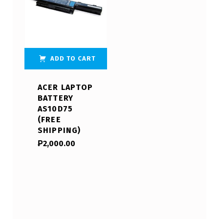
ADD TO CART
ACER LAPTOP
BATTERY
AS10D75
(FREE
SHIPPING)
₱
2,000.00