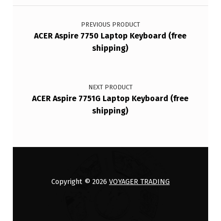
Post navigation
PREVIOUS PRODUCT
ACER Aspire 7750 Laptop Keyboard (free
shipping)
NEXT PRODUCT
ACER Aspire 7751G Laptop Keyboard (free
shipping)
Copyright © 2026
VOYAGER TRADING