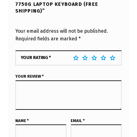
7750G LAPTOP KEYBOARD (FREE
SHIPPING)”
Your email address will not be published.
Required fields are marked
*
YOUR RATING
*
YOUR REVIEW
*
NAME
*
EMAIL
*