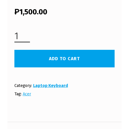
₱
1,500.00
ACER ASPIRE 7750G LAPTOP KEYBOARD (FREE SHIPPING) QUANTITY
ADD TO CART
Category:
Laptop Keyboard
Tag:
Acer