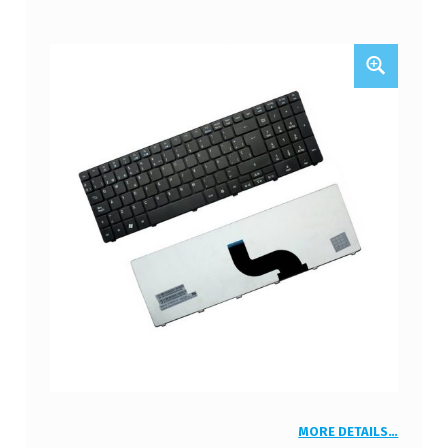
MORE DETAILS…