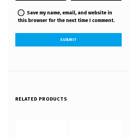
Save my name, email, and website in
this browser for the next time I comment.
RELATED PRODUCTS