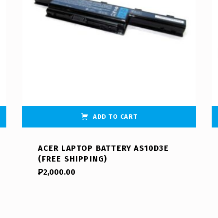
ADD TO CART
ACER LAPTOP BATTERY AS10D3E
(FREE SHIPPING)
₱
2,000.00