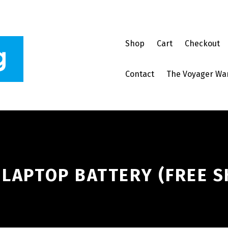
Shop
Cart
Checkout
Contact
The Voyager Wa
 LAPTOP BATTERY (FREE S