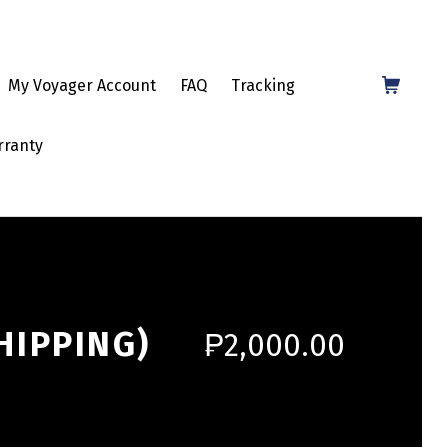
Shopping Cart
My Voyager Account
FAQ
Tracking
rranty
HIPPING)
₱
2,000.00