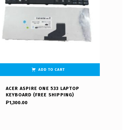
ADD TO CART
ACER ASPIRE ONE 533 LAPTOP
KEYBOARD (FREE SHIPPING)
₱
1,300.00