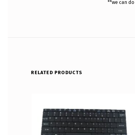
**we can do
RELATED PRODUCTS