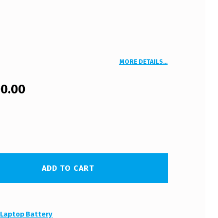
MORE DETAILS…
00.00
ADD TO CART
:
Laptop Battery