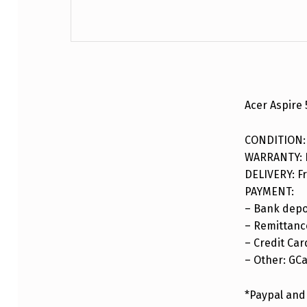
DESCRIPTION
Acer Aspire
CONDITION:
WARRANTY: F
DELIVERY: Fr
PAYMENT:
– Bank depo
– Remittance
– Credit Car
– Other: GC
*Paypal and 