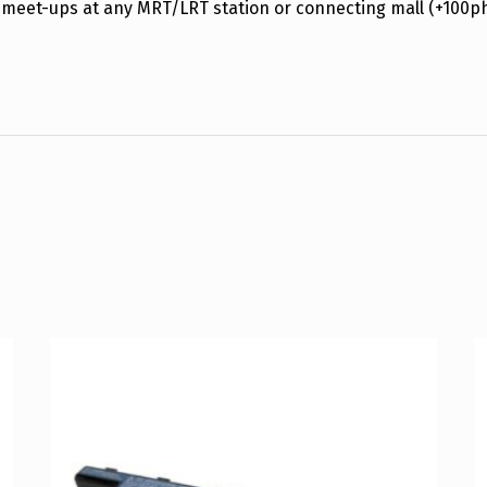
 meet-ups at any MRT/LRT station or connecting mall (+100p