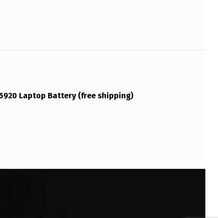
5920 Laptop Battery (free shipping)