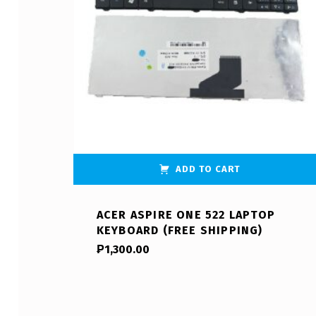
ADD TO CART
ACER ASPIRE ONE 522 LAPTOP
KEYBOARD (FREE SHIPPING)
₱
1,300.00