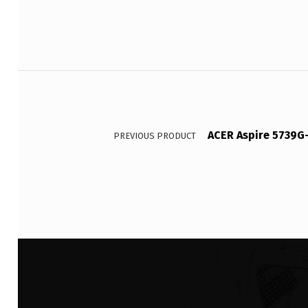
Post navigation
ACER Aspire 5739G
PREVIOUS PRODUCT