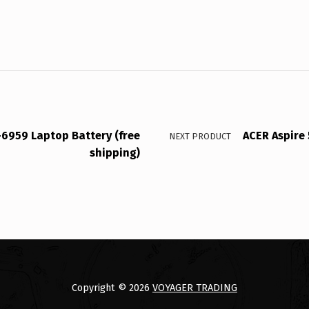
-6959 Laptop Battery (free
ACER Aspire 
NEXT PRODUCT
shipping)
Copyright © 2026
VOYAGER TRADING