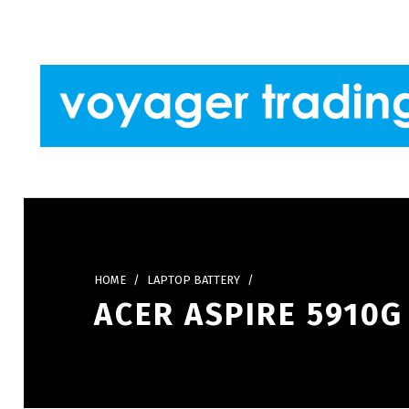
Skip to footer
Skip to main navigation
Skip to main content
VOYAGER TRADING
HOME
/
LAPTOP BATTERY
/
ACER ASPIRE 5910G