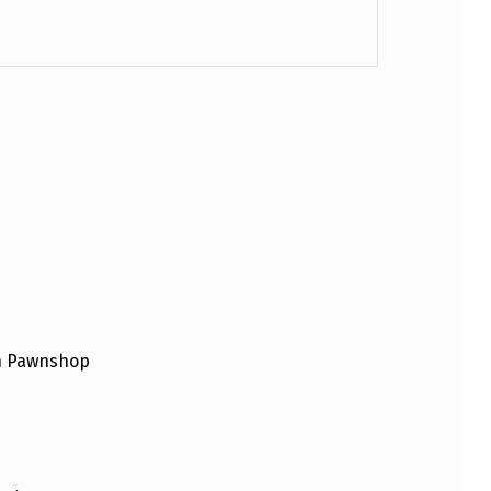
an Pawnshop