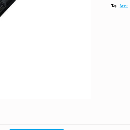
Tag:
Acer