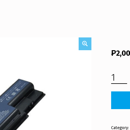
₱
2,0
ACER ASPIRE 5910G LAPTOP BATTERY (FREE SHIPPING) QUANTITY
Category