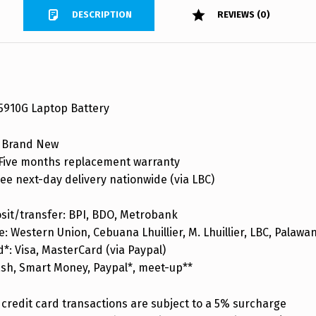
DESCRIPTION
REVIEWS (0)
 5910G Laptop Battery
 Brand New
ive months replacement warranty
ee next-day delivery nationwide (via LBC)
sit/transfer: BPI, BDO, Metrobank
: Western Union, Cebuana Lhuillier, M. Lhuillier, LBC, Palaw
d*: Visa, MasterCard (via Paypal)
ash, Smart Money, Paypal*, meet-up**
credit card transactions are subject to a 5% surcharge