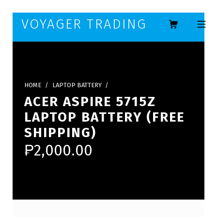
Skip to footer
Skip to main navigation
Skip to main content
VOYAGER TRADING
MOBILE ME
HOME
/
LAPTOP BATTERY
/
ACER ASPIRE 5715Z
LAPTOP BATTERY (FREE
SHIPPING)
₱
2,000.00