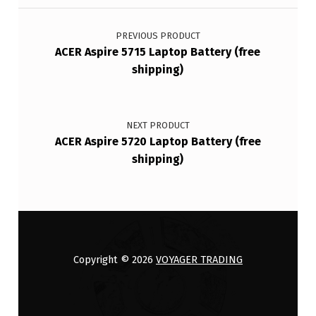
Post navigation
PREVIOUS PRODUCT
ACER Aspire 5715 Laptop Battery (free
shipping)
NEXT PRODUCT
ACER Aspire 5720 Laptop Battery (free
shipping)
Copyright © 2026
VOYAGER TRADING