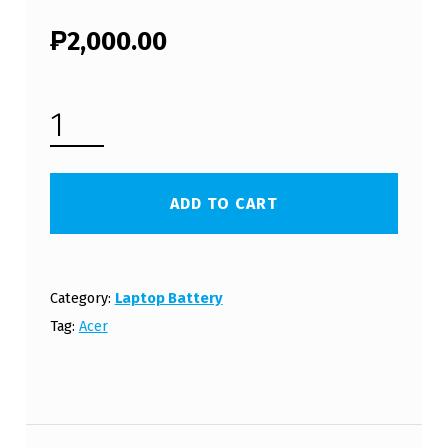
₱
2,000.00
ACER ASPIRE 5715Z LAPTOP BATTERY (FREE SHIPPING) QUANTITY
ADD TO CART
Category:
Laptop Battery
Tag:
Acer