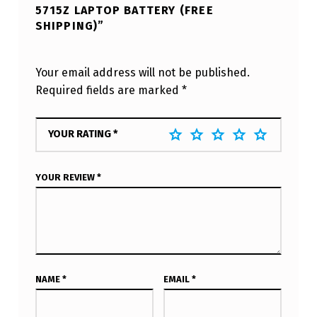
5715Z LAPTOP BATTERY (FREE
SHIPPING)”
Your email address will not be published.
Required fields are marked
*
YOUR RATING
*
YOUR REVIEW
*
NAME
*
EMAIL
*