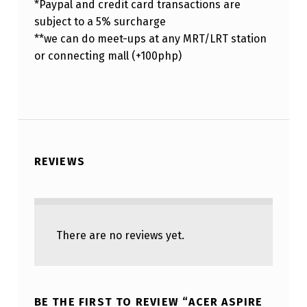
*Paypal and credit card transactions are
subject to a 5% surcharge
**we can do meet-ups at any MRT/LRT station
or connecting mall (+100php)
REVIEWS
There are no reviews yet.
BE THE FIRST TO REVIEW “ACER ASPIRE