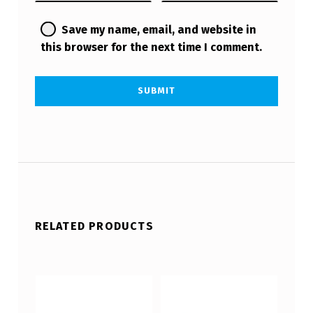
Save my name, email, and website in
this browser for the next time I comment.
RELATED PRODUCTS