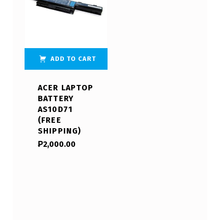
ADD TO CART
ACER LAPTOP
BATTERY
AS10D71
(FREE
SHIPPING)
₱
2,000.00