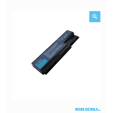
MORE DETAILS…