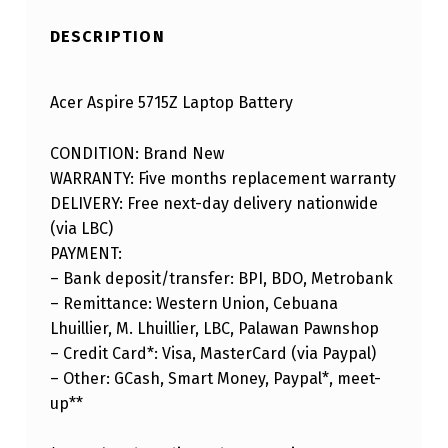
DESCRIPTION
Acer Aspire 5715Z Laptop Battery
CONDITION: Brand New
WARRANTY: Five months replacement warranty
DELIVERY: Free next-day delivery nationwide
(via LBC)
PAYMENT:
– Bank deposit/transfer: BPI, BDO, Metrobank
– Remittance: Western Union, Cebuana
Lhuillier, M. Lhuillier, LBC, Palawan Pawnshop
– Credit Card*: Visa, MasterCard (via Paypal)
– Other: GCash, Smart Money, Paypal*, meet-
up**