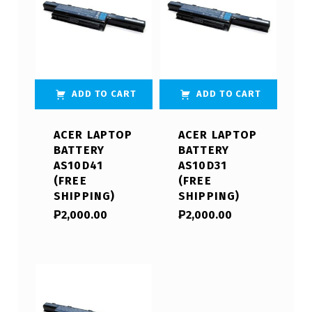
ADD TO CART
ADD TO CART
ACER LAPTOP
ACER LAPTOP
BATTERY
BATTERY
AS10D41
AS10D31
(FREE
(FREE
SHIPPING)
SHIPPING)
₱
2,000.00
₱
2,000.00