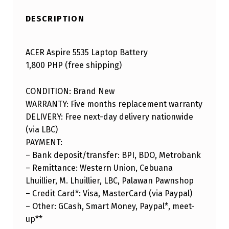
DESCRIPTION
ACER Aspire 5535 Laptop Battery
1,800 PHP (free shipping)
CONDITION: Brand New
WARRANTY: Five months replacement warranty
DELIVERY: Free next-day delivery nationwide
(via LBC)
PAYMENT:
– Bank deposit/transfer: BPI, BDO, Metrobank
– Remittance: Western Union, Cebuana
Lhuillier, M. Lhuillier, LBC, Palawan Pawnshop
– Credit Card*: Visa, MasterCard (via Paypal)
– Other: GCash, Smart Money, Paypal*, meet-
up**