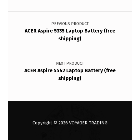
Post navigation
PREVIOUS PRODUCT
ACER Aspire 5335 Laptop Battery (free
shipping)
NEXT PRODUCT
ACER Aspire 5542 Laptop Battery (free
shipping)
Copyright © 2026
VOYAGER TRADING