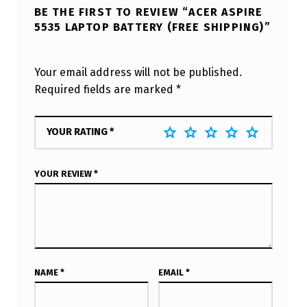
BE THE FIRST TO REVIEW “ACER ASPIRE
5535 LAPTOP BATTERY (FREE SHIPPING)”
Your email address will not be published.
Required fields are marked
*
YOUR RATING
*
YOUR REVIEW
*
NAME
*
EMAIL
*