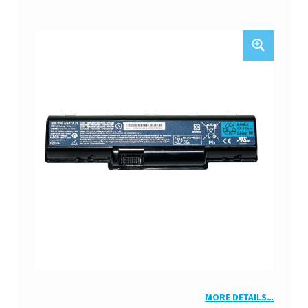
MORE DETAILS…