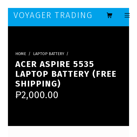
Skip to footer
Skip to main navigation
Skip to main content
VOYAGER TRADING
MOBILE ME
HOME
/
LAPTOP BATTERY
/
ACER ASPIRE 5535
LAPTOP BATTERY (FREE
SHIPPING)
₱
2,000.00