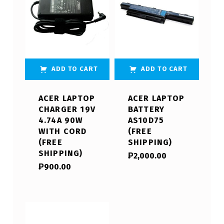
ADD TO CART
ADD TO CART
ACER LAPTOP
ACER LAPTOP
CHARGER 19V
BATTERY
4.74A 90W
AS10D75
WITH CORD
(FREE
(FREE
SHIPPING)
SHIPPING)
₱
2,000.00
₱
900.00