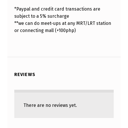
*Paypal and credit card transactions are
subject to a 5% surcharge
**we can do meet-ups at any MRT/LRT station
or connecting mall (+100php)
REVIEWS
There are no reviews yet.