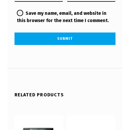
Save my name, email, and website in
this browser for the next time I comment.
RELATED PRODUCTS