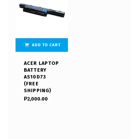
ADD TO CART
ACER LAPTOP
BATTERY
AS10D73
(FREE
SHIPPING)
₱
2,000.00