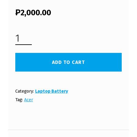
₱
2,000.00
ACER ASPIRE 5535 LAPTOP BATTERY (FREE SHIPPING) QUANTITY
ADD TO CART
Category:
Laptop Battery
Tag:
Acer